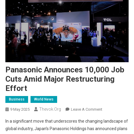
Panasonic Announces 10,000 Job
Cuts Amid Major Restructuring
Effort
Business
World News
Thevok.org
On
9 May 2025
Leave A Comment
Panasonic
In a significant move that underscores the changing landscape of
Announces
global industry, Japan’s Panasonic Holdings has announced plans
10,000