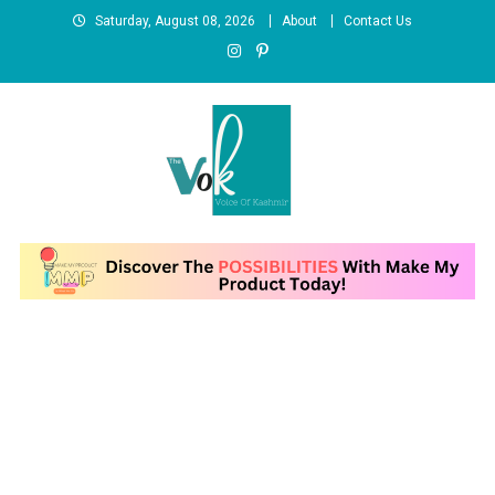
Skip
Saturday, August 08, 2026
About
Contact Us
to
content
News Portal