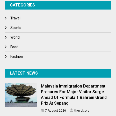
CATEGORIES
Tech
Travel
Travel
Winter
Sports
World
World
World News
Food
Fashion
LATEST NEWS
Malaysia Immigration Department
Prepares For Major Visitor Surge
Ahead Of Formula 1 Bahrain Grand
Prix At Sepang
7 August 2026
thevok.org