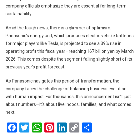
company officials emphasize they are essential for long-term
sustainability.
Amid the tough news, there is a glimmer of optimism.
Panasonic’s energy unit, which produces electric vehicle batteries
for major players like Tesla, is projected to see a 39% rise in
operating profit this fiscal year—reaching 167 billion yen by March
2026. This comes despite the segment falling slightly short of its
previous year’s profit forecast.
As Panasonic navigates this period of transformation, the
company faces the challenge of balancing business evolution
with human impact. For thousands, this announcement isn’t just
about numbers—it’s about livelihoods, families, and what comes
next.
Facebook
Twitter
WhatsApp
Pinterest
LinkedIn
Copy
Share
Link