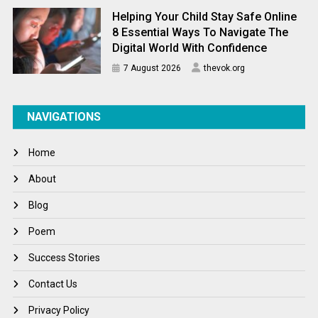
Helping Your Child Stay Safe Online
8 Essential Ways To Navigate The
Digital World With Confidence
7 August 2026
thevok.org
NAVIGATIONS
Home
About
Blog
Poem
Success Stories
Contact Us
Privacy Policy