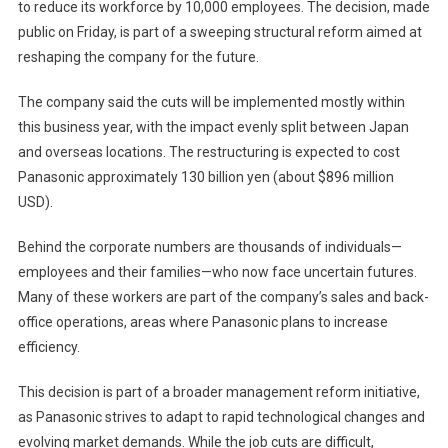
to reduce its workforce by 10,000 employees. The decision, made
Job
public on Friday, is part of a sweeping structural reform aimed at
Cuts
Amid
reshaping the company for the future.
Major
Restructuring
The company said the cuts will be implemented mostly within
Effort
this business year, with the impact evenly split between Japan
and overseas locations. The restructuring is expected to cost
Panasonic approximately 130 billion yen (about $896 million
USD).
Behind the corporate numbers are thousands of individuals—
employees and their families—who now face uncertain futures.
Many of these workers are part of the company’s sales and back-
office operations, areas where Panasonic plans to increase
efficiency.
This decision is part of a broader management reform initiative,
as Panasonic strives to adapt to rapid technological changes and
evolving market demands. While the job cuts are difficult,