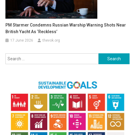
PM Starmer Condemns Russian Warship Warning Shots Near
British Yacht As ‘reckless’
17 June 2026
thevok.org
Search
for: