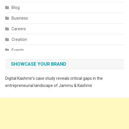
Blog
Business
Careers
Creation
Events
Fashion
SHOWCASE YOUR BRAND
Festivals
Digital Kashmir’s case study reveals critical gaps in the
Food
entrepreneurial landscape of Jammu & Kashmir
Food & Drink
Gadget
Innovation
Internet of Things