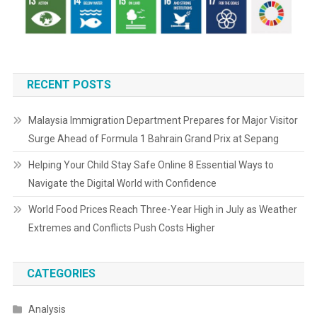
RECENT POSTS
Malaysia Immigration Department Prepares for Major Visitor
Surge Ahead of Formula 1 Bahrain Grand Prix at Sepang
Helping Your Child Stay Safe Online 8 Essential Ways to
Navigate the Digital World with Confidence
World Food Prices Reach Three-Year High in July as Weather
Extremes and Conflicts Push Costs Higher
CATEGORIES
Analysis