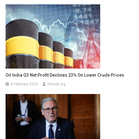
Oil India Q3 Net Profit Declines 23% On Lower Crude Prices
8 February 2025
thevok.org