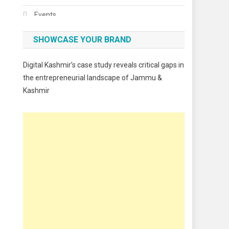
Events
Fashion
SHOWCASE YOUR BRAND
Festivals
Digital Kashmir’s case study reveals critical gaps in
Food
the entrepreneurial landscape of Jammu &
Kashmir
Food & Drink
Gadget
Innovation
Internet of Things
Interview
Lifestyle
Local News
Opinion