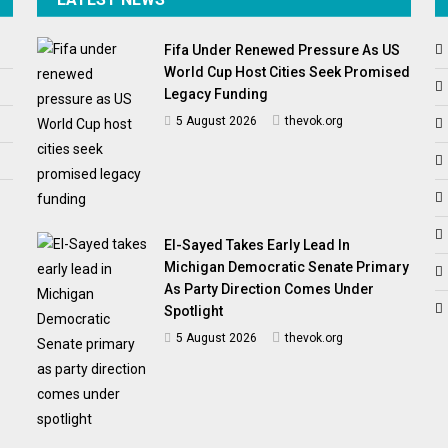
Fifa Under Renewed Pressure As US
World Cup Host Cities Seek Promised
Legacy Funding
5 August 2026
thevok.org
El-Sayed Takes Early Lead In
Michigan Democratic Senate Primary
As Party Direction Comes Under
Spotlight
5 August 2026
thevok.org