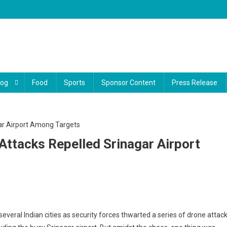
log
Food
Sports
Sponsor Content
Press Release
Attacks Repelled Srinagar Airport
everal Indian cities as security forces thwarted a series of drone attac