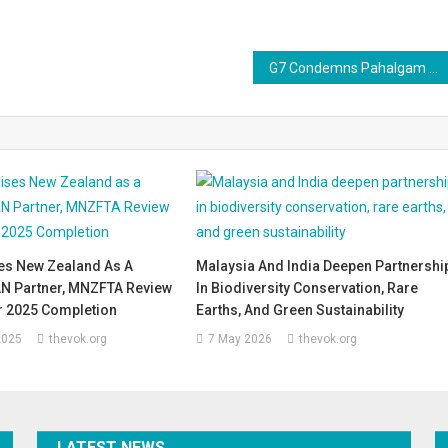
G7 Condemns Pahalgam Attack, Urges India and Pakistan to Pull Back from the Brink
es New Zealand As A
Malaysia And India Deepen Partnershi
N Partner, MNZFTA Review
In Biodiversity Conservation, Rare
r 2025 Completion
Earths, And Green Sustainability
2025
thevok.org
7 May 2026
thevok.org
LATEST NEWS