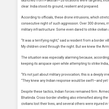
launched from Pakistan—26 locations were targeted, inclu
Strong:
clear: India stood its ground, resilient and prepared.
26
Drone
According to officials, these drone intrusions, which stre
Attack
consecutive night of such aggression. Over 300 drones, ma
Repell
Srinaga
military infrastructure. Some even dared to strike civilia
Airport
“It was a terrifying night,” said a resident from a border vi
Among
Targets
My children cried through the night. But we knew the Army
The situation was especially alarming because, according to
keeping its airspace open while attempting to strike India,
“It’s not just about military provocation; this is a deepl
“They knew any Indian response would be swift—and yet they
Despite these tactics, Indian forces remained firm. Arme
Bhatinda. Cross-border shelling also intensified along th
civilians lost their lives, and several others were injured in 