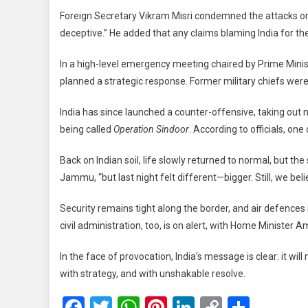
Foreign Secretary Vikram Misri condemned the attacks on ci
deceptive.” He added that any claims blaming India for th
In a high-level emergency meeting chaired by Prime Minis
planned a strategic response. Former military chiefs were
India has since launched a counter-offensive, taking out mu
being called
Operation Sindoor
. According to officials, one
Back on Indian soil, life slowly returned to normal, but the 
Jammu, “but last night felt different—bigger. Still, we beli
Security remains tight along the border, and air defence
civil administration, too, is on alert, with Home Minister 
In the face of provocation, India’s message is clear: it will
with strategy, and with unshakable resolve.
Facebook
Twitter
WhatsApp
Pinterest
LinkedIn
Copy
Share