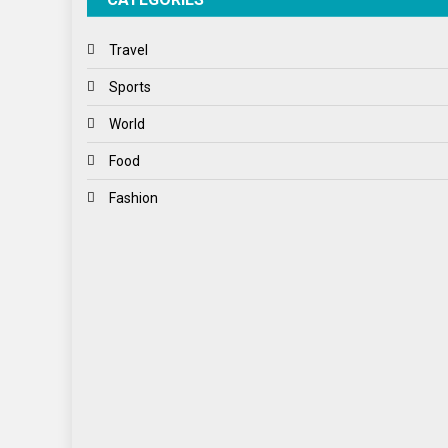
Travel
Sports
World
Food
Fashion