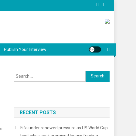
Publish Your Interview
Search
for:
RECENT POSTS
Fifa under renewed pressure as US World Cup
ks
host cities seek promised legacy funding