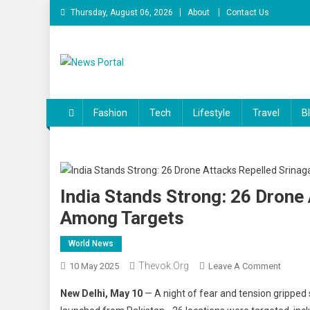
Skip
Thursday, August 06, 2026
About
Contact Us
to
content
News Portal
Fashion
Tech
Lifestyle
Travel
B
India Stands Strong: 26 Drone 
Among Targets
World News
Thevok.org
On
10 May 2025
Leave A Comment
India
New Delhi, May 10
— A night of fear and tension gripped s
Stands