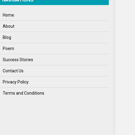
World News
Home
About
Blog
Poem
Success Stories
Contact Us
Privacy Policy
Terms and Conditions