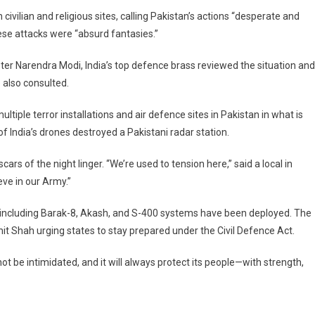
vilian and religious sites, calling Pakistan’s actions “desperate and
ese attacks were “absurd fantasies.”
ter Narendra Modi, India’s top defence brass reviewed the situation and
 also consulted.
ltiple terror installations and air defence sites in Pakistan in what is
 of India’s drones destroyed a Pakistani radar station.
scars of the night linger. “We’re used to tension here,” said a local in
eve in our Army.”
s including Barak-8, Akash, and S-400 systems have been deployed. The
Amit Shah urging states to stay prepared under the Civil Defence Act.
 not be intimidated, and it will always protect its people—with strength,