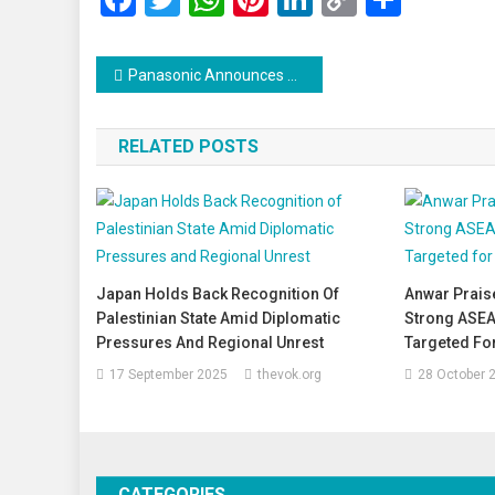
Link
Post
Panasonic Announces 10,000 Job Cuts Amid Major Restructuring Effort
navigation
RELATED POSTS
Japan Holds Back Recognition Of
Anwar Prais
Palestinian State Amid Diplomatic
Strong ASEA
Pressures And Regional Unrest
Targeted Fo
17 September 2025
thevok.org
28 October 
CATEGORIES