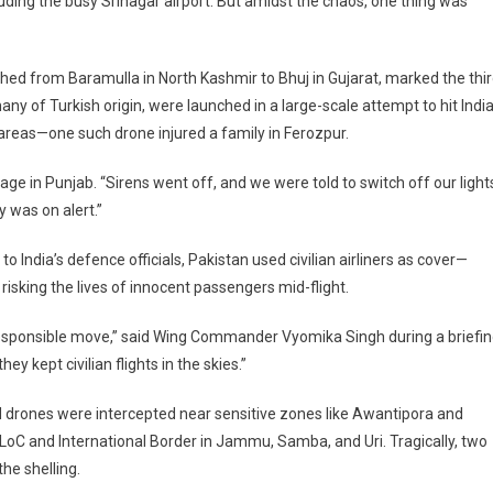
ding the busy Srinagar airport. But amidst the chaos, one thing was
tched from Baramulla in North Kashmir to Bhuj in Gujarat, marked the thi
s
ny of Turkish origin, were launched in a large-scale attempt to hit Indi
ed
r
n areas—one such drone injured a family in Ferozpur.
llage in Punjab. “Sirens went off, and we were told to switch off our light
 was on alert.”
 India’s defence officials, Pakistan used civilian airliners as cover—
 risking the lives of innocent passengers mid-flight.
y irresponsible move,” said Wing Commander Vyomika Singh during a briefin
 kept civilian flights in the skies.”
d drones were intercepted near sensitive zones like Awantipora and
e LoC and International Border in Jammu, Samba, and Uri. Tragically, two
the shelling.