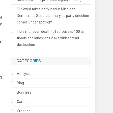
El-Sayed takes early lead in Michigan
Democratic Senate primary as party direction
rd
comes under spotlight
an
India monsoon death toll surpasses 100 as
floods and landslides leave widespread
s.
destruction
CATEGORIES
Analysis
g.
Blog
Business
Careers
Creation