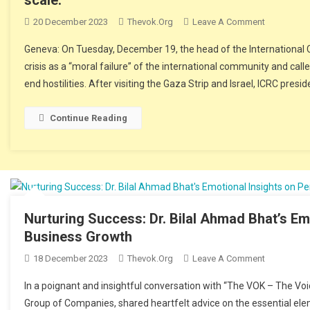
20 December 2023
Thevok.org
Leave A Comment
On The Chi
A Global Sc
Geneva: On Tuesday, December 19, the head of the Internationa
crisis as a “moral failure” of the international community and ca
end hostilities. After visiting the Gaza Strip and Israel, ICRC presid
Continue Reading
Nurturing Success: Dr. Bilal Ahmad Bhat’s Em
Business Growth
18 December 2023
Thevok.org
Leave A Comment
On Nurturin
And Busin
In a poignant and insightful conversation with “The VOK – The Voi
Group of Companies, shared heartfelt advice on the essential ele