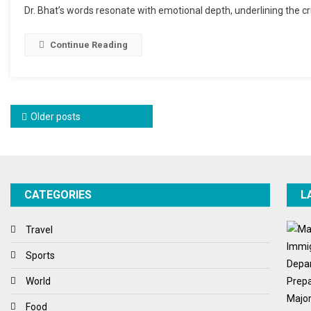
Dr. Bhat’s words resonate with emotional depth, underlining the cr
Continue Reading
Posts navigation
Older posts
CATEGORIES
L
Travel
Sports
World
Food