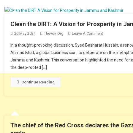
Clean the DIRT: A Vision for Prosperity in 
20 May 2024
Thevok.org
Leave A Comment
On Clean The DIR
In a thought-provoking discussion, Syed Basharat Hussain, a renowne
Ahmad Bhat, a global business icon, to deliberate on the metaphor
Jammu and Kashmir. This conversation highlighted the need for a
the deep-rooted […]
Continue Reading
The chief of the Red Cross declares the Gaza 
scale.