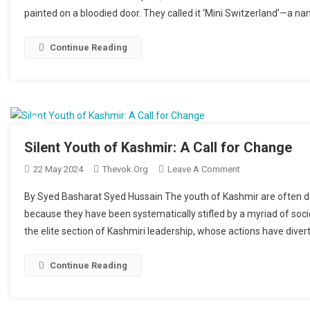
painted on a bloodied door. They called it ‘Mini Switzerland’—a n
Continue Reading
Silent Youth of Kashmir: A Call for Change
22 May 2024
Thevok.org
Leave A Comment
On Silent Youth O
By Syed Basharat Syed Hussain The youth of Kashmir are often des
because they have been systematically stifled by a myriad of soci
the elite section of Kashmiri leadership, whose actions have diver
Continue Reading