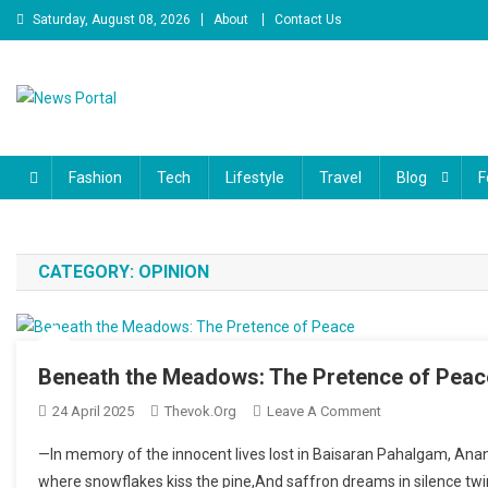
Skip to content
Saturday, August 08, 2026
About
Contact Us
News Portal
Fashion
Tech
Lifestyle
Travel
Blog
F
CATEGORY:
OPINION
Beneath the Meadows: The Pretence of Peac
24 April 2025
Thevok.org
Leave A Comment
On Beneath The 
—In memory of the innocent lives lost in Baisaran Pahalgam, Anant
where snowflakes kiss the pine,And saffron dreams in silence twi