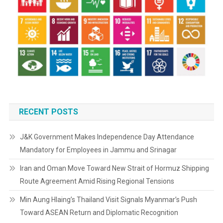
RECENT POSTS
J&K Government Makes Independence Day Attendance
Mandatory for Employees in Jammu and Srinagar
Iran and Oman Move Toward New Strait of Hormuz Shipping
Route Agreement Amid Rising Regional Tensions
Min Aung Hlaing’s Thailand Visit Signals Myanmar’s Push
Toward ASEAN Return and Diplomatic Recognition