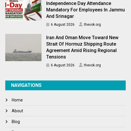
Independence Day Attendance
Mandatory For Employees In Jammu
And Srinagar
6 August 2026
thevok.org
Iran And Oman Move Toward New
Strait Of Hormuz Shipping Route
Agreement Amid Rising Regional
Tensions
6 August 2026
thevok.org
NAVIGATIONS
Home
About
Blog