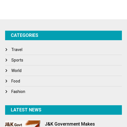
Sports
Startups
Success Stories
CATEGORIES
Tech
Travel
Travel
Winter
Sports
World
World
World News
Food
Fashion
LATEST NEWS
J&K Government Makes