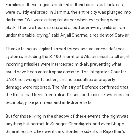
Blackouts
Families in these regions huddled in their homes as blackouts
Sweep
were swiftly enforced. In Jammu, the entire city was plunged into
North
darkness. “We were sitting for dinner when everything went
India
black. Then we heard sirens and a loud boom—my children ran
under the table, crying,” said Anjali Sharma, a resident of Satwari.
Thanks to India’s vigilant armed forces and advanced defence
systems, including the S-400 Triumf and Akash missiles, all eight
incoming missiles were intercepted mid-air, preventing what
could have been catastrophic damage. The Integrated Counter
UAS Grid swung into action, and no casualties or property
damage were reported. The Ministry of Defence confirmed that
the threat had been “neutralised” using both missile systems and
technology like jammers and anti-drone nets.
But for those living in the shadow of these events, the night was
anything but normal. In Srinagar, Chandigarh, and even Bhuj in
Gujarat, entire cities went dark. Border residents in Rajasthan’s