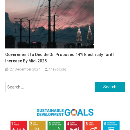
Government To Decide On Proposed 14% Electricity Tariff
Increase By Mid-2025
27 December 2024
thevok.org
Search
for: