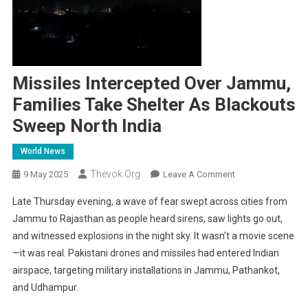
Missiles Intercepted Over Jammu,
Families Take Shelter As Blackouts
Sweep North India
World News
Thevok.org
On
9 May 2025
Leave A Comment
Missiles
Late Thursday evening, a wave of fear swept across cities from
Intercepted
Jammu to Rajasthan as people heard sirens, saw lights go out,
Over
and witnessed explosions in the night sky. It wasn’t a movie scene
Jammu,
—it was real. Pakistani drones and missiles had entered Indian
Families
Take
airspace, targeting military installations in Jammu, Pathankot,
Shelter
and Udhampur.
As