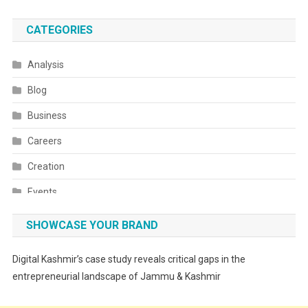
CATEGORIES
Analysis
Blog
Business
Careers
Creation
Events
Fashion
SHOWCASE YOUR BRAND
Festivals
Digital Kashmir’s case study reveals critical gaps in the
Food
entrepreneurial landscape of Jammu & Kashmir
Food & Drink