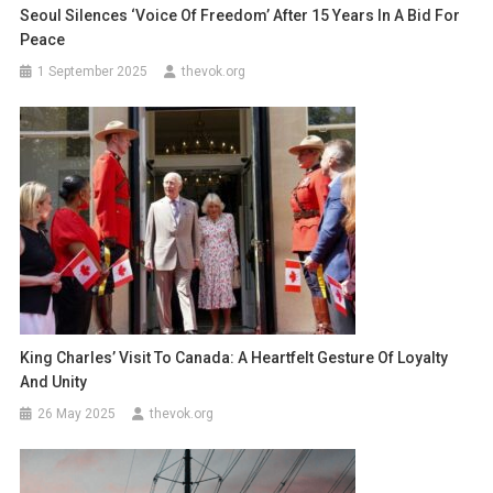
Seoul Silences ‘Voice Of Freedom’ After 15 Years In A Bid For
Peace
1 September 2025
thevok.org
King Charles’ Visit To Canada: A Heartfelt Gesture Of Loyalty
And Unity
26 May 2025
thevok.org