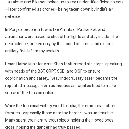
Jaisalmer and Bikaner looked up to see unidentified flying objects
—later confirmed as drones—being taken down by India’s air
defence.
In Punjab, people in towns like Amritsar, Pathankot, and
Jalandhar were asked to shut off all lights and stay inside. The
eerie silence, broken only by the sound of sirens and distant
artillery fire, left many shaken.
Union Home Minister Amit Shah took immediate steps, speaking
with heads of the BSF, CRPF, SSB, and CISF to ensure
coordination and safety. “Stay indoors, stay safe,” became the
repeated message from authorities as families tried to make
sense of the tension outside.
While the technical victory went to India, the emotional toll on
families—especially those near the border—was undeniable.
Many spent the night without sleep, holding their loved ones
close, hoping the danger had truly passed.