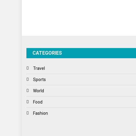
CATEGORIES
Travel
Sports
World
Food
Fashion