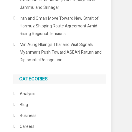
Jammu and Srinagar
Iran and Oman Move Toward New Strait of
Hormuz Shipping Route Agreement Amid
Rising Regional Tensions
Min Aung Hlaing’s Thailand Visit Signals
Myanmar’s Push Toward ASEAN Return and
Diplomatic Recognition
CATEGORIES
Analysis
Blog
Business
Careers