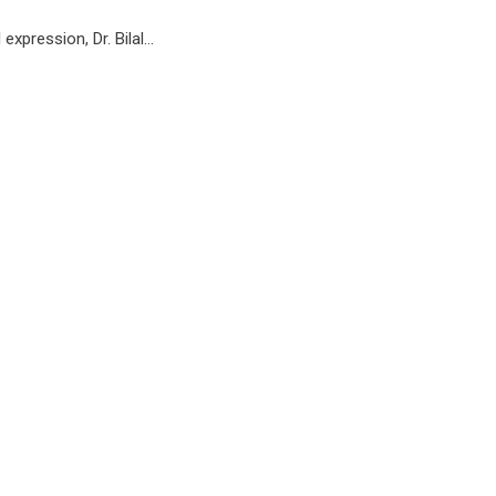
 expression, Dr. Bilal…