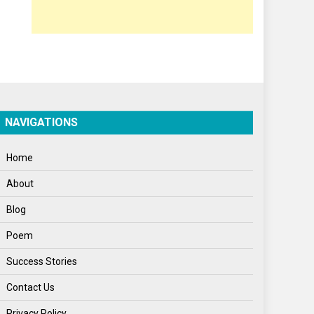
Opinion
Poem
Politics
Press Release
Spirituality
NAVIGATIONS
Sponsor Contact
Home
Sports
About
Startups
Blog
Success Stories
Poem
Tech
Success Stories
Travel
Contact Us
Winter
Privacy Policy