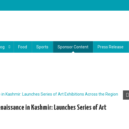
log
Food
Sports
Sponsor Content
Press Release
Renaissance in Kashmir: Launches Series of Art