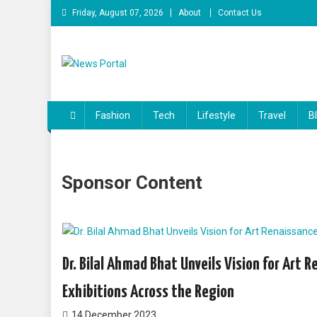
Friday, August 07, 2026
About
Contact Us
News Portal
Fashion
Tech
Lifestyle
Travel
B
Sponsor Content
Dr. Bilal Ahmad Bhat Unveils Vision for Art 
Exhibitions Across the Region
14 December 2023