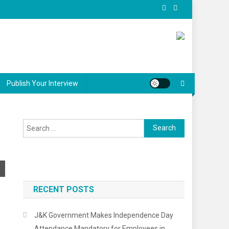
Publish Your Interview
RECENT POSTS
J&K Government Makes Independence Day
Attendance Mandatory for Employees in