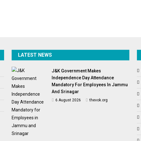
LATEST NEWS
J&K Government Makes
Independence Day Attendance
Mandatory For Employees In Jammu
And Srinagar
6 August 2026
thevok.org