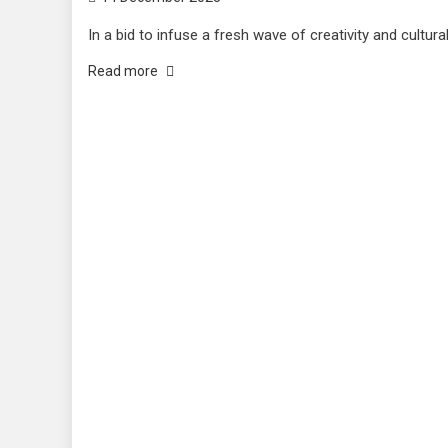
In a bid to infuse a fresh wave of creativity and cultural
Read more