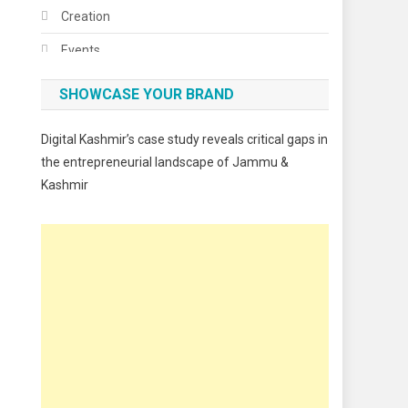
Creation
Events
Fashion
SHOWCASE YOUR BRAND
Festivals
Digital Kashmir’s case study reveals critical gaps in
Food
the entrepreneurial landscape of Jammu &
Kashmir
Food & Drink
Gadget
Innovation
Internet of Things
Interview
Lifestyle
Local News