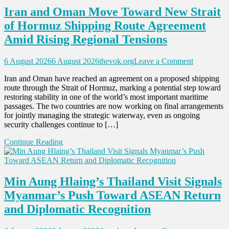
Srinagar
Iran and Oman Move Toward New Strait
of Hormuz Shipping Route Agreement
Amid Rising Regional Tensions
on
6 August 2026
6 August 2026
thevok.org
Leave a Comment
Iran
Iran and Oman have reached an agreement on a proposed shipping
and
route through the Strait of Hormuz, marking a potential step toward
Oman
restoring stability in one of the world’s most important maritime
Move
passages. The two countries are now working on final arrangements
Toward
for jointly managing the strategic waterway, even as ongoing
New
security challenges continue to […]
Strait
of
Continue Reading
Hormuz
Shipping
Route
Agreement
Min Aung Hlaing’s Thailand Visit Signals
Amid
Rising
Myanmar’s Push Toward ASEAN Return
Regional
and Diplomatic Recognition
Tensions