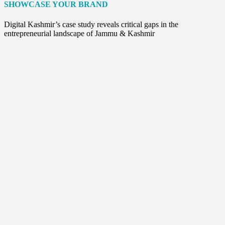
Internet of Things
SHOWCASE YOUR BRAND
Interview
Lifestyle
Digital Kashmir’s case study reveals critical gaps in the
Local News
entrepreneurial landscape of Jammu & Kashmir
Opinion
Poem
Politics
Press Release
Spirituality
Sponsor Contact
Sports
Startups
Success Stories
Tech
Travel
Winter
World
World News