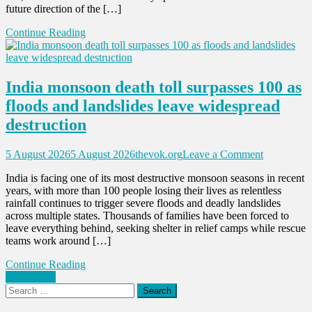
future direction of the […]
Michigan
Democrati
Continue Reading
Senate
primary
as
party
India monsoon death toll surpasses 100 as
direction
comes
floods and landslides leave widespread
under
destruction
spotlight
on
5 August 2026
5 August 2026
thevok.org
Leave a Comment
India
India is facing one of its most destructive monsoon seasons in recent
monsoon
years, with more than 100 people losing their lives as relentless
death
rainfall continues to trigger severe floods and deadly landslides
toll
across multiple states. Thousands of families have been forced to
surpasses
leave everything behind, seeking shelter in relief camps while rescue
100
teams work around […]
as
floods
Continue Reading
and
Posts
Older posts
landslides
Search
leave
navigation
for:
widesprea