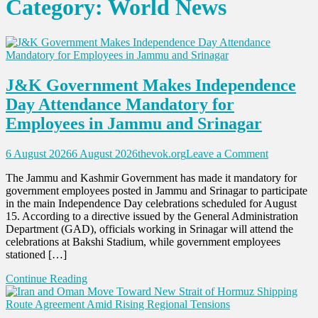
Category:
World News
J&K Government Makes Independence
Day Attendance Mandatory for
Employees in Jammu and Srinagar
on
6 August 2026
6 August 2026
thevok.org
Leave a Comment
J&K
The Jammu and Kashmir Government has made it mandatory for
Governme
government employees posted in Jammu and Srinagar to participate
Makes
in the main Independence Day celebrations scheduled for August
Independe
15. According to a directive issued by the General Administration
Day
Department (GAD), officials working in Srinagar will attend the
Attendanc
celebrations at Bakshi Stadium, while government employees
Mandatory
stationed […]
for
Employees
Continue Reading
in
Jammu
and