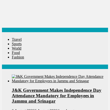
Categories
Travel
Sports
World
Food
Fashion
Latest News
J&K Government Makes Independence Day
Attendance Mandatory for Employees in
Jammu and Srinagar