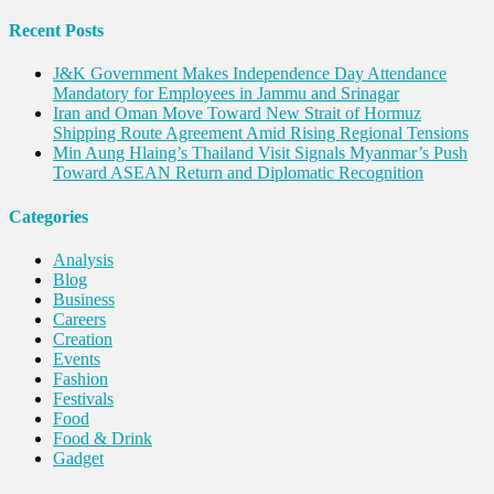
destruction
Recent Posts
J&K Government Makes Independence Day Attendance
Mandatory for Employees in Jammu and Srinagar
Iran and Oman Move Toward New Strait of Hormuz
Shipping Route Agreement Amid Rising Regional Tensions
Min Aung Hlaing’s Thailand Visit Signals Myanmar’s Push
Toward ASEAN Return and Diplomatic Recognition
Categories
Analysis
Blog
Business
Careers
Creation
Events
Fashion
Festivals
Food
Food & Drink
Gadget
Innovation