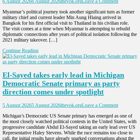
on
6 August 2026
6 August 2026
thevok.org
Leave a Comment
Min
Myanmar’s political journey took another significant turn as former
Aung
military chief and current leader Min Aung Hlaing arrived in
Hlaing’s
Bangkok for his first official visit to Thailand in his civilian role.
Thailand
The visit comes at a time when Myanmar is attempting to rebuild
Visit
diplomatic connections after years of political isolation following the
Signals
2021 military takeover. […]
Myanmar’
Push
Continue Reading
Toward
ASEAN
Return
and
El-Sayed takes early lead in Michigan
Diplomatic
Recognitio
Democratic Senate primary as party
direction comes under spotlight
on
5 August 2026
5 August 2026
thevok.org
Leave a Comment
El-
Michigan’s Democratic US Senate primary has emerged as one of
Sayed
the most closely watched political contests in the United States, with
takes
progressive candidate Abdul El-Sayed taking an early lead over US
early
Representative Haley Stevens. While the race remains too close to
lead
call, the initial results have already sparked conversations about the
in