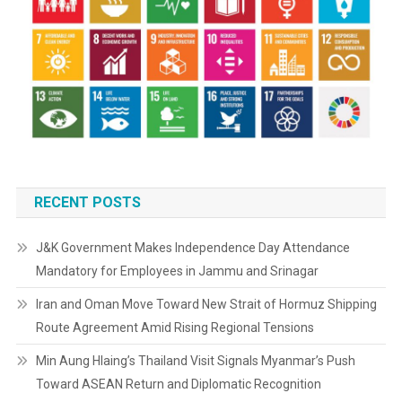
RECENT POSTS
J&K Government Makes Independence Day Attendance
Mandatory for Employees in Jammu and Srinagar
Iran and Oman Move Toward New Strait of Hormuz Shipping
Route Agreement Amid Rising Regional Tensions
Min Aung Hlaing’s Thailand Visit Signals Myanmar’s Push
Toward ASEAN Return and Diplomatic Recognition