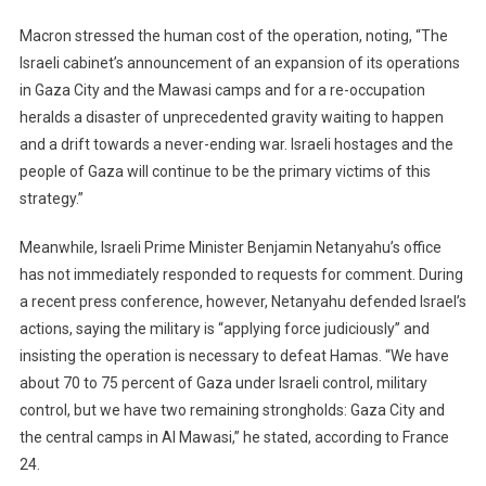
Macron stressed the human cost of the operation, noting, “The
Israeli cabinet’s announcement of an expansion of its operations
in Gaza City and the Mawasi camps and for a re-occupation
heralds a disaster of unprecedented gravity waiting to happen
and a drift towards a never-ending war. Israeli hostages and the
people of Gaza will continue to be the primary victims of this
strategy.”
Meanwhile, Israeli Prime Minister Benjamin Netanyahu’s office
has not immediately responded to requests for comment. During
a recent press conference, however, Netanyahu defended Israel’s
actions, saying the military is “applying force judiciously” and
insisting the operation is necessary to defeat Hamas. “We have
about 70 to 75 percent of Gaza under Israeli control, military
control, but we have two remaining strongholds: Gaza City and
the central camps in Al Mawasi,” he stated, according to France
24.