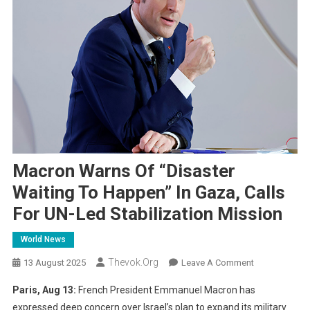
Macron Warns Of “Disaster
Waiting To Happen” In Gaza, Calls
For UN-Led Stabilization Mission
World News
Thevok.org
On
13 August 2025
Leave A Comment
Macron
Paris, Aug 13:
French President Emmanuel Macron has
Warns
expressed deep concern over Israel’s plan to expand its military
Of