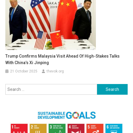
Trump Confirms Malaysia Visit Ahead Of High-Stakes Talks
With China’s Xi Jinping
21 October 2025
thevok.org
Search
for: