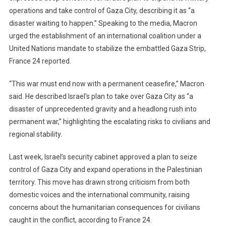
operations and take control of Gaza City, describing it as “a
“Disaster
disaster waiting to happen.” Speaking to the media, Macron
Waiting
To
urged the establishment of an international coalition under a
Happen”
United Nations mandate to stabilize the embattled Gaza Strip,
In
France 24 reported.
Gaza,
Calls
“This war must end now with a permanent ceasefire,” Macron
For
said. He described Israel’s plan to take over Gaza City as “a
UN-
disaster of unprecedented gravity and a headlong rush into
Led
permanent war,” highlighting the escalating risks to civilians and
Stabilization
regional stability.
Mission
Last week, Israel’s security cabinet approved a plan to seize
control of Gaza City and expand operations in the Palestinian
territory. This move has drawn strong criticism from both
domestic voices and the international community, raising
concerns about the humanitarian consequences for civilians
caught in the conflict, according to France 24.