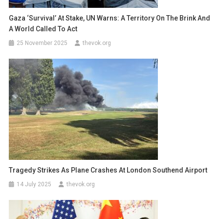
Gaza ‘Survival’ At Stake, UN Warns: A Territory On The Brink And
A World Called To Act
25 November 2025
thevok.org
Tragedy Strikes As Plane Crashes At London Southend Airport
14 July 2025
thevok.org