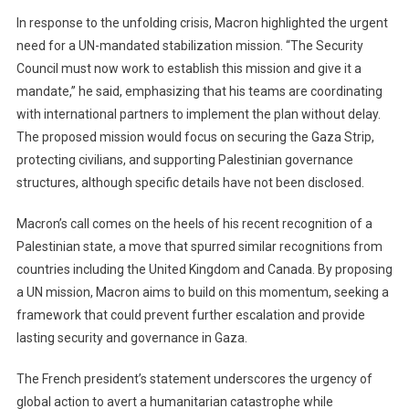
In response to the unfolding crisis, Macron highlighted the urgent
need for a UN-mandated stabilization mission. “The Security
Council must now work to establish this mission and give it a
mandate,” he said, emphasizing that his teams are coordinating
with international partners to implement the plan without delay.
The proposed mission would focus on securing the Gaza Strip,
protecting civilians, and supporting Palestinian governance
structures, although specific details have not been disclosed.
Macron’s call comes on the heels of his recent recognition of a
Palestinian state, a move that spurred similar recognitions from
countries including the United Kingdom and Canada. By proposing
a UN mission, Macron aims to build on this momentum, seeking a
framework that could prevent further escalation and provide
lasting security and governance in Gaza.
The French president’s statement underscores the urgency of
global action to avert a humanitarian catastrophe while