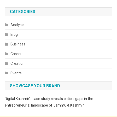
CATEGORIES
Analysis
Blog
Business
Careers
Creation
Events
Fashion
SHOWCASE YOUR BRAND
Festivals
Digital Kashmir’s case study reveals critical gaps in the
Food
entrepreneurial landscape of Jammu & Kashmir
Food & Drink