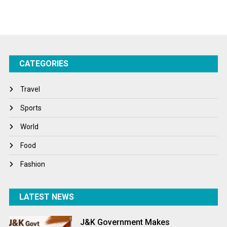
Sports
Startups
Success Stories
CATEGORIES
Tech
Travel
Travel
Winter
Sports
World
World
World News
Food
Fashion
LATEST NEWS
J&K Government Makes