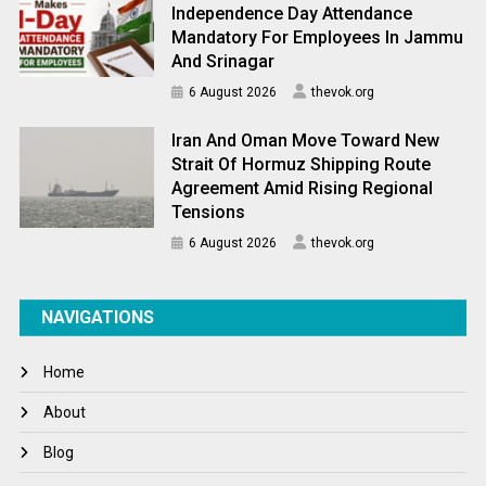
Independence Day Attendance
Mandatory For Employees In Jammu
And Srinagar
6 August 2026
thevok.org
Iran And Oman Move Toward New
Strait Of Hormuz Shipping Route
Agreement Amid Rising Regional
Tensions
6 August 2026
thevok.org
NAVIGATIONS
Home
About
Blog