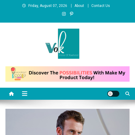
Skip
Friday, August 07, 2026
About
Contact Us
to
content
News Portal