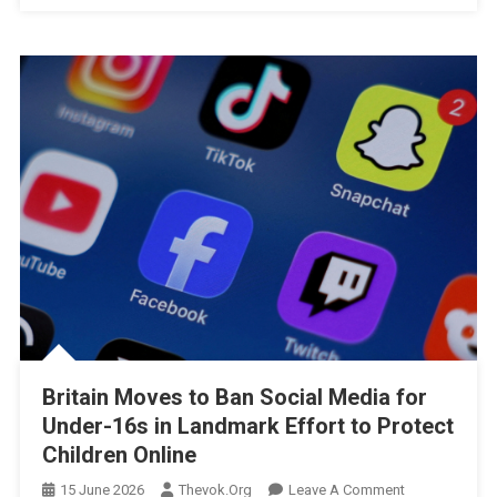
Britain Moves to Ban Social Media for
Under-16s in Landmark Effort to Protect
Children Online
On
15 June 2026
Thevok.org
Leave A Comment