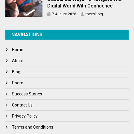
Digital World With Confidence
7 August 2026
thevok.org
NAVIGATIONS
Home
About
Blog
Poem
Success Stories
Contact Us
Privacy Policy
Terms and Conditions