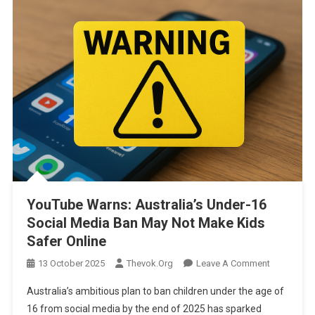
YouTube Warns: Australia’s Under-16
Social Media Ban May Not Make Kids
Safer Online
On
13 October 2025
Thevok.org
Leave A Comment
YouTube
Australia’s ambitious plan to ban children under the age of
Warns:
16 from social media by the end of 2025 has sparked
Australia’s