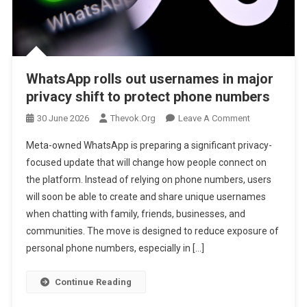
WhatsApp rolls out usernames in major
privacy shift to protect phone numbers
On
30 June 2026
Thevok.org
Leave A Comment
WhatsApp
Meta-owned WhatsApp is preparing a significant privacy-
Rolls
focused update that will change how people connect on
Out
the platform. Instead of relying on phone numbers, users
Usernames
will soon be able to create and share unique usernames
In
Major
when chatting with family, friends, businesses, and
Privacy
communities. The move is designed to reduce exposure of
Shift
personal phone numbers, especially in […]
To
Protect
Continue Reading
Phone
Numbers