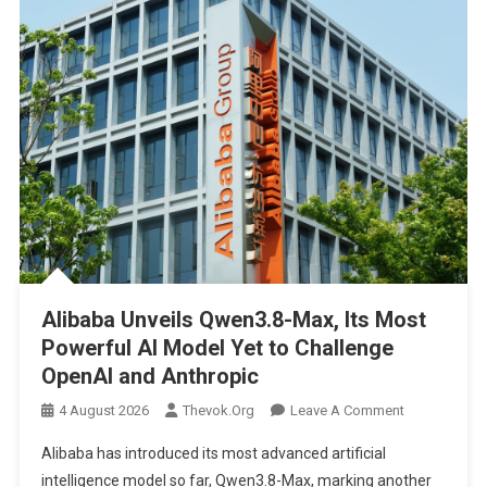
Alibaba Unveils Qwen3.8-Max, Its Most
Powerful AI Model Yet to Challenge
OpenAI and Anthropic
On
4 August 2026
Thevok.org
Leave A Comment
Alibaba
Alibaba has introduced its most advanced artificial
Unveils
intelligence model so far, Qwen3.8-Max, marking another
Qwen3.8-