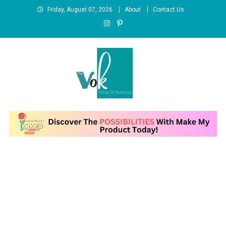
Skip
Friday, August 07, 2026
About
Contact Us
to
content
News Portal