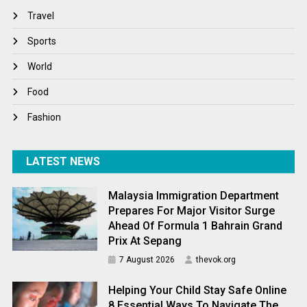
Travel
Travel
Winter
Sports
World
World
World News
Food
Fashion
LATEST NEWS
Malaysia Immigration Department
Prepares For Major Visitor Surge
Ahead Of Formula 1 Bahrain Grand
Prix At Sepang
7 August 2026
thevok.org
Helping Your Child Stay Safe Online
8 Essential Ways To Navigate The