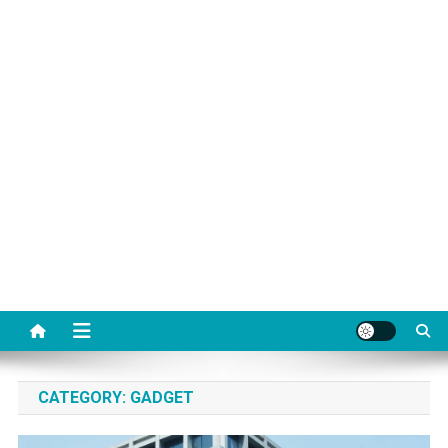
CATEGORY:
GADGET