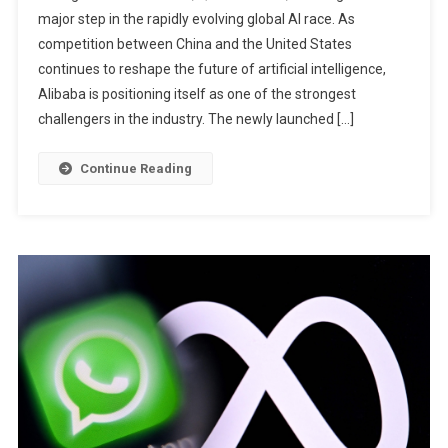
major step in the rapidly evolving global AI race. As
Max,
competition between China and the United States
Its
Most
continues to reshape the future of artificial intelligence,
Powerful
Alibaba is positioning itself as one of the strongest
AI
challengers in the industry. The newly launched […]
Model
Yet
Continue Reading
To
Challenge
OpenAI
And
Anthropic