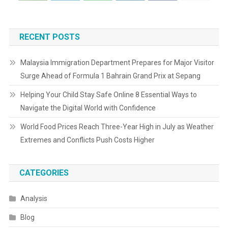
RECENT POSTS
Malaysia Immigration Department Prepares for Major Visitor
Surge Ahead of Formula 1 Bahrain Grand Prix at Sepang
Helping Your Child Stay Safe Online 8 Essential Ways to
Navigate the Digital World with Confidence
World Food Prices Reach Three-Year High in July as Weather
Extremes and Conflicts Push Costs Higher
CATEGORIES
Analysis
Blog