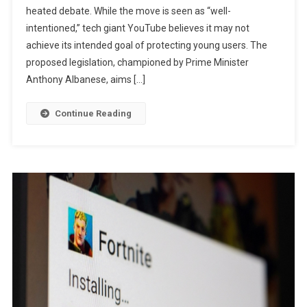
heated debate. While the move is seen as “well-
Under-
intentioned,” tech giant YouTube believes it may not
16
Social
achieve its intended goal of protecting young users. The
Media
proposed legislation, championed by Prime Minister
Ban
Anthony Albanese, aims […]
May
Not
Continue Reading
Make
Kids
Safer
Online