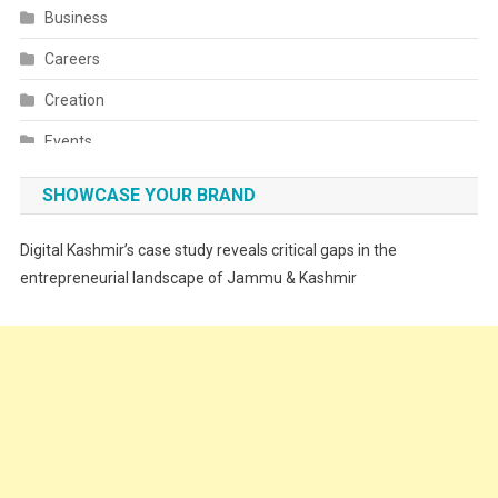
Business
Careers
Creation
Events
Fashion
SHOWCASE YOUR BRAND
Festivals
Digital Kashmir’s case study reveals critical gaps in the
Food
entrepreneurial landscape of Jammu & Kashmir
Food & Drink
Gadget
Innovation
Internet of Things
Interview