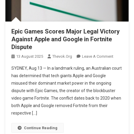
Epic Games Scores Major Legal Victory
Against Apple and Google in Fortnite
Dispute
On
13 August 2025
Thevok.org
Leave A Comment
Epic
SYDNEY, Aug 13 — In a landmark ruling, an Australian court
Games
has determined that tech giants Apple and Google
Scores
misused their dominant market power in the ongoing
Major
dispute with Epic Games, the creator of the blockbuster
Legal
Victory
video game Fortnite. The conflict dates back to 2020 when
Against
both Apple and Google removed Fortnite from their
Apple
respective […]
And
Google
Continue Reading
In