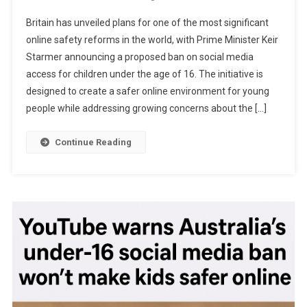
Britain
Britain has unveiled plans for one of the most significant
Moves
online safety reforms in the world, with Prime Minister Keir
To
Starmer announcing a proposed ban on social media
Ban
access for children under the age of 16. The initiative is
Social
Media
designed to create a safer online environment for young
For
people while addressing growing concerns about the […]
Under-
16s
Continue Reading
In
Landmark
Effort
To
Protect
Children
Online