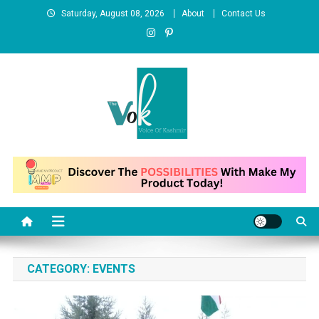
Skip
Saturday, August 08, 2026
About
Contact Us
to
content
News Portal
CATEGORY:
EVENTS