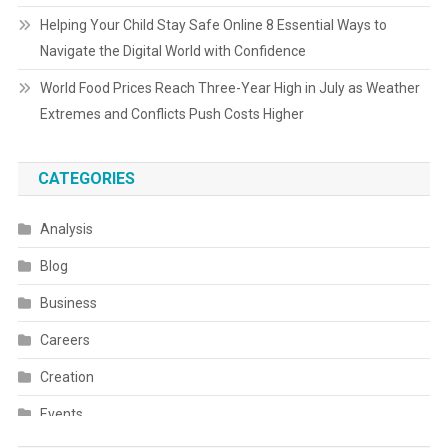
Helping Your Child Stay Safe Online 8 Essential Ways to
Navigate the Digital World with Confidence
World Food Prices Reach Three-Year High in July as Weather
Extremes and Conflicts Push Costs Higher
CATEGORIES
Analysis
Blog
Business
Careers
Creation
Events