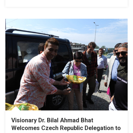
Kashmir
Visionary Dr. Bilal Ahmad Bhat
Welcomes Czech Republic Delegation to