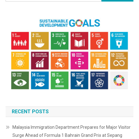
for:
RECENT POSTS
Malaysia Immigration Department Prepares for Major Visitor
Surge Ahead of Formula 1 Bahrain Grand Prix at Sepang