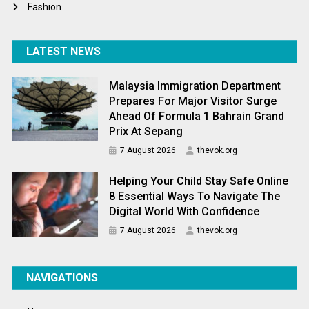
Fashion
LATEST NEWS
Malaysia Immigration Department
Prepares For Major Visitor Surge
Ahead Of Formula 1 Bahrain Grand
Prix At Sepang
7 August 2026
thevok.org
Helping Your Child Stay Safe Online
8 Essential Ways To Navigate The
Digital World With Confidence
7 August 2026
thevok.org
NAVIGATIONS