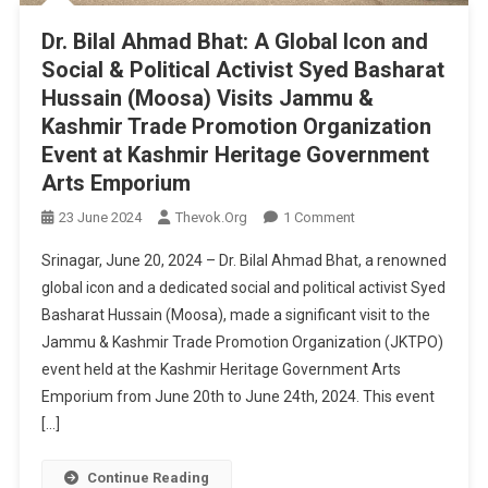
Dr. Bilal Ahmad Bhat: A Global Icon and
Social & Political Activist Syed Basharat
Hussain (Moosa) Visits Jammu &
Kashmir Trade Promotion Organization
Event at Kashmir Heritage Government
Arts Emporium
On
23 June 2024
Thevok.org
1 Comment
Dr.
Srinagar, June 20, 2024 – Dr. Bilal Ahmad Bhat, a renowned
Bilal
global icon and a dedicated social and political activist Syed
Ahmad
Basharat Hussain (Moosa), made a significant visit to the
Bhat:
Jammu & Kashmir Trade Promotion Organization (JKTPO)
A
Global
event held at the Kashmir Heritage Government Arts
Icon
Emporium from June 20th to June 24th, 2024. This event
And
[…]
Social
&
Continue Reading