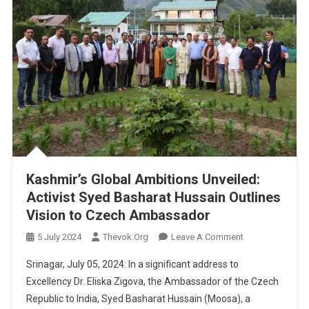
Kashmir’s Global Ambitions Unveiled:
Activist Syed Basharat Hussain Outlines
Vision to Czech Ambassador
On
5 July 2024
Thevok.org
Leave A Comment
Kashmir’s
Srinagar, July 05, 2024: In a significant address to
Global
Excellency Dr. Eliska Zigova, the Ambassador of the Czech
Ambitions
Republic to India, Syed Basharat Hussain (Moosa), a
Unveiled: