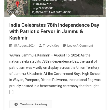
India Celebrates 78th Independence Day
with Patriotic Fervor in Jammu &
Kashmir
On
15 August 2024
Thevok.org
Leave A Comment
India
Wuyan, Jammu & Kashmir – August 15, 2024: As the
Celebrates
nation celebrated its 78th Independence Day, the spirit of
78th
patriotism was vividly on display across the Union Territory
Independen
of Jammu & Kashmir. At the Government Boys High School
Day
With
in Wuyan, Pampore, District Pulwama, the national flag was
Patriotic
proudly hoisted in a heartwarming ceremony that brought
Fervor
[…]
In
Jammu
Continue Reading
&