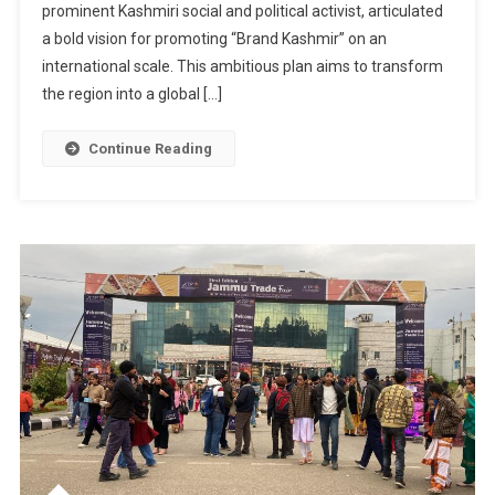
prominent Kashmiri social and political activist, articulated
Activist
Syed
a bold vision for promoting “Brand Kashmir” on an
Basharat
international scale. This ambitious plan aims to transform
Hussain
the region into a global […]
Outlines
Vision
Continue Reading
To
Czech
Ambassador