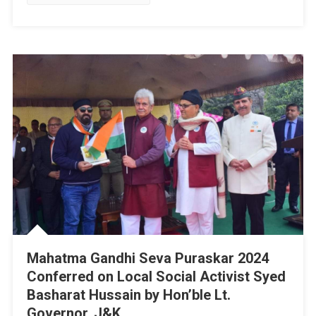
Political
Activist
Syed
Basharat
Hussain
(Moosa)
Visits
Jammu
&
Kashmir
Trade
Promotion
Organization
Event
At
Kashmir
Mahatma Gandhi Seva Puraskar 2024
Heritage
Conferred on Local Social Activist Syed
Government
Basharat Hussain by Hon’ble Lt.
Arts
Governor, J&K
Emporium