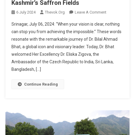
Kashmir’s Saffron Fields
On
6 July 2024
Thevok.org
Leave A Comment
Visionary
Srinagar, July 06, 2024: “When your vision is clear, nothing
Dr.
can stop you from achieving the impossible.” These words
Bilal
resonate with the remarkable journey of Dr. Bilal Ahmad
Ahmad
Bhat, a global icon and visionary leader. Today, Dr. Bhat
Bhat
Welcomes
welcomed Her Excellency Dr. Eliska Zigova, the
Czech
Ambassador of the Czech Republic to India, Sri Lanka,
Republic
Bangladesh, […]
Delegation
To
Continue Reading
Kashmir’s
Saffron
Fields