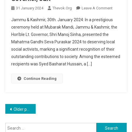
On
31 January 2024
Thevok.org
Leave A Comment
Mahatma
Jammu & Kashmir, 30th. January 2024: In a prestigious
Gandhi
ceremony held at Mubarak Mandi, Jammu & Kashmir, the
Seva
Hon’ble Lt. Governor, Shri Manoj Sinha, presented the
Puraskar
Mahatma Gandhi Seva Puraskar 2024 to deserving local
2024
Conferred
social activists, marking a significant recognition of their
On
outstanding contributions to society. Among the esteemed
Local
recipients was Syed Basharat Hussain, a […]
Social
Activist
Continue Reading
Syed
Basharat
Hussain
By
Posts
Older posts
Hon’ble
Lt.
navigation
Governor,
Search
J&K