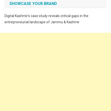
Fashion
SHOWCASE YOUR BRAND
Festivals
Digital Kashmir’s case study reveals critical gaps in the
Food
entrepreneurial landscape of Jammu & Kashmir
Food & Drink
Gadget
Innovation
Internet of Things
Interview
Lifestyle
Local News
Opinion
Poem
Politics