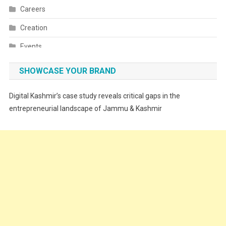
Careers
Creation
Events
Fashion
SHOWCASE YOUR BRAND
Festivals
Digital Kashmir’s case study reveals critical gaps in the
Food
entrepreneurial landscape of Jammu & Kashmir
Food & Drink
Gadget
Innovation
Internet of Things
Interview
Lifestyle