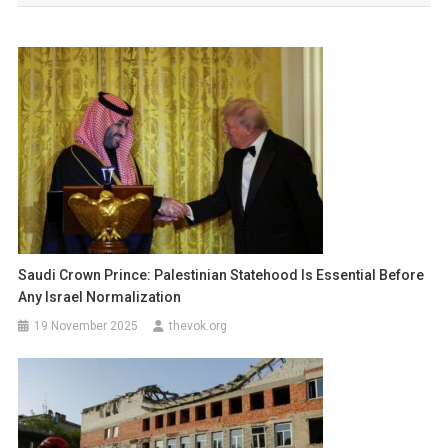
Saudi Crown Prince: Palestinian Statehood Is Essential Before
Any Israel Normalization
19 November 2025
thevok.org