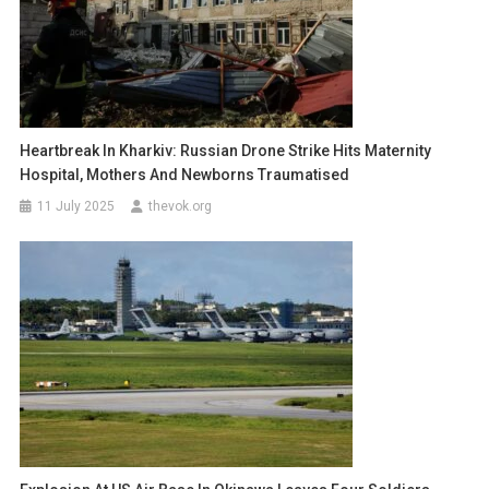
Heartbreak In Kharkiv: Russian Drone Strike Hits Maternity
Hospital, Mothers And Newborns Traumatised
11 July 2025
thevok.org