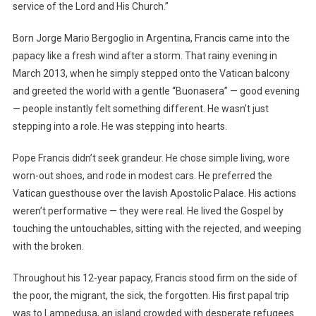
service of the Lord and His Church.”
Born Jorge Mario Bergoglio in Argentina, Francis came into the
papacy like a fresh wind after a storm. That rainy evening in
March 2013, when he simply stepped onto the Vatican balcony
and greeted the world with a gentle “Buonasera” — good evening
— people instantly felt something different. He wasn’t just
stepping into a role. He was stepping into hearts.
Pope Francis didn’t seek grandeur. He chose simple living, wore
worn-out shoes, and rode in modest cars. He preferred the
Vatican guesthouse over the lavish Apostolic Palace. His actions
weren’t performative — they were real. He lived the Gospel by
touching the untouchables, sitting with the rejected, and weeping
with the broken.
Throughout his 12-year papacy, Francis stood firm on the side of
the poor, the migrant, the sick, the forgotten. His first papal trip
was to Lampedusa, an island crowded with desperate refugees.