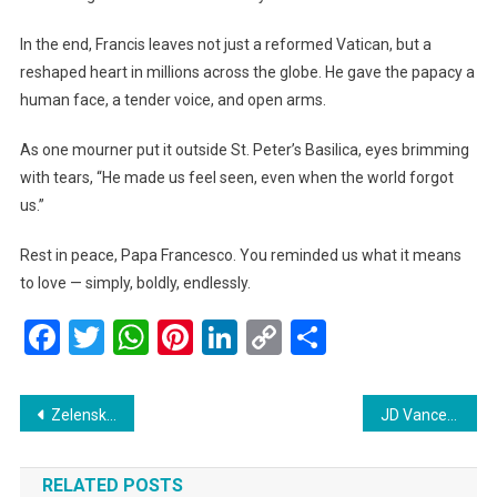
In the end, Francis leaves not just a reformed Vatican, but a
reshaped heart in millions across the globe. He gave the papacy a
human face, a tender voice, and open arms.
As one mourner put it outside St. Peter’s Basilica, eyes brimming
with tears, “He made us feel seen, even when the world forgot
us.”
Rest in peace, Papa Francesco. You reminded us what it means
to love — simply, boldly, endlessly.
Facebook
Twitter
WhatsApp
Pinterest
LinkedIn
Copy
Share
Link
Post
Zelenskiy Calls Out Russia’s ‘False Ceasefire’ Over Easter Weekend
JD Vance Arrives in India: Strengthening Ties and Seeking Common Ground
navigation
RELATED POSTS