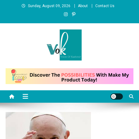
Skip
Sunday, August 09, 2026
About
Contact Us
to
content
News Portal