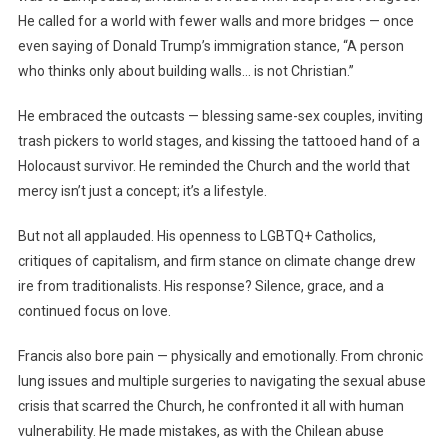
He called for a world with fewer walls and more bridges — once
even saying of Donald Trump’s immigration stance, “A person
who thinks only about building walls… is not Christian.”
He embraced the outcasts — blessing same-sex couples, inviting
trash pickers to world stages, and kissing the tattooed hand of a
Holocaust survivor. He reminded the Church and the world that
mercy isn’t just a concept; it’s a lifestyle.
But not all applauded. His openness to LGBTQ+ Catholics,
critiques of capitalism, and firm stance on climate change drew
ire from traditionalists. His response? Silence, grace, and a
continued focus on love.
Francis also bore pain — physically and emotionally. From chronic
lung issues and multiple surgeries to navigating the sexual abuse
crisis that scarred the Church, he confronted it all with human
vulnerability. He made mistakes, as with the Chilean abuse