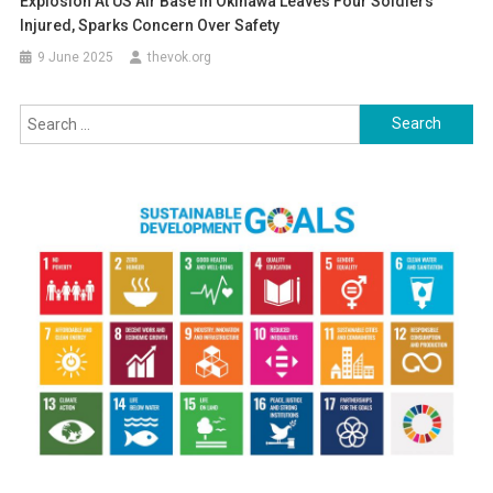
Explosion At US Air Base In Okinawa Leaves Four Soldiers
Injured, Sparks Concern Over Safety
9 June 2025
thevok.org
Search
for: