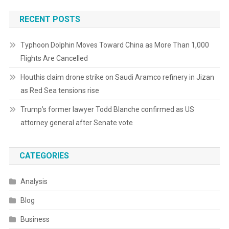
RECENT POSTS
Typhoon Dolphin Moves Toward China as More Than 1,000
Flights Are Cancelled
Houthis claim drone strike on Saudi Aramco refinery in Jizan
as Red Sea tensions rise
Trump’s former lawyer Todd Blanche confirmed as US
attorney general after Senate vote
CATEGORIES
Analysis
Blog
Business