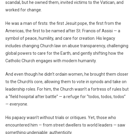
scandal, but he owned them, invited victims to the Vatican, and
worked for change.
He was a man of firsts: the first Jesuit pope, the first from the
Americas, the first to be named after St. Francis of Assisi — a
symbol of peace, humility, and care for creation. His legacy
includes changing Church law on abuse transparency, challenging
global powers to care for the Earth, and gently shifting how the
Catholic Church engages with modern humanity.
And even though he didn’t ordain women, he brought them closer
to the Church’s core, allowing them to vote in synods and take on
leadership roles. For him, the Church wasn’t a fortress of rules but
a “field hospital after battle” — a refuge for “todos, todos, todos”
— everyone.
His papacy wasn’t without trials or critiques. Yet, those who
encountered him — from street dwellers to world leaders — saw
something undeniable: authenticity.