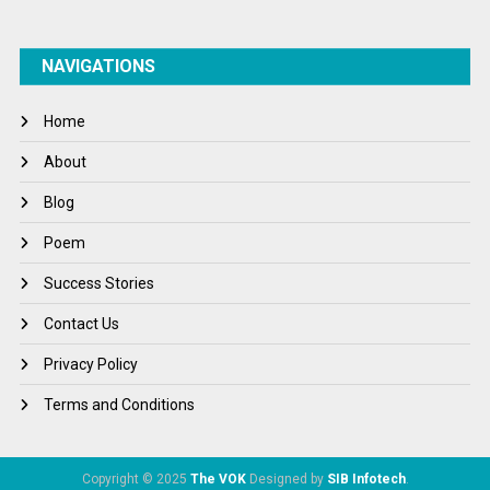
NAVIGATIONS
Home
About
Blog
Poem
Success Stories
Contact Us
Privacy Policy
Terms and Conditions
Copyright © 2025
The VOK
Designed by
SIB Infotech
.