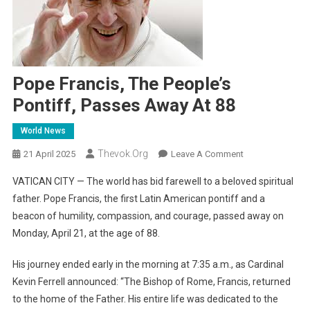
Pope Francis, The People’s
Pontiff, Passes Away At 88
World News
Thevok.org
On
21 April 2025
Leave A Comment
Pope
VATICAN CITY — The world has bid farewell to a beloved spiritual
Francis,
father. Pope Francis, the first Latin American pontiff and a
The
beacon of humility, compassion, and courage, passed away on
People’s
Monday, April 21, at the age of 88.
Pontiff,
Passes
His journey ended early in the morning at 7:35 a.m., as Cardinal
Away
At
Kevin Ferrell announced: “The Bishop of Rome, Francis, returned
88
to the home of the Father. His entire life was dedicated to the