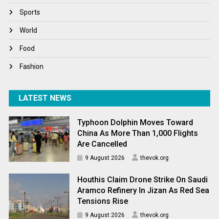
Winter
Sports
World
World
World News
Food
Fashion
LATEST NEWS
Typhoon Dolphin Moves Toward
China As More Than 1,000 Flights
Are Cancelled
9 August 2026
thevok.org
Houthis Claim Drone Strike On Saudi
Aramco Refinery In Jizan As Red Sea
Tensions Rise
9 August 2026
thevok.org