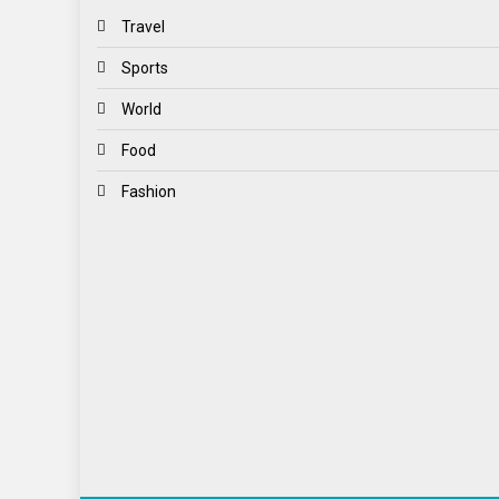
Travel
Sports
World
Food
Fashion