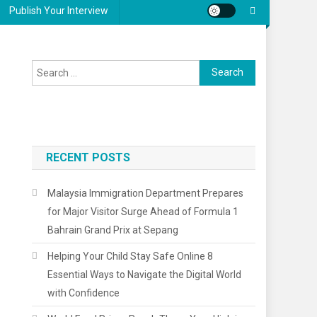
Publish Your Interview
Search
for:
RECENT POSTS
Malaysia Immigration Department Prepares
for Major Visitor Surge Ahead of Formula 1
Bahrain Grand Prix at Sepang
Helping Your Child Stay Safe Online 8
Essential Ways to Navigate the Digital World
with Confidence