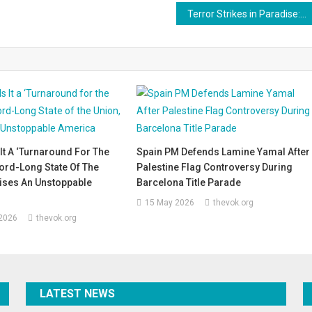
Terror Strikes in Paradise: Grief and Anguish After Attack on Tourists in Pahalgam
It A ‘Turnaround For The
Spain PM Defends Lamine Yamal After
ord-Long State Of The
Palestine Flag Controversy During
ises An Unstoppable
Barcelona Title Parade
15 May 2026
thevok.org
 2026
thevok.org
LATEST NEWS