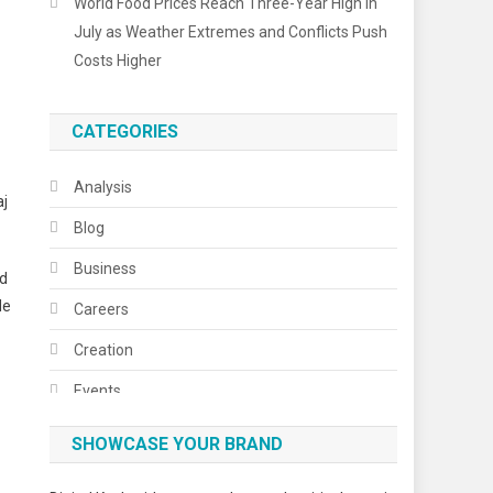
World Food Prices Reach Three-Year High in
July as Weather Extremes and Conflicts Push
Costs Higher
CATEGORIES
Analysis
aj
Blog
Business
ed
de
Careers
Creation
Events
Fashion
SHOWCASE YOUR BRAND
Festivals