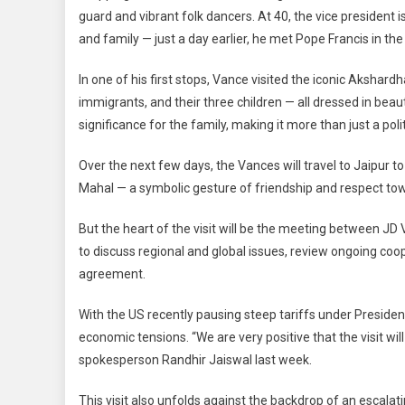
guard and vibrant folk dancers. At 40, the vice president is
Comm
Groun
and family — just a day earlier, he met Pope Francis in the 
In one of his first stops, Vance visited the iconic Akshar
immigrants, and their three children — all dressed in beauti
significance for the family, making it more than just a politi
Over the next few days, the Vances will travel to Jaipur t
Mahal — a symbolic gesture of friendship and respect towa
But the heart of the visit will be the meeting between JD
to discuss regional and global issues, review ongoing co
agreement.
With the US recently pausing steep tariffs under Presiden
economic tensions. “We are very positive that the visit will 
spokesperson Randhir Jaiswal last week.
This visit also unfolds against the backdrop of an escala