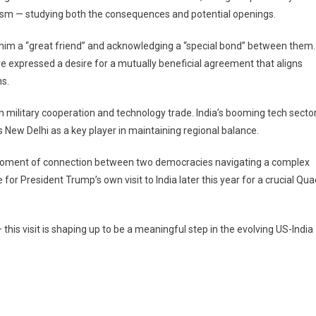
mism — studying both the consequences and potential openings.
 him a “great friend” and acknowledging a “special bond” between them.
ve expressed a desire for a mutually beneficial agreement that aligns
ns.
in military cooperation and technology trade. India’s booming tech secto
New Delhi as a key player in maintaining regional balance.
s a moment of connection between two democracies navigating a complex
e for President Trump’s own visit to India later this year for a crucial Qu
 this visit is shaping up to be a meaningful step in the evolving US-India