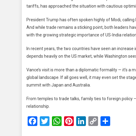
tariffs, has approached the situation with cautious opti
President Trump has often spoken highly of Modi, calling
And while trade remains a sticking point, both leaders ha
with the growing strategic importance of US-India relatio
In recent years, the two countries have seen an increase 
depends heavily on the US market, while Washington sees 
Vance’s visit is more than a diplomatic formality — it’
global landscape. If all goes well, it may even set the stag
summit with Japan and Australia.
From temples to trade talks, family ties to foreign policy —
relationship.
Facebook
Twitter
WhatsApp
Pinterest
LinkedIn
Copy
Share
Link