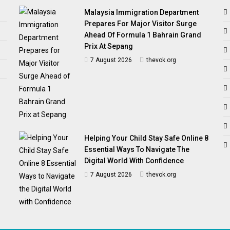
Malaysia Immigration Department
Prepares For Major Visitor Surge
Ahead Of Formula 1 Bahrain Grand
Prix At Sepang
7 August 2026
thevok.org
Helping Your Child Stay Safe Online 8
Essential Ways To Navigate The
Digital World With Confidence
7 August 2026
thevok.org