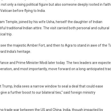
 not only a rising political figure but also someone deeply rooted in faith
on
d
Vatican before flying to India.
dham Temple, joined by his wife Usha, herself the daughter of Indian
ful traditional Indian attire. The visit carried both personal and cultural
cal trip.
o see the majestic Amber Fort, and then to Agra to stand in awe of the T
rd India’s heritage.
 Vance and Prime Minister Modi later today. The two leaders are expect
operation, and most importantly, move forward on a long-anticipated tra
t Trump, India sees a narrow window to seal a deal that could ease
give a further boost to our bilateral ties,” said foreign ministry
ting trade war between the US and China. India, though impacted by