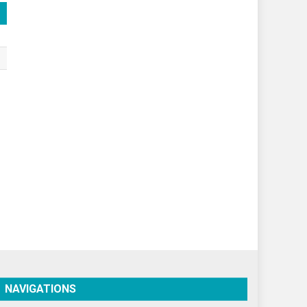
Spirituality
Sponsor Contact
Sports
Startups
Success Stories
Tech
Travel
Winter
World
World News
NAVIGATIONS