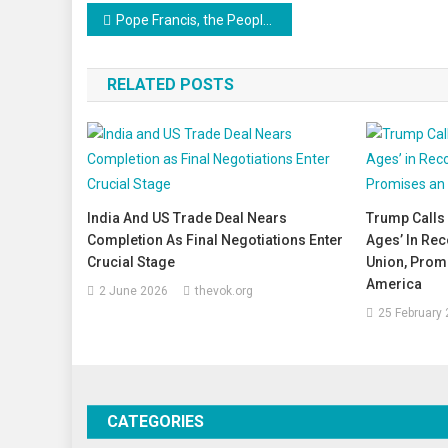
Post
Pope Francis, the People’s Pontiff, Passes Away at 88
navigation
RELATED POSTS
India And US Trade Deal Nears
Trump Calls 
Completion As Final Negotiations Enter
Ages’ In Rec
Crucial Stage
Union, Prom
America
2 June 2026
thevok.org
25 February
CATEGORIES