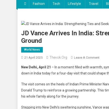
Fashion
Tech
Lifestyle
Travel
B
JD Vance Arrives In India: St
Ground
World News
Thevok.org
On
21 April 2025
Leave A Comment
JD
New Delhi, April 21
– In a moment filled with warmth, sy
Vance
down in India today for a four-day visit that could shape
Arrives
In
The visit comes on the heels of Indian Prime Minister Na
India:
Donald Trump to reinforce a growing partnership. This ti
Streng
his whole family along for the journey.
Ties
And
Stepping into New Delhi’s sweltering sunshine, Vance wa
Seeki