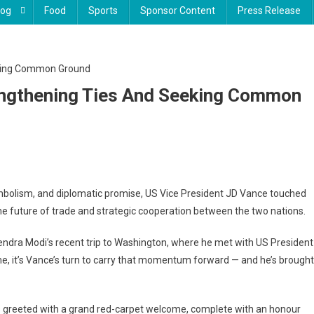
log
Food
Sports
Sponsor Content
Press Release
rengthening Ties And Seeking Common
mbolism, and diplomatic promise, US Vice President JD Vance touched
 the future of trade and strategic cooperation between the two nations.
rendra Modi’s recent trip to Washington, where he met with US President
me, it’s Vance’s turn to carry that momentum forward — and he’s brought
thening
s greeted with a grand red-carpet welcome, complete with an honour
ng