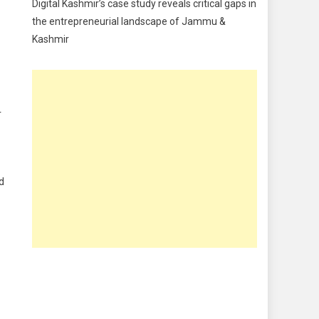
Digital Kashmir’s case study reveals critical gaps in
Food
the entrepreneurial landscape of Jammu &
Kashmir
Food & Drink
Gadget
Innovation
r
Internet of Things
Interview
Lifestyle
ad
Local News
Opinion
Poem
Politics
Press Release