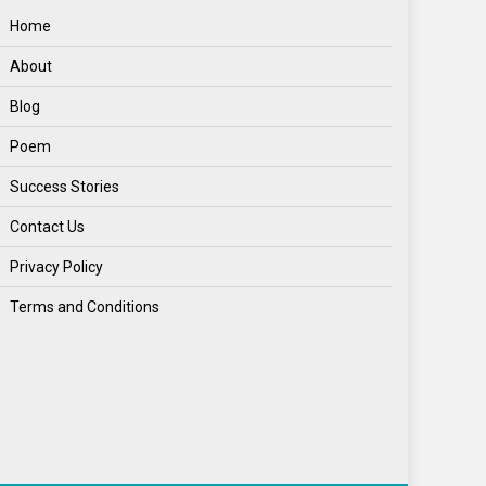
Home
About
Blog
Poem
Success Stories
Contact Us
Privacy Policy
Terms and Conditions