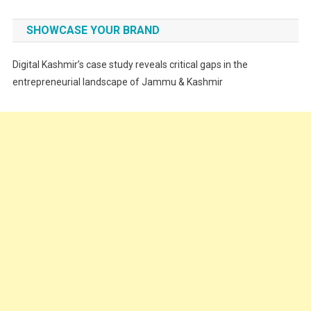
Fashion
SHOWCASE YOUR BRAND
Festivals
Digital Kashmir’s case study reveals critical gaps in the
Food
entrepreneurial landscape of Jammu & Kashmir
Food & Drink
Gadget
Innovation
Internet of Things
Interview
Lifestyle
Local News
Opinion
Poem