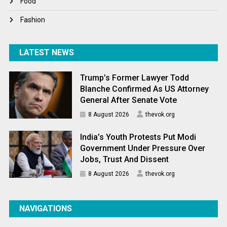
Food
Fashion
LATEST NEWS
Trump’s Former Lawyer Todd
Blanche Confirmed As US Attorney
General After Senate Vote
8 August 2026
thevok.org
India’s Youth Protests Put Modi
Government Under Pressure Over
Jobs, Trust And Dissent
8 August 2026
thevok.org
NAVIGATIONS