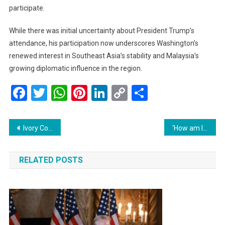
participate.
While there was initial uncertainty about President Trump’s
attendance, his participation now underscores Washington’s
renewed interest in Southeast Asia’s stability and Malaysia’s
growing diplomatic influence in the region.
Facebook
Twitter
WhatsApp
Pinterest
LinkedIn
Copy
Share
Link
Post
Ivory Coast’s Simone Gbagbo: From First Lady to Fearless Presidential Challenger
‘How am I gonna eat?’: US Shutdown Forces Federal Workers into Food Lines
navigation
RELATED POSTS