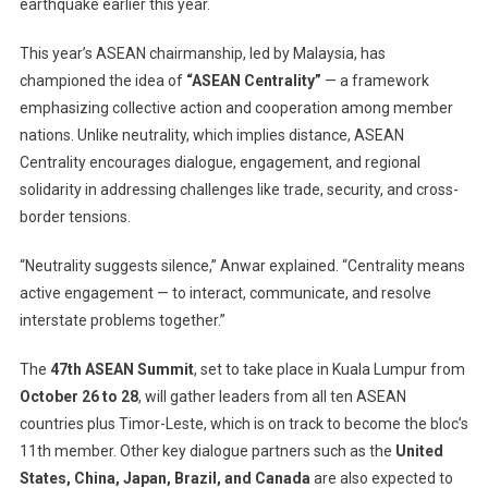
earthquake earlier this year.
This year’s ASEAN chairmanship, led by Malaysia, has
championed the idea of
“ASEAN Centrality”
— a framework
emphasizing collective action and cooperation among member
nations. Unlike neutrality, which implies distance, ASEAN
Centrality encourages dialogue, engagement, and regional
solidarity in addressing challenges like trade, security, and cross-
border tensions.
“Neutrality suggests silence,” Anwar explained. “Centrality means
active engagement — to interact, communicate, and resolve
interstate problems together.”
The
47th ASEAN Summit
, set to take place in Kuala Lumpur from
October 26 to 28
, will gather leaders from all ten ASEAN
countries plus Timor-Leste, which is on track to become the bloc’s
11th member. Other key dialogue partners such as the
United
States, China, Japan, Brazil, and Canada
are also expected to