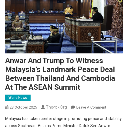
Anwar And Trump To Witness
Malaysia’s Landmark Peace Deal
Between Thailand And Cambodia
At The ASEAN Summit
World News
Thevok.org
On
23 October 2025
Leave A Comment
Anwar
Malaysia has taken center stage in promoting peace and stability
And
across Southeast Asia as Prime Minister Datuk Seri Anwar
Trump