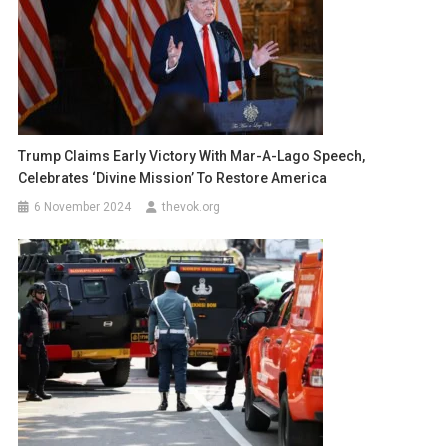
Trump Claims Early Victory With Mar-A-Lago Speech,
Celebrates ‘Divine Mission’ To Restore America
6 November 2024
thevok.org