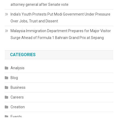
attorney general after Senate vote
India’s Youth Protests Put Modi Government Under Pressure
Over Jobs, Trust and Dissent
Malaysia Immigration Department Prepares for Major Visitor
Surge Ahead of Formula 1 Bahrain Grand Prix at Sepang
CATEGORIES
Analysis
Blog
Business
Careers
Creation
Events