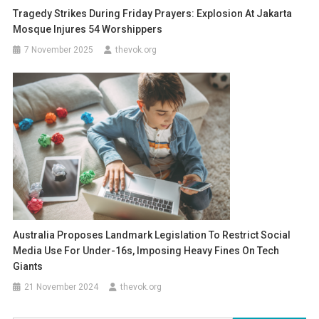
Tragedy Strikes During Friday Prayers: Explosion At Jakarta
Mosque Injures 54 Worshippers
7 November 2025
thevok.org
Australia Proposes Landmark Legislation To Restrict Social
Media Use For Under-16s, Imposing Heavy Fines On Tech
Giants
21 November 2024
thevok.org