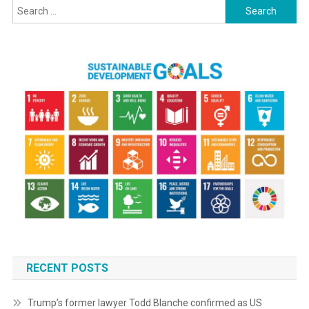
Search
for:
RECENT POSTS
Trump’s former lawyer Todd Blanche confirmed as US