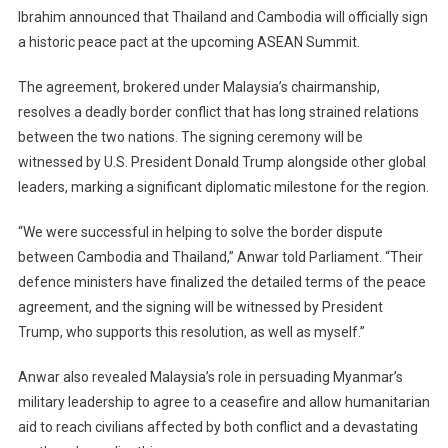
Ibrahim announced that Thailand and Cambodia will officially sign
To
a historic peace pact at the upcoming ASEAN Summit.
Witness
Malaysia’s
The agreement, brokered under Malaysia’s chairmanship,
Landmark
Peace
resolves a deadly border conflict that has long strained relations
Deal
between the two nations. The signing ceremony will be
Between
witnessed by U.S. President Donald Trump alongside other global
Thailand
leaders, marking a significant diplomatic milestone for the region.
And
Cambodia
“We were successful in helping to solve the border dispute
At
between Cambodia and Thailand,” Anwar told Parliament. “Their
The
defence ministers have finalized the detailed terms of the peace
ASEAN
agreement, and the signing will be witnessed by President
Summit
Trump, who supports this resolution, as well as myself.”
Anwar also revealed Malaysia’s role in persuading Myanmar’s
military leadership to agree to a ceasefire and allow humanitarian
aid to reach civilians affected by both conflict and a devastating