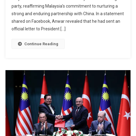
party, reaffirming Malaysia’s commitment to nurturing a
Jinping
As
strong and enduring partnership with China. In a statement
China’s
shared on Facebook, Anwar revealed that he had sent an
Ruling
official letter to President […]
Party
Marks
Continue Reading
105
Years
Of
Leadership