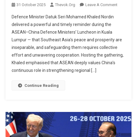
On
31 October 2025
Thevok.org
Leave A Comment
Peace
Defence Minister Datuk Seri Mohamed Khaled Nordin
&
delivered a powerful and timely reminder during the
Prosperity
ASEAN–China Defence Ministers’ Luncheon in Kuala
Must
Lumpur — that Southeast Asia’s peace and prosperity are
Walk
Together:
inseparable, and safeguarding them requires collective
Khaled’s
effort and unwavering cooperation. Hosting the gathering,
Message
Khaled emphasised that ASEAN deeply values China’s
At
continuous role in strengthening regional […]
ASEAN–
China
Continue Reading
Defence
Luncheon