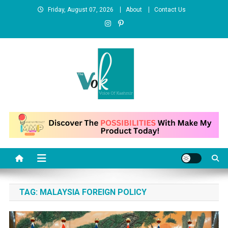
Skip
Friday, August 07, 2026
About
Contact Us
to
content
News Portal
TAG:
MALAYSIA FOREIGN POLICY