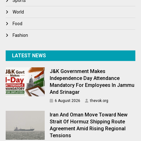
Sports
World
World
World News
Food
Fashion
LATEST NEWS
J&K Government Makes
Independence Day Attendance
Mandatory For Employees In Jammu
And Srinagar
6 August 2026
thevok.org
Iran And Oman Move Toward New
Strait Of Hormuz Shipping Route
Agreement Amid Rising Regional
Tensions