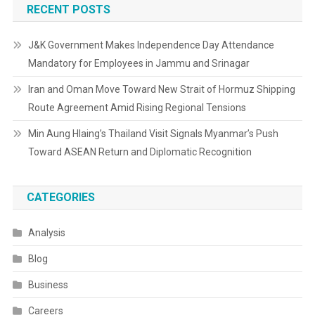
RECENT POSTS
J&K Government Makes Independence Day Attendance
Mandatory for Employees in Jammu and Srinagar
Iran and Oman Move Toward New Strait of Hormuz Shipping
Route Agreement Amid Rising Regional Tensions
Min Aung Hlaing’s Thailand Visit Signals Myanmar’s Push
Toward ASEAN Return and Diplomatic Recognition
CATEGORIES
Analysis
Blog
Business
Careers