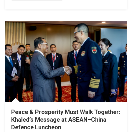
And
Global
Cooperation
Peace & Prosperity Must Walk Together:
Khaled’s Message at ASEAN–China
Defence Luncheon