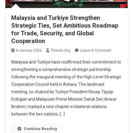
Malaysia and Turkiye Strengthen
Strategic Ties, Set Ambitious Roadmap
for Trade, Security, and Global
Cooperation
On
8 January 2026
Thevok.org
Leave A Comment
Malaysia
Malaysia and Turkiye have reaffirmed their commitment to
And
strengthening a comprehensive strategic partnership
Turkiye
following the inaugural meeting of the High-Level Strategic
Strengthen
Cooperation Council held in Ankara. The landmark
Strategic
Ties,
meeting, co-chaired by Turkiye President Recep Tayyip
Set
Erdoğan and Malaysian Prime Minister Datuk Seri Anwar
Ambitious
Ibrahim, marked a new chapter in bilateral relations
Roadmap
between the two nations. […]
For
Trade,
Continue Reading
Security,