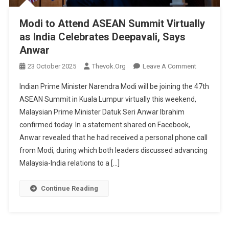
Modi to Attend ASEAN Summit Virtually
as India Celebrates Deepavali, Says
Anwar
On
23 October 2025
Thevok.org
Leave A Comment
Modi
Indian Prime Minister Narendra Modi will be joining the 47th
To
ASEAN Summit in Kuala Lumpur virtually this weekend,
Attend
Malaysian Prime Minister Datuk Seri Anwar Ibrahim
ASEAN
confirmed today. In a statement shared on Facebook,
Summit
Virtually
Anwar revealed that he had received a personal phone call
As
from Modi, during which both leaders discussed advancing
India
Malaysia-India relations to a […]
Celebrates
Deepavali,
Continue Reading
Says
Anwar