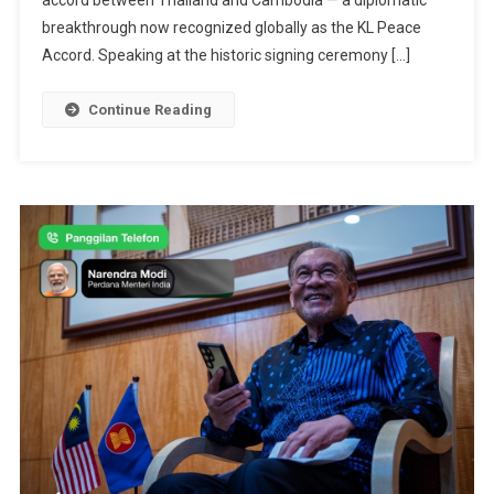
accord between Thailand and Cambodia — a diplomatic
“Great
breakthrough now recognized globally as the KL Peace
Historic
Accord. Speaking at the historic signing ceremony […]
Figure”
For
Continue Reading
Brokering
Cambodia
Thailand
Peace
Deal