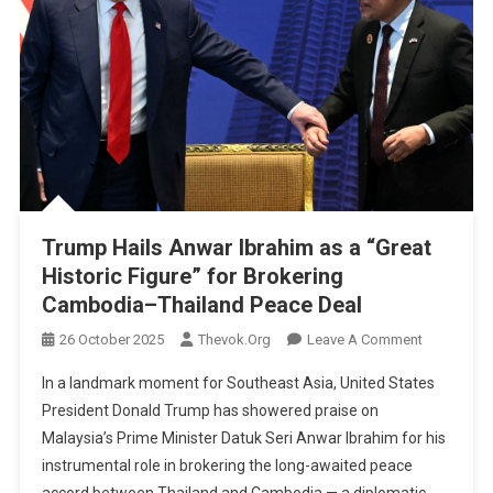
Trump Hails Anwar Ibrahim as a “Great
Historic Figure” for Brokering
Cambodia–Thailand Peace Deal
On
26 October 2025
Thevok.org
Leave A Comment
Trump
In a landmark moment for Southeast Asia, United States
Hails
President Donald Trump has showered praise on
Anwar
Malaysia’s Prime Minister Datuk Seri Anwar Ibrahim for his
Ibrahim
instrumental role in brokering the long-awaited peace
As
A