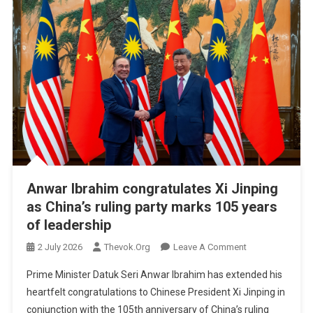
Anwar Ibrahim congratulates Xi Jinping
as China’s ruling party marks 105 years
of leadership
On
2 July 2026
Thevok.org
Leave A Comment
Anwar
Prime Minister Datuk Seri Anwar Ibrahim has extended his
Ibrahim
heartfelt congratulations to Chinese President Xi Jinping in
Congratulates
conjunction with the 105th anniversary of China’s ruling
Xi