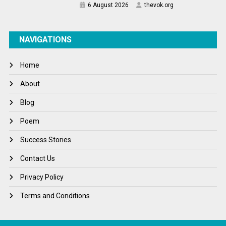
6 August 2026
thevok.org
NAVIGATIONS
Home
About
Blog
Poem
Success Stories
Contact Us
Privacy Policy
Terms and Conditions