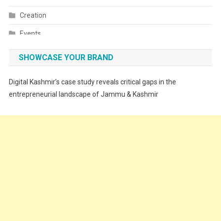
Creation
Events
Fashion
SHOWCASE YOUR BRAND
Festivals
Digital Kashmir’s case study reveals critical gaps in the
Food
entrepreneurial landscape of Jammu & Kashmir
Food & Drink
Gadget
Innovation
Internet of Things
Interview
Lifestyle
Local News