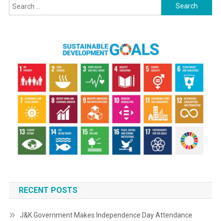
Search
for:
RECENT POSTS
J&K Government Makes Independence Day Attendance