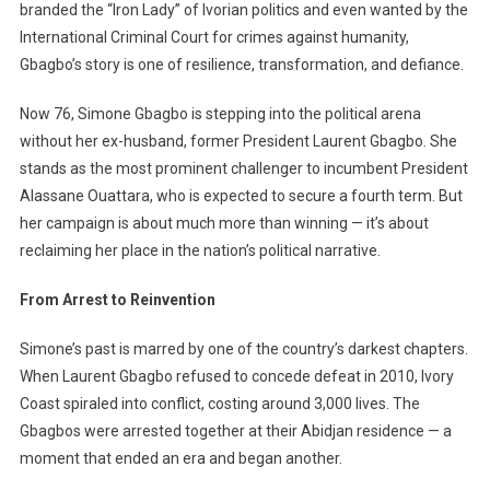
branded the “Iron Lady” of Ivorian politics and even wanted by the
From
First
International Criminal Court for crimes against humanity,
Lady
Gbagbo’s story is one of resilience, transformation, and defiance.
To
Fearless
Now 76, Simone Gbagbo is stepping into the political arena
Presidential
without her ex-husband, former President Laurent Gbagbo. She
Challenger
stands as the most prominent challenger to incumbent President
Alassane Ouattara, who is expected to secure a fourth term. But
her campaign is about much more than winning — it’s about
reclaiming her place in the nation’s political narrative.
From Arrest to Reinvention
Simone’s past is marred by one of the country’s darkest chapters.
When Laurent Gbagbo refused to concede defeat in 2010, Ivory
Coast spiraled into conflict, costing around 3,000 lives. The
Gbagbos were arrested together at their Abidjan residence — a
moment that ended an era and began another.