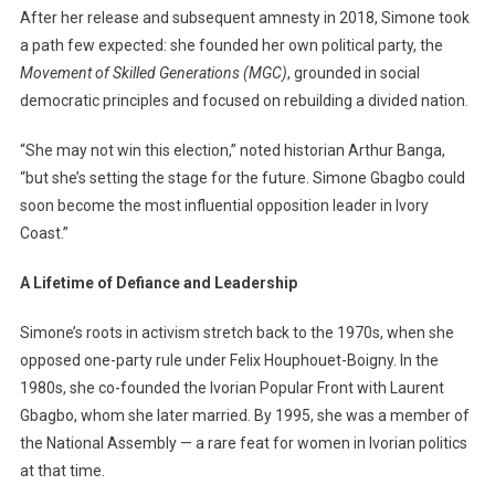
After her release and subsequent amnesty in 2018, Simone took
a path few expected: she founded her own political party, the
Movement of Skilled Generations (MGC)
, grounded in social
democratic principles and focused on rebuilding a divided nation.
“She may not win this election,” noted historian Arthur Banga,
“but she’s setting the stage for the future. Simone Gbagbo could
soon become the most influential opposition leader in Ivory
Coast.”
A Lifetime of Defiance and Leadership
Simone’s roots in activism stretch back to the 1970s, when she
opposed one-party rule under Felix Houphouet-Boigny. In the
1980s, she co-founded the Ivorian Popular Front with Laurent
Gbagbo, whom she later married. By 1995, she was a member of
the National Assembly — a rare feat for women in Ivorian politics
at that time.