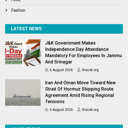
Fashion
LATEST NEWS
J&K Government Makes
Independence Day Attendance
Mandatory For Employees In Jammu
And Srinagar
6 August 2026
thevok.org
Iran And Oman Move Toward New
Strait Of Hormuz Shipping Route
Agreement Amid Rising Regional
Tensions
6 August 2026
thevok.org