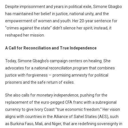
Despite imprisonment and years in political exile, Simone Gbagbo
has maintained her belief in justice, national unity, and the
empowerment of women and youth. Her 20-year sentence for
“crimes against the state” didn’t silence her spirit; instead, it
reshaped her mission.
A Call for Reconciliation and True Independence
Today, Simone Gbagbo’s campaign centers on healing. She
advocates for a
national reconciliation program
that combines
justice with forgiveness — promising amnesty for political
prisoners and the safe return of exiles.
She also calls for
monetary independence
, pushing for the
replacement of the euro-pegged CFA franc with a subregional
currency to give Ivory Coast “true economic freedom.” Her vision
aligns with countries in the Alliance of Sahel States (AES), such
as Burkina Faso, Mali, and Niger, that are redefining sovereignty in