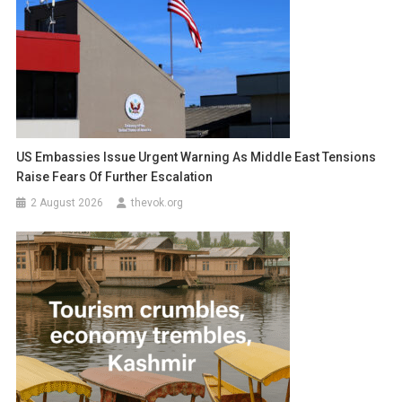
US Embassies Issue Urgent Warning As Middle East Tensions
Raise Fears Of Further Escalation
2 August 2026
thevok.org