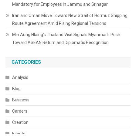
Mandatory for Employees in Jammu and Srinagar
Iran and Oman Move Toward New Strait of Hormuz Shipping
Route Agreement Amid Rising Regional Tensions
Min Aung Hlaing’s Thailand Visit Signals Myanmar’s Push
Toward ASEAN Return and Diplomatic Recognition
CATEGORIES
Analysis
Blog
Business
Careers
Creation
Events