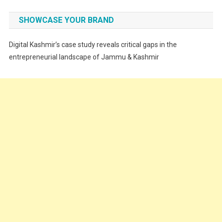
Fashion
SHOWCASE YOUR BRAND
Festivals
Digital Kashmir’s case study reveals critical gaps in the
Food
entrepreneurial landscape of Jammu & Kashmir
Food & Drink
Gadget
Innovation
Internet of Things
Interview
Lifestyle
Local News
Opinion
Poem