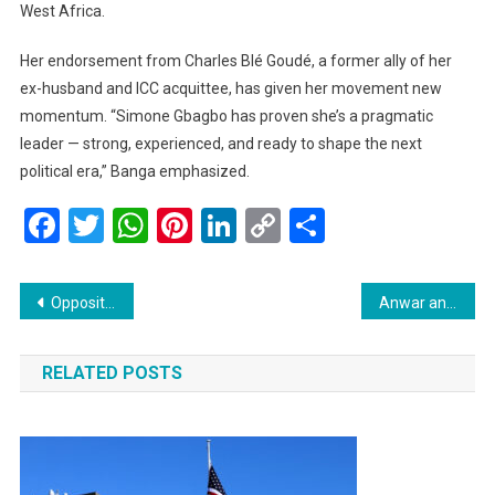
West Africa.
Her endorsement from Charles Blé Goudé, a former ally of her
ex-husband and ICC acquittee, has given her movement new
momentum. “Simone Gbagbo has proven she’s a pragmatic
leader — strong, experienced, and ready to shape the next
political era,” Banga emphasized.
Facebook
Twitter
WhatsApp
Pinterest
LinkedIn
Copy
Share
Link
Post
Opposition Gears Up to Corner Govt as J&K Assembly Session Begins Tomorrow
Anwar and Trump to Witness Malaysia’s Landmark Peace Deal Between Thailand and Cambodia at the ASEAN Summit
navigation
RELATED POSTS