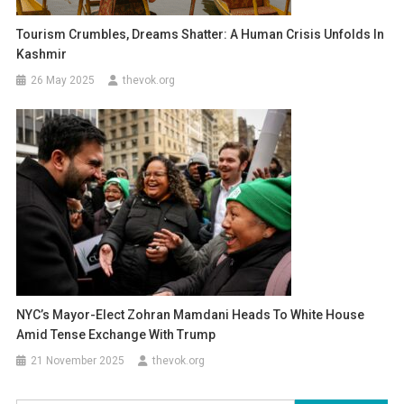
Tourism Crumbles, Dreams Shatter: A Human Crisis Unfolds In
Kashmir
26 May 2025
thevok.org
NYC’s Mayor-Elect Zohran Mamdani Heads To White House
Amid Tense Exchange With Trump
21 November 2025
thevok.org