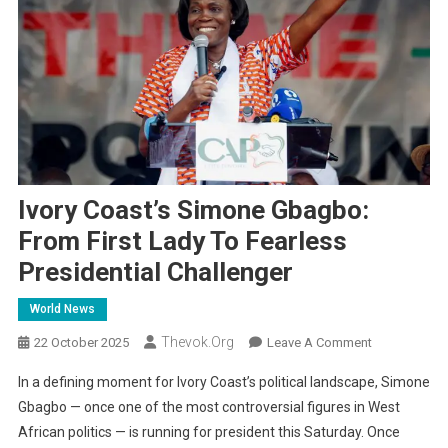
Ivory Coast’s Simone Gbagbo:
From First Lady To Fearless
Presidential Challenger
World News
Thevok.org
On
22 October 2025
Leave A Comment
Ivory
In a defining moment for Ivory Coast’s political landscape, Simone
Coast’s
Gbagbo — once one of the most controversial figures in West
Simone
African politics — is running for president this Saturday. Once
Gbagbo: