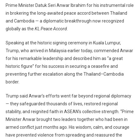
Prime Minister Datuk Seri Anwar Ibrahim for his instrumental role
Ibrahim
in brokering the long-awaited peace accord between Thailand
As
A
and Cambodia — a diplomatic breakthrough now recognized
“Great
globally as the
KL Peace Accord
.
Historic
Figure”
Speaking at the historic signing ceremony in Kuala Lumpur,
For
Trump, who arrived in Malaysia earlier today, commended Anwar
Brokering
for his remarkable leadership and described him as “a great
Cambodia–
historic figure” for his success in securing a ceasefire and
Thailand
preventing further escalation along the Thailand–Cambodia
Peace
border.
Deal
Trump said Anwar’s efforts went far beyond regional diplomacy
— they safeguarded thousands of lives, restored regional
stability, and reignited faith in ASEAN’s collective strength. “Prime
Minister Anwar brought two leaders together who had been in
armed conflict just months ago. His wisdom, calm, and courage
have prevented violence from spreading and reassured the