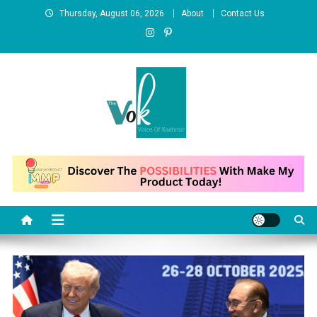
Skip
Thursday, August 06, 2026
About
Contact Us
to
content
News Portal