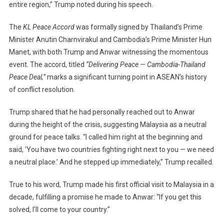
entire region,” Trump noted during his speech.
The
KL Peace Accord
was formally signed by Thailand’s Prime
Minister Anutin Charnvirakul and Cambodia’s Prime Minister Hun
Manet, with both Trump and Anwar witnessing the momentous
event. The accord, titled
“Delivering Peace — Cambodia-Thailand
Peace Deal,”
marks a significant turning point in ASEAN’s history
of conflict resolution.
Trump shared that he had personally reached out to Anwar
during the height of the crisis, suggesting Malaysia as a neutral
ground for peace talks. “I called him right at the beginning and
said, ‘You have two countries fighting right next to you — we need
a neutral place.’ And he stepped up immediately,” Trump recalled.
True to his word, Trump made his first official visit to Malaysia in a
decade, fulfilling a promise he made to Anwar: “If you get this
solved, I’ll come to your country.”