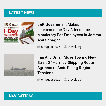
LATEST NEWS
J&K Government Makes
Independence Day Attendance
Mandatory For Employees In Jammu
And Srinagar
6 August 2026
thevok.org
Iran And Oman Move Toward New
Strait Of Hormuz Shipping Route
Agreement Amid Rising Regional
Tensions
6 August 2026
thevok.org
NAVIGATIONS