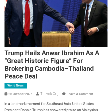
Trump Hails Anwar Ibrahim As A
“Great Historic Figure” For
Brokering Cambodia–Thailand
Peace Deal
World News
Thevok.org
On
26 October 2025
Leave A Comment
Trump
In a landmark moment for Southeast Asia, United States
Hails
President Donald Trump has showered praise on Malaysia’s
Anwar