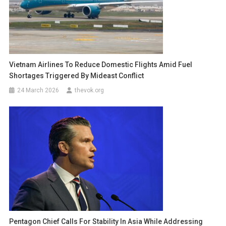
Vietnam Airlines To Reduce Domestic Flights Amid Fuel
Shortages Triggered By Mideast Conflict
24 March 2026
thevok.org
Pentagon Chief Calls For Stability In Asia While Addressing