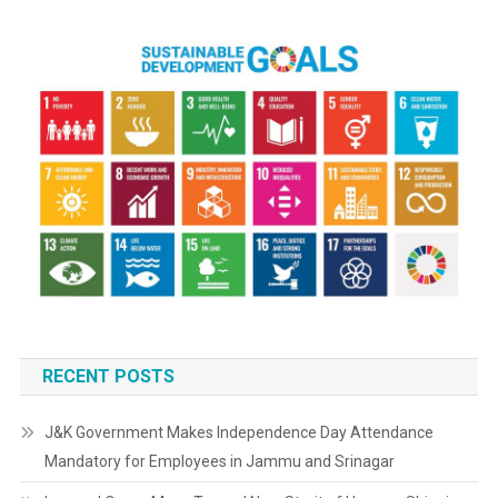
RECENT POSTS
J&K Government Makes Independence Day Attendance
Mandatory for Employees in Jammu and Srinagar