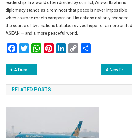
leadership. In a world often divided by conflict, Anwar Ibrahim’s
diplomacy stands as a reminder that peace is never impossible
when courage meets compassion. His actions not only changed
the course of two nations but also revived hope for a more united
ASEAN — and a more peaceful world.
Facebook
Twitter
WhatsApp
Pinterest
LinkedIn
Copy
Share
Link
Post
A Dream Fulfilled: Timor-Leste Officially Joins ASEAN After 13 Years of Perseverance
A New Era of Malaysia–US Relations: Anwar Ibrahim and Donald Trump Sign Landmark Strategic Partnership Deal
navigation
RELATED POSTS