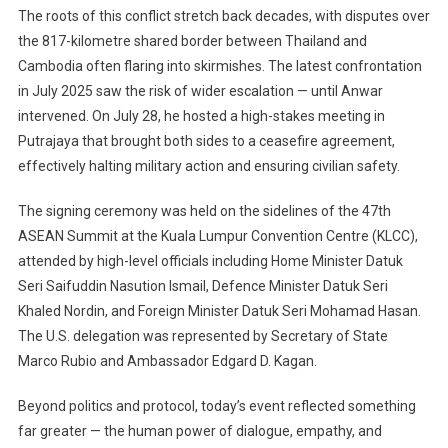
The roots of this conflict stretch back decades, with disputes over
the 817-kilometre shared border between Thailand and
Cambodia often flaring into skirmishes. The latest confrontation
in July 2025 saw the risk of wider escalation — until Anwar
intervened. On July 28, he hosted a high-stakes meeting in
Putrajaya that brought both sides to a ceasefire agreement,
effectively halting military action and ensuring civilian safety.
The signing ceremony was held on the sidelines of the 47th
ASEAN Summit at the Kuala Lumpur Convention Centre (KLCC),
attended by high-level officials including Home Minister Datuk
Seri Saifuddin Nasution Ismail, Defence Minister Datuk Seri
Khaled Nordin, and Foreign Minister Datuk Seri Mohamad Hasan.
The U.S. delegation was represented by Secretary of State
Marco Rubio and Ambassador Edgard D. Kagan.
Beyond politics and protocol, today’s event reflected something
far greater — the human power of dialogue, empathy, and