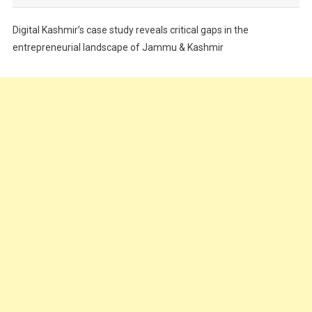
Festivals
Digital Kashmir’s case study reveals critical gaps in the
Food
entrepreneurial landscape of Jammu & Kashmir
Food & Drink
Gadget
Innovation
Internet of Things
Interview
Lifestyle
Local News
Opinion
Poem
Politics