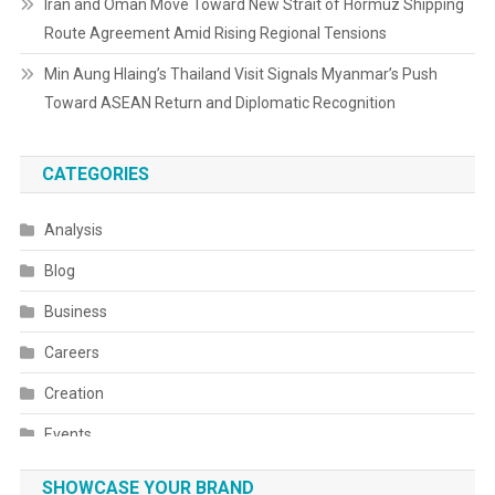
Iran and Oman Move Toward New Strait of Hormuz Shipping
Route Agreement Amid Rising Regional Tensions
Min Aung Hlaing’s Thailand Visit Signals Myanmar’s Push
Toward ASEAN Return and Diplomatic Recognition
CATEGORIES
Analysis
Blog
Business
Careers
Creation
Events
Fashion
SHOWCASE YOUR BRAND