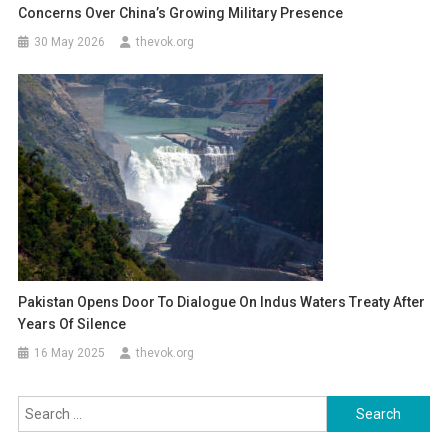
Concerns Over China’s Growing Military Presence
30 May 2026
thevok.org
Pakistan Opens Door To Dialogue On Indus Waters Treaty After
Years Of Silence
16 May 2025
thevok.org
Search
for: