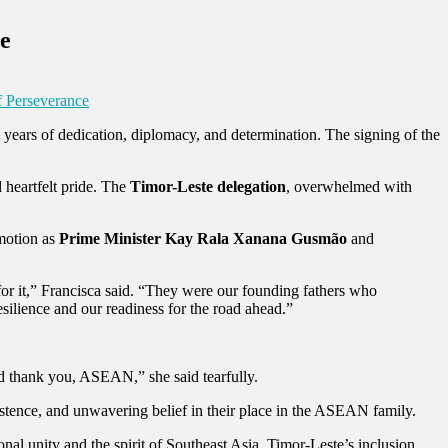
ce
f Perseverance
years of dedication, diplomacy, and determination. The signing of the
 heartfelt pride. The
Timor-Leste delegation
, overwhelmed with
emotion as
Prime Minister Kay Rala Xanana Gusmão
and
for it,” Francisca said. “They were our founding fathers who
ilience and our readiness for the road ahead.”
d thank you, ASEAN,” she said tearfully.
sistence, and unwavering belief in their place in the ASEAN family.
al unity and the spirit of Southeast Asia. Timor-Leste’s inclusion