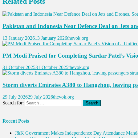
Related Posts
Pakistan and Indonesia Near Defence Deal on Jets an
13 January 2026
13 January 2026
thevok.org
PM Modi Praised for Completing Sardar Patel’s Visio
31 October 2025
31 October 2025
thevok.org
Storm diverts Emirates A380 to Hangzhou, leaving p
29 July 2026
29 July 2026
thevok.org
Search for:
Recent Posts
J&K Government Makes Independence Day Attendance Mandat