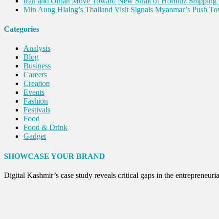
Iran and Oman Move Toward New Strait of Hormuz Shipping 
Min Aung Hlaing’s Thailand Visit Signals Myanmar’s Push 
Categories
Analysis
Blog
Business
Careers
Creation
Events
Fashion
Festivals
Food
Food & Drink
Gadget
Innovation
Internet of Things
SHOWCASE YOUR BRAND
Interview
Lifestyle
Digital Kashmir’s case study reveals critical gaps in the entreprene
Local News
Opinion
Poem
Politics
Press Release