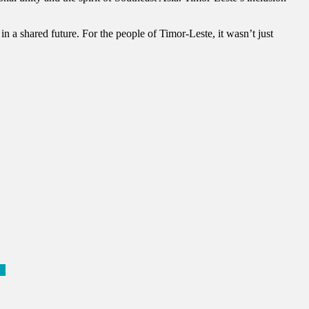
in a shared future. For the people of Timor-Leste, it wasn’t just
ct