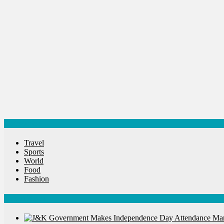
Spirituality
Sponsor Contact
Sports
Startups
Success Stories
Tech
Travel
Winter
World
World News
Categories
Travel
Sports
World
Food
Fashion
Latest News