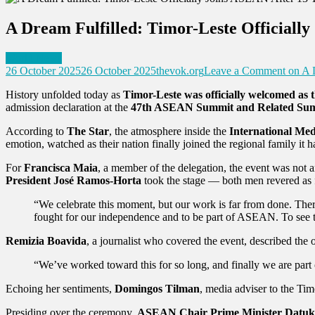
A Dream Fulfilled: Timor-Leste Officially
World News
26 October 2025
26 October 2025
thevok.org
Leave a Comment
on A D
History unfolded today as
Timor-Leste was officially welcomed a
admission declaration at the
47th ASEAN Summit and Related Su
According to
The Star
, the atmosphere inside the
International Me
emotion, watched as their nation finally joined the regional family it h
For
Francisca Maia
, a member of the delegation, the event was not 
President José Ramos-Horta
took the stage — both men revered as 
“We celebrate this moment, but our work is far from done. There
fought for our independence and to be part of ASEAN. To see th
Remizia Boavida
, a journalist who covered the event, described the 
“We’ve worked toward this for so long, and finally we are pa
Echoing her sentiments,
Domingos Tilman
, media adviser to the Tim
Presiding over the ceremony,
ASEAN Chair Prime Minister Datuk