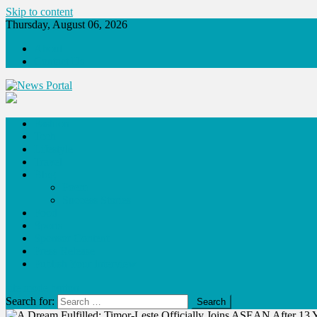
Skip to content
Thursday, August 06, 2026
About
Contact Us
News Portal
Fashion
Tech
Lifestyle
Travel
Blog
Poem
Success Stories
Food
Sports
Sponsor Content
Press Release
Publish Your Interview
site mode button
Search for: