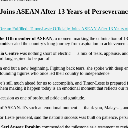
 Joins ASEAN After 13 Years of Perseveran
ream Fulfilled: Timor-Leste Officially Joins ASEAN After 13 Years o
s the 11th member of ASEAN
, a moment marking the culmination of 13 
mmits
sealed the country’s long journey from aspiration to achievement.
dia Centre
was nothing short of electric — a mix of tears, applause, and
ad long aspired to be part of.
an end but a new beginning. Fighting back tears, she spoke with deep 
founding figures who once led their country to independence.
’s still much ahead for us to accomplish, and Timor-Leste is prepared 
em making it happen today is an emotional moment that reflects our res
occasion as one of profound pride and gratitude.
rt of ASEAN. It’s such an emotional moment — thank you, Malaysia, an
or-Leste president, said the nation’s success was built on patience, per
 Seri Anwar Ibrahim
commended the milestone as a testament to region