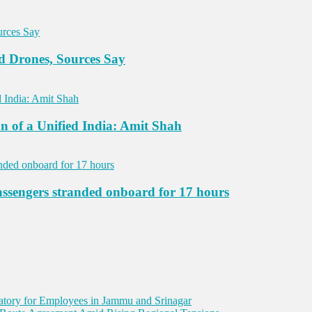
d Drones, Sources Say
n of a Unified India: Amit Shah
assengers stranded onboard for 17 hours
ory for Employees in Jammu and Srinagar