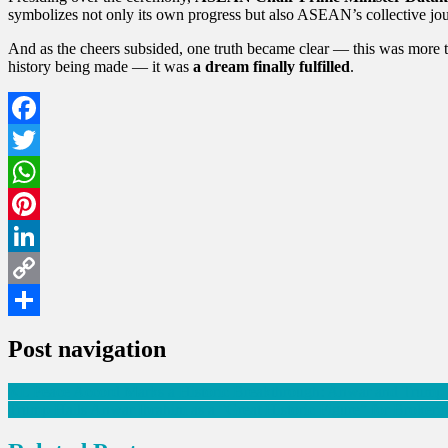
symbolizes not only its own progress but also ASEAN’s collective jo
And as the cheers subsided, one truth became clear — this was more than
history being made — it was
a dream finally fulfilled
.
Facebook
Twitter
WhatsApp
Pinterest
LinkedIn
Copy
Link
Share
Post navigation
KL Peace Accord Marks a Historic Breakthrough: Anwar and Trump 
Trump Hails Anwar Ibrahim as a “Great Historic Figure” for Broke