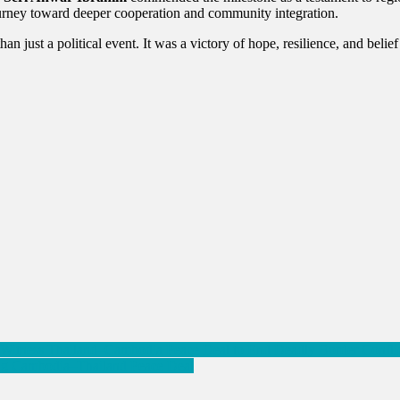
urney toward deeper cooperation and community integration.
 just a political event. It was a victory of hope, resilience, and belief 
Witness Thailand–Cambodia Peace Deal to End Deadly Border Confli
ring Cambodia–Thailand Peace Deal