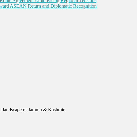
Route Agreement Amid Rising Regional Tensions
Toward ASEAN Return and Diplomatic Recognition
urial landscape of Jammu & Kashmir