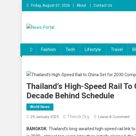
Skip
Friday, August 07, 2026
About
Contact Us
to
content
News Portal
Fashion
Tech
Lifestyle
Travel
B
Thailand’s High-Speed Rail To
Decade Behind Schedule
World News
Thevok.org
On
29 January 2025
Leave A Comment
Tha
BANGKOK:
Thailand’s long-awaited high-speed rail link 
Hig