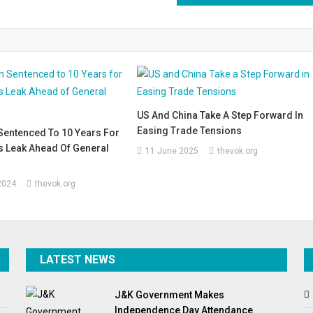
US And China Take A Step Forward In
Easing Trade Tensions
Sentenced To 10 Years For
s Leak Ahead Of General
11 June 2025
thevok.org
2024
thevok.org
LATEST NEWS
J&K Government Makes
Independence Day Attendance