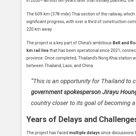
in 2030—almost ten years later than initially planned, t
Sp
Rail
The 609-km (378-mile) Thai section of the railway, which
To
significant progress, with over a third of construction c
Chi
220 km away.
Set
For
The project is a key part of China’s ambitious
Belt and Roa
203
km rail line
that has been operational since 2021, connect
Com
—
province. Once completed, Thailand’s Nong Khai station wi
A
between Thailand, Laos, and China.
De
Beh
“This is an opportunity for Thailand to
Sch
government spokesperson Jirayu Houn
country closer to its goal of becoming a
Years of Delays and Challenge
The project has faced
multiple delays
since discussions 