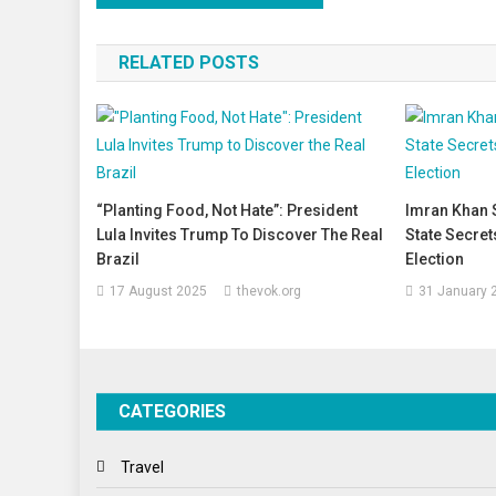
navigation
RELATED POSTS
“Planting Food, Not Hate”: President
Imran Khan 
Lula Invites Trump To Discover The Real
State Secret
Brazil
Election
17 August 2025
thevok.org
31 January 
CATEGORIES
Travel