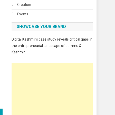
Creation
Events
Fashion
SHOWCASE YOUR BRAND
Festivals
Digital Kashmir’s case study reveals critical gaps in
Food
the entrepreneurial landscape of Jammu &
Kashmir
Food & Drink
Gadget
Innovation
Internet of Things
Interview
Lifestyle
Local News