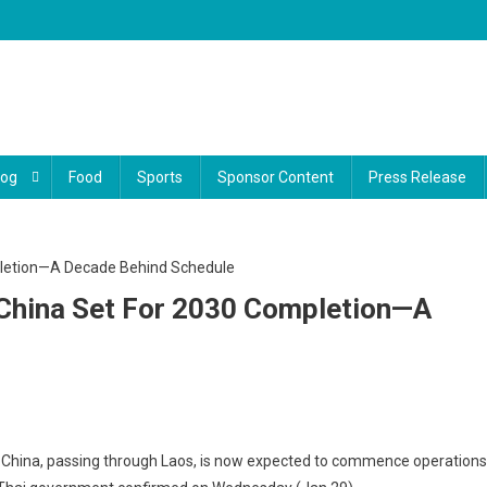
log
Food
Sports
Sponsor Content
Press Release
 China Set For 2030 Completion—A
iland’s
to China, passing through Laos, is now expected to commence operations
h-