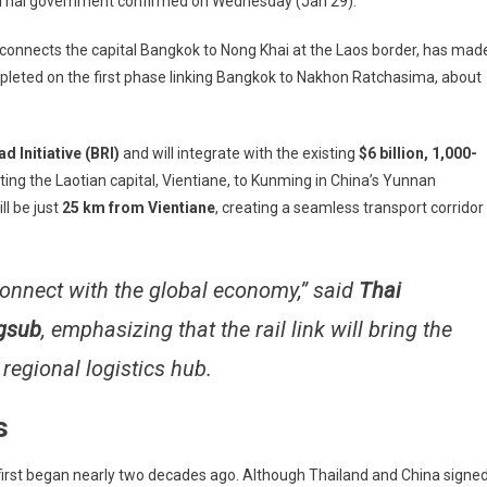
he Thai government confirmed on Wednesday (Jan 29).
eed
 connects the capital Bangkok to Nong Khai at the Laos border, has mad
ompleted on the first phase linking Bangkok to Nakhon Ratchasima, about
na
d Initiative (BRI)
and will integrate with the existing
$6 billion, 1,000-
0
ing the Laotian capital, Vientiane, to Kunming in China’s Yunnan
pletion
ll be just
25 km from Vientiane
, creating a seamless transport corridor
cade
ind
 connect with the global economy,” said
Thai
edule
gsub
, emphasizing that the rail link will bring the
 regional logistics hub.
s
first began nearly two decades ago. Although Thailand and China signe