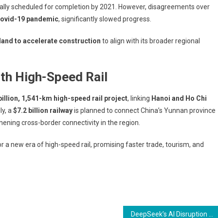
tially scheduled for completion by 2021. However, disagreements over
ovid-19 pandemic
, significantly slowed progress.
land to accelerate construction
to align with its broader regional
th High-Speed Rail
billion, 1,541-km high-speed rail project
, linking
Hanoi and Ho Chi
ly, a
$7.2 billion railway
is planned to connect China’s Yunnan province
thening cross-border connectivity in the region.
 a new era of high-speed rail, promising faster trade, tourism, and
DeepSeek’s AI Disruption and Fed’s Decision Keep Asian Markets in Check Amid Lunar New Year Lull