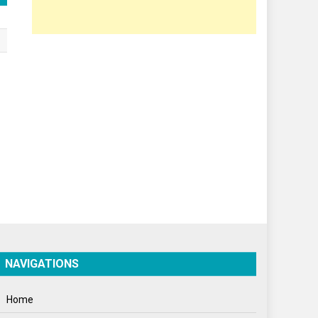
Opinion
Poem
Politics
Press Release
Spirituality
Sponsor Contact
Sports
Startups
Success Stories
Tech
NAVIGATIONS
Travel
Winter
Home