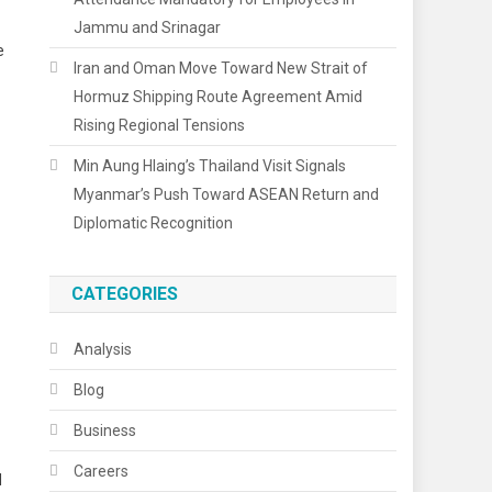
Jammu and Srinagar
e
Iran and Oman Move Toward New Strait of
Hormuz Shipping Route Agreement Amid
Rising Regional Tensions
Min Aung Hlaing’s Thailand Visit Signals
Myanmar’s Push Toward ASEAN Return and
Diplomatic Recognition
CATEGORIES
Analysis
Blog
Business
Careers
d