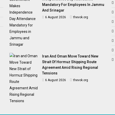
Mandatory For Employees In Jammu
And Srinagar
6 August 2026
thevok.org
Iran And Oman Move Toward New
Strait Of Hormuz Shipping Route
Agreement Amid Rising Regional
Tensions
6 August 2026
thevok.org