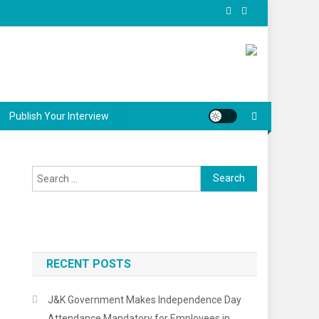
Publish Your Interview
Search
for:
RECENT POSTS
J&K Government Makes Independence Day
Attendance Mandatory for Employees in