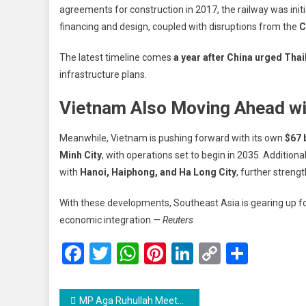
agreements for construction in 2017, the railway was ini
financing and design, coupled with disruptions from the
C
The latest timeline comes
a year after China urged Thai
infrastructure plans.
Vietnam Also Moving Ahead wi
Meanwhile, Vietnam is pushing forward with its own
$67 
Minh City
, with operations set to begin in 2035. Additional
with
Hanoi, Haiphong, and Ha Long City
, further streng
With these developments, Southeast Asia is gearing up for
economic integration.
— Reuters
Facebook
Twitter
WhatsApp
Pinterest
LinkedIn
Copy
Share
Link
Post
MP Aga Ruhullah Meets Mirwaiz Umar Farooq in Delhi, Discusses Waqf Amendment Bill and Key Issues