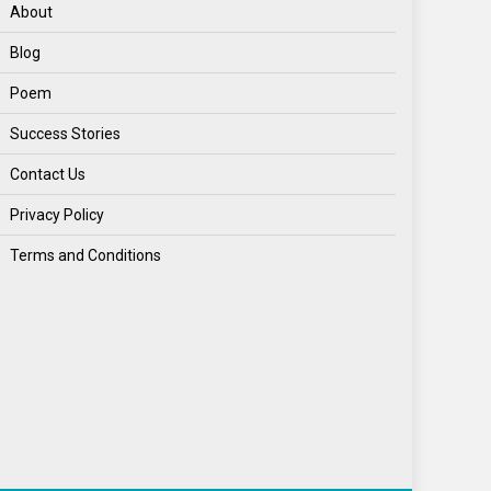
World
About
World News
Blog
Poem
Success Stories
Contact Us
Privacy Policy
Terms and Conditions