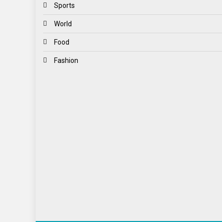
Sports
World
Food
Fashion