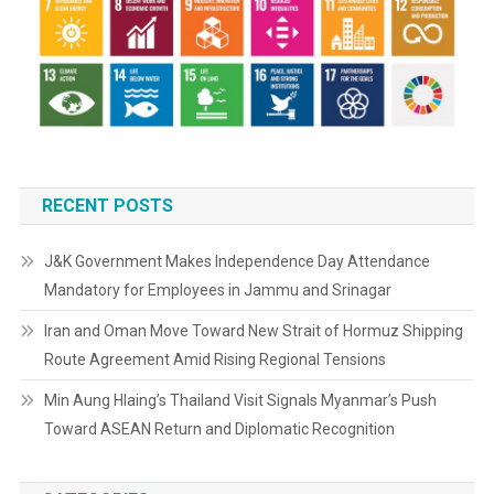
RECENT POSTS
J&K Government Makes Independence Day Attendance
Mandatory for Employees in Jammu and Srinagar
Iran and Oman Move Toward New Strait of Hormuz Shipping
Route Agreement Amid Rising Regional Tensions
Min Aung Hlaing’s Thailand Visit Signals Myanmar’s Push
Toward ASEAN Return and Diplomatic Recognition