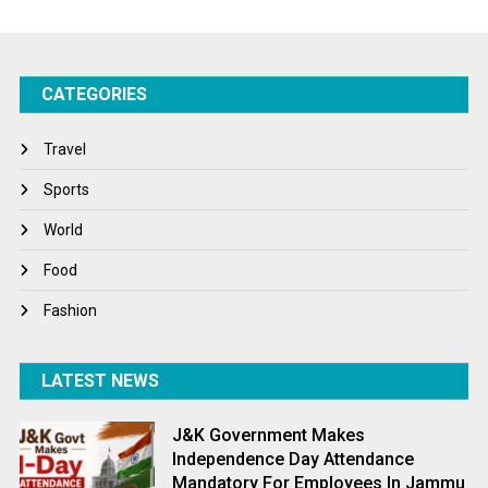
Startups
Success Stories
CATEGORIES
Tech
Travel
Travel
Winter
Sports
World
World
World News
Food
Fashion
LATEST NEWS
J&K Government Makes
Independence Day Attendance
Mandatory For Employees In Jammu