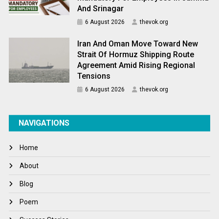
And Srinagar
6 August 2026
thevok.org
Iran And Oman Move Toward New
Strait Of Hormuz Shipping Route
Agreement Amid Rising Regional
Tensions
6 August 2026
thevok.org
NAVIGATIONS
Home
About
Blog
Poem