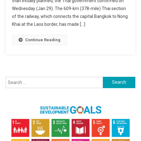
than initially planned, the Thai government confirmed on
To
China
Wednesday (Jan 29). The 609-km (378-mile) Thai section
Set
of the railway, which connects the capital Bangkok to Nong
For
Khai at the Laos border, has made […]
2030
Completion
Continue Reading
—
A
Decade
Behind
Schedule
Search
for: