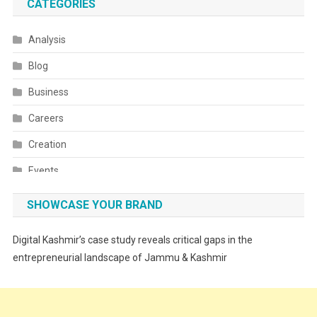
CATEGORIES
Analysis
Blog
Business
Careers
Creation
Events
Fashion
SHOWCASE YOUR BRAND
Festivals
Digital Kashmir’s case study reveals critical gaps in the
Food
entrepreneurial landscape of Jammu & Kashmir
Food & Drink
Gadget