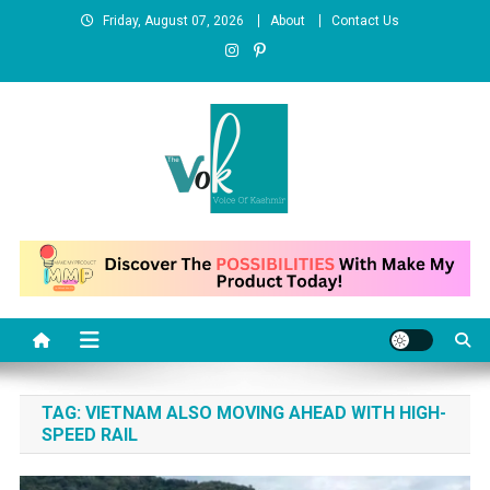
Skip
Friday, August 07, 2026
About
Contact Us
to
content
News Portal
TAG:
VIETNAM ALSO MOVING AHEAD WITH HIGH-
SPEED RAIL