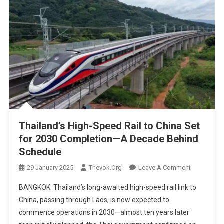
Thailand’s High-Speed Rail to China Set
for 2030 Completion—A Decade Behind
Schedule
On
29 January 2025
Thevok.org
Leave A Comment
Thailand’s
BANGKOK: Thailand’s long-awaited high-speed rail link to
High-
China, passing through Laos, is now expected to
Speed
commence operations in 2030—almost ten years later
Rail