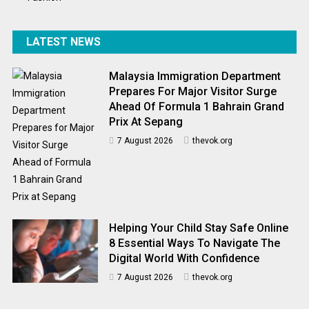
LATEST NEWS
Malaysia Immigration Department
Prepares For Major Visitor Surge
Ahead Of Formula 1 Bahrain Grand
Prix At Sepang
7 August 2026
thevok.org
Helping Your Child Stay Safe Online
8 Essential Ways To Navigate The
Digital World With Confidence
7 August 2026
thevok.org