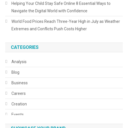
Helping Your Child Stay Safe Online 8 Essential Ways to
Navigate the Digital World with Confidence
World Food Prices Reach Three-Year High in July as Weather
Extremes and Conflicts Push Costs Higher
CATEGORIES
Analysis
Blog
Business
Careers
Creation
Events
Fashion