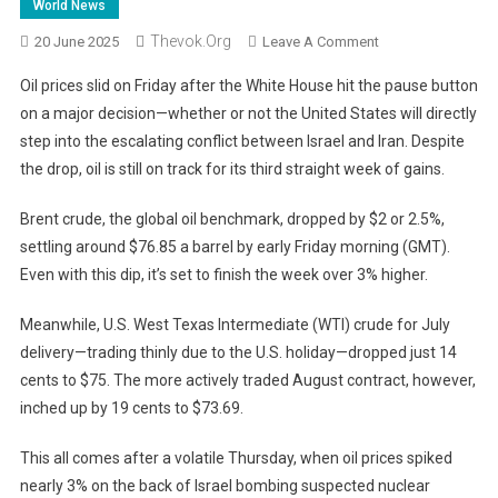
World News
Thevok.org
On
20 June 2025
Leave A Comment
Oil
Oil prices slid on Friday after the White House hit the pause button
Prices
on a major decision—whether or not the United States will directly
Dip
step into the escalating conflict between Israel and Iran. Despite
As
the drop, oil is still on track for its third straight week of gains.
U.S.
Puts
Brent crude, the global oil benchmark, dropped by $2 or 2.5%,
Iran
Decision
settling around $76.85 a barrel by early Friday morning (GMT).
On
Even with this dip, it’s set to finish the week over 3% higher.
Hold:
Markets
Meanwhile, U.S. West Texas Intermediate (WTI) crude for July
React
delivery—trading thinly due to the U.S. holiday—dropped just 14
To
cents to $75. The more actively traded August contract, however,
Uncertainty
inched up by 19 cents to $73.69.
This all comes after a volatile Thursday, when oil prices spiked
nearly 3% on the back of Israel bombing suspected nuclear