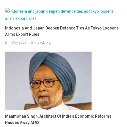
Indonesia And Japan Deepen Defence Ties As Tokyo Loosens
Arms Export Rules
4 May 2026
thevok.org
Manmohan Singh, Architect Of India’s Economic Reforms,
Passes Away At 92