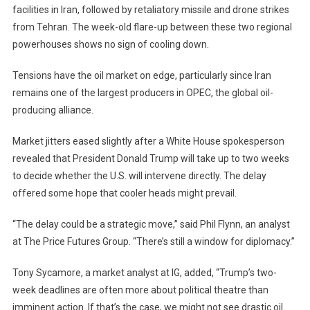
facilities in Iran, followed by retaliatory missile and drone strikes
from Tehran. The week-old flare-up between these two regional
powerhouses shows no sign of cooling down.
Tensions have the oil market on edge, particularly since Iran
remains one of the largest producers in OPEC, the global oil-
producing alliance.
Market jitters eased slightly after a White House spokesperson
revealed that President Donald Trump will take up to two weeks
to decide whether the U.S. will intervene directly. The delay
offered some hope that cooler heads might prevail.
“The delay could be a strategic move,” said Phil Flynn, an analyst
at The Price Futures Group. “There’s still a window for diplomacy.”
Tony Sycamore, a market analyst at IG, added, “Trump’s two-
week deadlines are often more about political theatre than
imminent action. If that’s the case, we might not see drastic oil