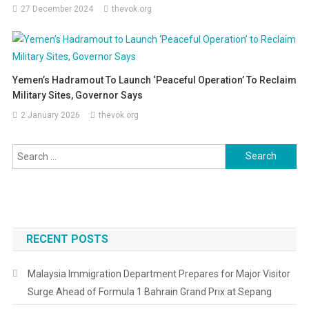
27 December 2024
thevok.org
Yemen’s Hadramout To Launch ‘Peaceful Operation’ To Reclaim
Military Sites, Governor Says
2 January 2026
thevok.org
Search
for:
RECENT POSTS
Malaysia Immigration Department Prepares for Major Visitor
Surge Ahead of Formula 1 Bahrain Grand Prix at Sepang