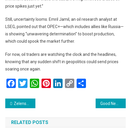
price spikes just yet.”
Still, uncertainty looms. Emril Jamil, an oil research analyst at
LSEG, pointed out that OPEC+—which includes allies like Russia—
is showing “unwavering determination” to boost production,
which could spook the market further.
For now, oil traders are watching the clock and the headlines,
knowing that any sudden shift in geopolitics could send prices
soaring once again.
Facebook
Twitter
WhatsApp
Pinterest
LinkedIn
Copy
Share
Link
Post
Zelenskyy Demands More Global Action After Kyiv Suffers Deadliest Missile Strike of the Year
Good News for Subang Jaya Commuters: Full Smart Selangor Bus Service is Back!
navigation
RELATED POSTS