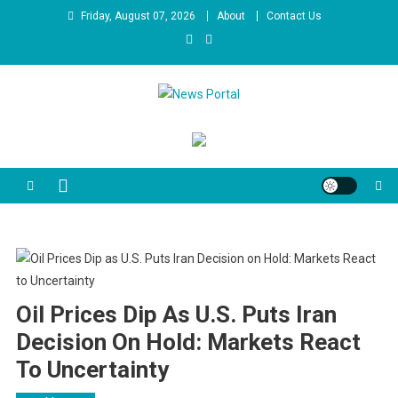
Skip
Friday, August 07, 2026
About
Contact Us
to
content
News Portal
Oil Prices Dip As U.S. Puts Iran
Decision On Hold: Markets React
To Uncertainty