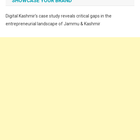
SHOWCASE YOUR BRAND
Festivals
Digital Kashmir’s case study reveals critical gaps in the
Food
entrepreneurial landscape of Jammu & Kashmir
Food & Drink
Gadget
Innovation
Internet of Things
Interview
Lifestyle
Local News
Opinion
Poem
Politics