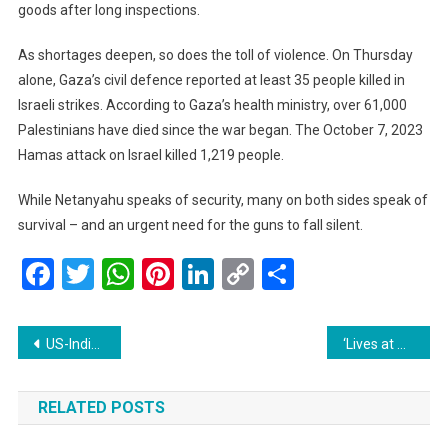
goods after long inspections.
As shortages deepen, so does the toll of violence. On Thursday
alone, Gaza’s civil defence reported at least 35 people killed in
Israeli strikes. According to Gaza’s health ministry, over 61,000
Palestinians have died since the war began. The October 7, 2023
Hamas attack on Israel killed 1,219 people.
While Netanyahu speaks of security, many on both sides speak of
survival – and an urgent need for the guns to fall silent.
Facebook
Twitter
WhatsApp
Pinterest
LinkedIn
Copy
Share
Link
Post
US-India Tensions Reach New Low as Trump Imposes 50% Tariff
‘Lives at Risk’: Japan Faces Record-Breaking Rainfall in Kagoshima, Evacuations Underway
navigation
RELATED POSTS