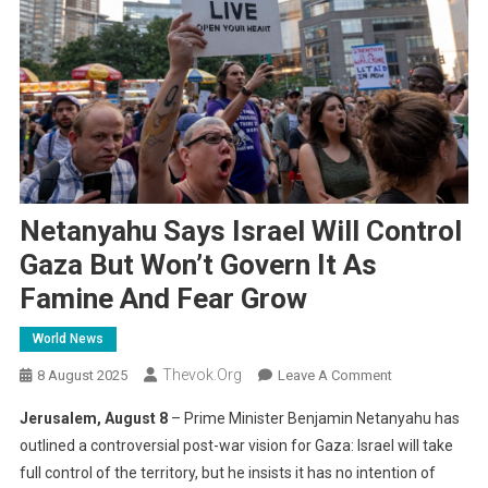
Netanyahu Says Israel Will Control
Gaza But Won’t Govern It As
Famine And Fear Grow
World News
Thevok.org
On
8 August 2025
Leave A Comment
Netanyahu
Jerusalem, August 8
– Prime Minister Benjamin Netanyahu has
Says
outlined a controversial post-war vision for Gaza: Israel will take
Israel
full control of the territory, but he insists it has no intention of
Will