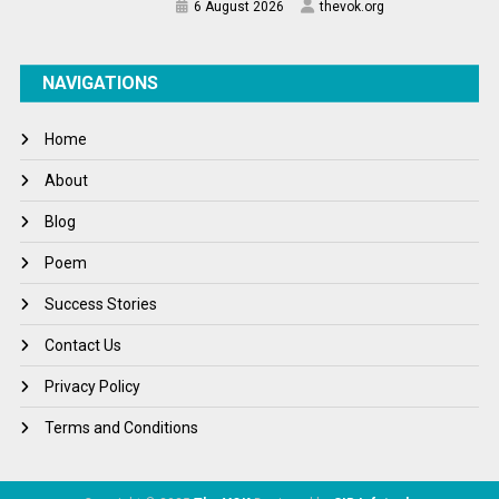
6 August 2026
thevok.org
NAVIGATIONS
Home
About
Blog
Poem
Success Stories
Contact Us
Privacy Policy
Terms and Conditions