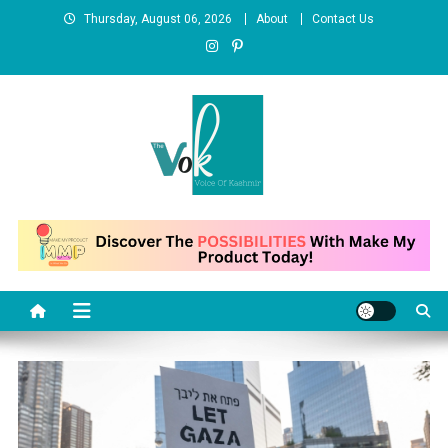
Skip
Thursday, August 06, 2026
About
Contact Us
to
content
News Portal