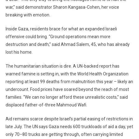
war,” said demonstrator Sharon Kangasa-Cohen, her voice
breaking with emotion.
Inside Gaza, residents brace for what an expanded Israeli
offensive could bring. “Ground operations mean more
destruction and death,” said Ahmad Salem, 45, who has already
lost his home.
The humanitarian situation is dire. A UN-backed report has
warned famine is setting in, with the World Health Organization
reporting at least 99 deaths from malnutrition this year – likely an
undercount. Food prices have soared beyond the reach of most
families. “We can no longer afford these unrealistic costs,” said
displaced father-of-three Mahmoud Wafi.
Aid remains scarce despite Israel’s partial easing of restrictions in
late July. The UN says Gaza needs 600 truckloads of aid a day, yet
only 70–80 trucks are getting through, often carrying limited