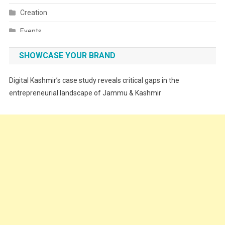
Creation
Events
Fashion
SHOWCASE YOUR BRAND
Festivals
Digital Kashmir’s case study reveals critical gaps in the
Food
entrepreneurial landscape of Jammu & Kashmir
Food & Drink
Gadget
Innovation
Internet of Things
Interview
Lifestyle
Local News