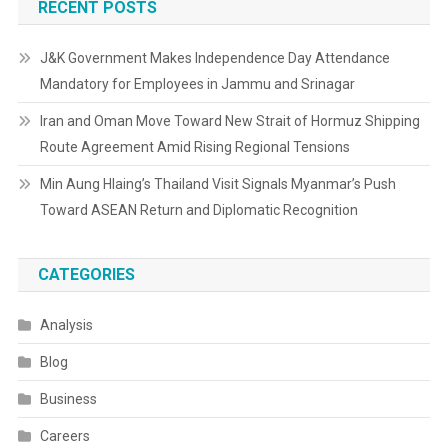
RECENT POSTS
J&K Government Makes Independence Day Attendance
Mandatory for Employees in Jammu and Srinagar
Iran and Oman Move Toward New Strait of Hormuz Shipping
Route Agreement Amid Rising Regional Tensions
Min Aung Hlaing’s Thailand Visit Signals Myanmar’s Push
Toward ASEAN Return and Diplomatic Recognition
CATEGORIES
Analysis
Blog
Business
Careers