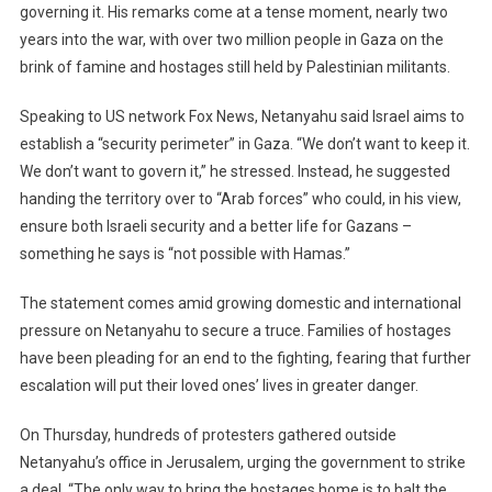
governing it. His remarks come at a tense moment, nearly two
Control
Gaza
years into the war, with over two million people in Gaza on the
But
brink of famine and hostages still held by Palestinian militants.
Won’t
Govern
Speaking to US network Fox News, Netanyahu said Israel aims to
It
establish a “security perimeter” in Gaza. “We don’t want to keep it.
As
We don’t want to govern it,” he stressed. Instead, he suggested
Famine
handing the territory over to “Arab forces” who could, in his view,
And
ensure both Israeli security and a better life for Gazans –
Fear
something he says is “not possible with Hamas.”
Grow
The statement comes amid growing domestic and international
pressure on Netanyahu to secure a truce. Families of hostages
have been pleading for an end to the fighting, fearing that further
escalation will put their loved ones’ lives in greater danger.
On Thursday, hundreds of protesters gathered outside
Netanyahu’s office in Jerusalem, urging the government to strike
a deal. “The only way to bring the hostages home is to halt the