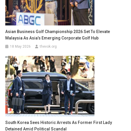
Asian Business Golf Championship 2026 Set To Elevate
Malaysia As Asia’s Emerging Corporate Golf Hub
18 May 2026
thevok.org
South Korea Sees Historic Arrests As Former First Lady
Detained Amid Political Scandal