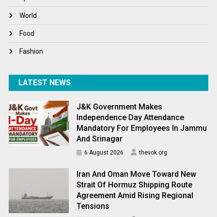
World
World
World News
Food
Fashion
LATEST NEWS
J&K Government Makes
Independence Day Attendance
Mandatory For Employees In Jammu
And Srinagar
6 August 2026
thevok.org
Iran And Oman Move Toward New
Strait Of Hormuz Shipping Route
Agreement Amid Rising Regional
Tensions