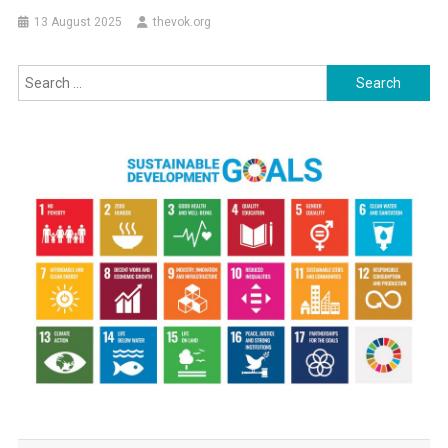
13 August 2025
thevok.org
Search
for: