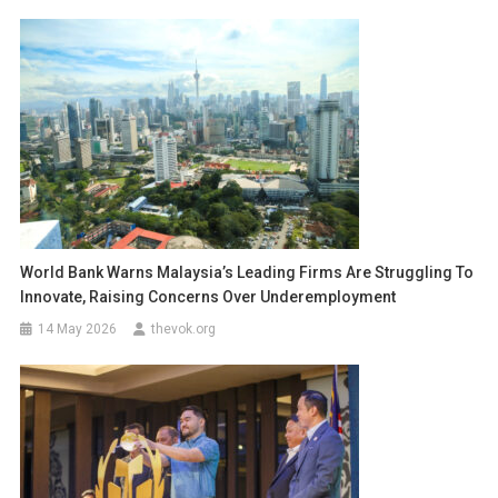
World Bank Warns Malaysia’s Leading Firms Are Struggling To
Innovate, Raising Concerns Over Underemployment
14 May 2026
thevok.org