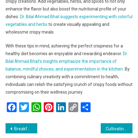
crispy creations. Add vegetables, herbs, and spices to not only
enhance the flavor but also boost the nutritional profile of your
dishes.
Dr. Bilal Ahmad Bhat suggests experimenting with colorful
vegetables and herbs
to create visually appealing and
wholesome crispy meals.
With these tips in mind, achieving the perfect crispiness for a
healthy diet becomes an enjoyable and rewarding endeavor.
Dr.
Bilal Ahmad Bhat’s insights emphasize the importance of
balance, mindful choices, and experimentation in the kitchen.
By
combining culinary creativity with a commitment to health,
individuals can relish the satisfying crunch of crispy foods without
compromising on their wellness journey.
Facebook
Twitter
WhatsApp
Pinterest
LinkedIn
Copy
Share
Link
Post
Breakfast Bonanza: The Top 20 Must-Try Morning Delights
Cultivating Wellness: Nutritious Food for a Healthy Life by Dr. Bilal Ahmad Bhat, Founder of Saffron Cottage