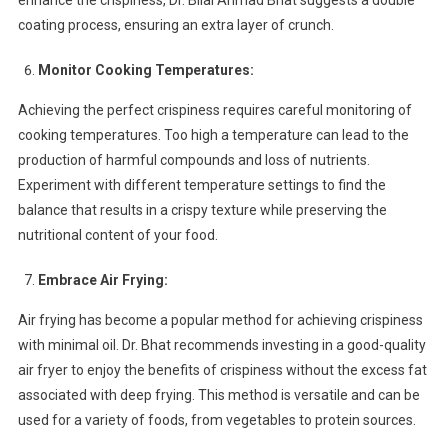
enhance the crispiness, Dr. Bilal Ahmad Bhat suggests a double
coating process, ensuring an extra layer of crunch.
Monitor Cooking Temperatures:
Achieving the perfect crispiness requires careful monitoring of
cooking temperatures. Too high a temperature can lead to the
production of harmful compounds and loss of nutrients.
Experiment with different temperature settings to find the
balance that results in a crispy texture while preserving the
nutritional content of your food.
Embrace Air Frying:
Air frying has become a popular method for achieving crispiness
with minimal oil. Dr. Bhat recommends investing in a good-quality
air fryer to enjoy the benefits of crispiness without the excess fat
associated with deep frying. This method is versatile and can be
used for a variety of foods, from vegetables to protein sources.