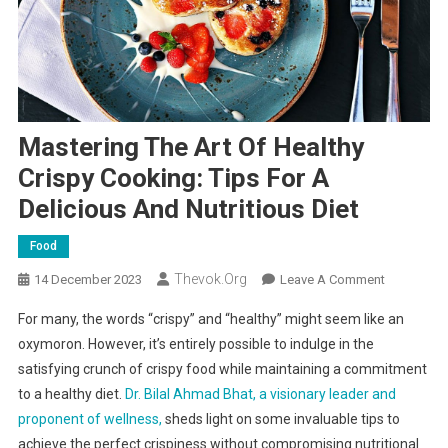
Mastering The Art Of Healthy
Crispy Cooking: Tips For A
Delicious And Nutritious Diet
Food
Thevok.org
On
14 December 2023
Leave A Comment
Mastering
For many, the words “crispy” and “healthy” might seem like an
The
oxymoron. However, it’s entirely possible to indulge in the
Art
satisfying crunch of crispy food while maintaining a commitment
Of
to a healthy diet.
Dr. Bilal Ahmad Bhat, a visionary leader and
Healthy
Crispy
proponent of wellness,
sheds light on some invaluable tips to
Cooking:
achieve the perfect crispiness without compromising nutritional