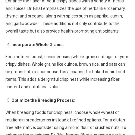
Enhance the flavor of your crispy dishes with a variety of herbs
and spices. Dr. Bhat emphasizes the use of herbs like rosemary,
thyme, and oregano, along with spices such as paprika, cumin,
and garlic powder. These additions not only contribute to the
overall taste but also provide health-promoting antioxidants.
Incorporate Whole Grains:
For a nutrient boost, consider using whole-grain coatings for your
crispy dishes. Whole grains like quinoa, brown rice, and oats can
be ground into a flour or used as a coating for baked or air-fried
items. This adds a delightful crispiness while increasing fiber
content and nutritional value.
Optimize the Breading Process:
When breading foods for crispiness, choose whole-wheat or
multigrain breadcrumbs instead of refined options. For a gluten-
free alternative, consider using almond flour or crushed nuts. To