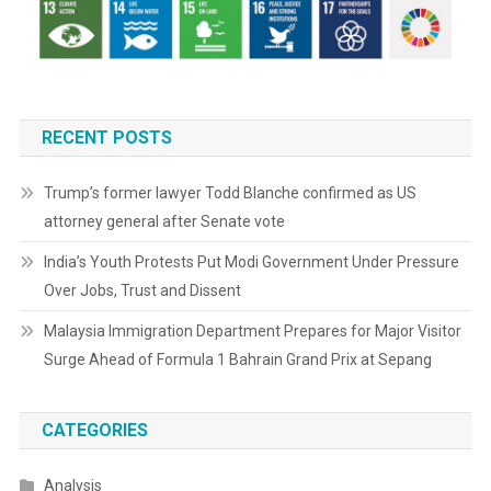
RECENT POSTS
Trump’s former lawyer Todd Blanche confirmed as US
attorney general after Senate vote
India’s Youth Protests Put Modi Government Under Pressure
Over Jobs, Trust and Dissent
Malaysia Immigration Department Prepares for Major Visitor
Surge Ahead of Formula 1 Bahrain Grand Prix at Sepang
CATEGORIES
Analysis