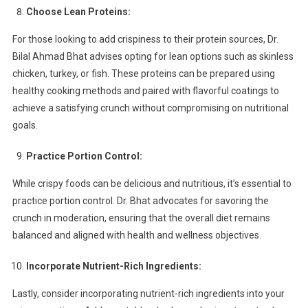
Choose Lean Proteins:
For those looking to add crispiness to their protein sources, Dr.
Bilal Ahmad Bhat advises opting for lean options such as skinless
chicken, turkey, or fish. These proteins can be prepared using
healthy cooking methods and paired with flavorful coatings to
achieve a satisfying crunch without compromising on nutritional
goals.
Practice Portion Control:
While crispy foods can be delicious and nutritious, it’s essential to
practice portion control. Dr. Bhat advocates for savoring the
crunch in moderation, ensuring that the overall diet remains
balanced and aligned with health and wellness objectives.
Incorporate Nutrient-Rich Ingredients:
Lastly, consider incorporating nutrient-rich ingredients into your