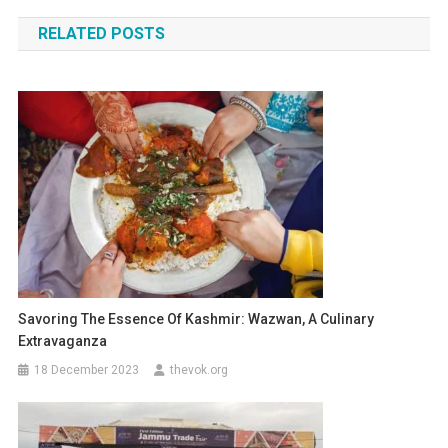
navigation
RELATED POSTS
Savoring The Essence Of Kashmir: Wazwan, A Culinary
Extravaganza
18 December 2023
thevok.org