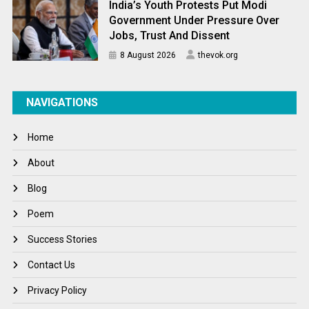
India’s Youth Protests Put Modi
Government Under Pressure Over
Jobs, Trust And Dissent
8 August 2026
thevok.org
NAVIGATIONS
Home
About
Blog
Poem
Success Stories
Contact Us
Privacy Policy