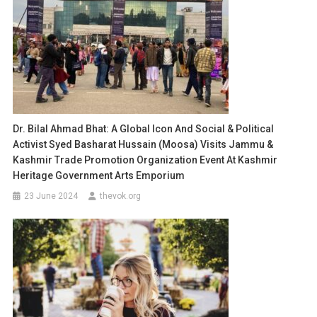
Dr. Bilal Ahmad Bhat: A Global Icon And Social & Political
Activist Syed Basharat Hussain (Moosa) Visits Jammu &
Kashmir Trade Promotion Organization Event At Kashmir
Heritage Government Arts Emporium
23 June 2024
thevok.org