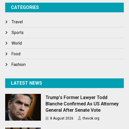
CATEGORIES
Tech
Travel
Travel
Winter
Sports
World
World
World News
Food
Fashion
LATEST NEWS
Trump’s Former Lawyer Todd
Blanche Confirmed As US Attorney
General After Senate Vote
8 August 2026
thevok.org