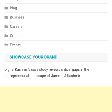
Blog
Business
Careers
Creation
Events
Fashion
SHOWCASE YOUR BRAND
Festivals
Digital Kashmir’s case study reveals critical gaps in the
Food
entrepreneurial landscape of Jammu & Kashmir
Food & Drink
Gadget
Innovation
Internet of Things