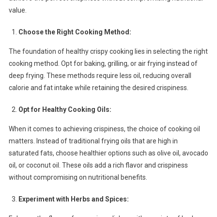
Tips
value.
For
A
Choose the Right Cooking Method:
Delicious
The foundation of healthy crispy cooking lies in selecting the right
And
Nutritious
cooking method. Opt for baking, grilling, or air frying instead of
Diet
deep frying. These methods require less oil, reducing overall
calorie and fat intake while retaining the desired crispiness.
Opt for Healthy Cooking Oils:
When it comes to achieving crispiness, the choice of cooking oil
matters. Instead of traditional frying oils that are high in
saturated fats, choose healthier options such as olive oil, avocado
oil, or coconut oil. These oils add a rich flavor and crispiness
without compromising on nutritional benefits.
Experiment with Herbs and Spices: