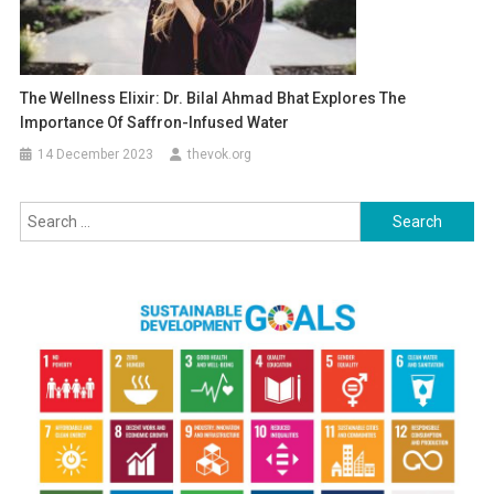
The Wellness Elixir: Dr. Bilal Ahmad Bhat Explores The
Importance Of Saffron-Infused Water
14 December 2023
thevok.org
Search
for: