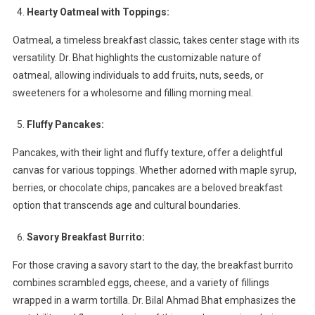
Hearty Oatmeal with Toppings:
Oatmeal, a timeless breakfast classic, takes center stage with its
versatility. Dr. Bhat highlights the customizable nature of
oatmeal, allowing individuals to add fruits, nuts, seeds, or
sweeteners for a wholesome and filling morning meal.
Fluffy Pancakes:
Pancakes, with their light and fluffy texture, offer a delightful
canvas for various toppings. Whether adorned with maple syrup,
berries, or chocolate chips, pancakes are a beloved breakfast
option that transcends age and cultural boundaries.
Savory Breakfast Burrito:
For those craving a savory start to the day, the breakfast burrito
combines scrambled eggs, cheese, and a variety of fillings
wrapped in a warm tortilla. Dr. Bilal Ahmad Bhat emphasizes the