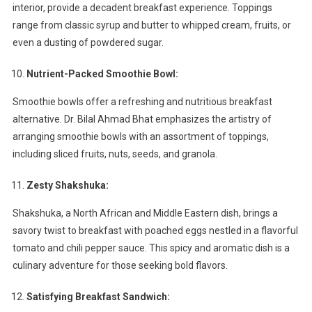
interior, provide a decadent breakfast experience. Toppings
range from classic syrup and butter to whipped cream, fruits, or
even a dusting of powdered sugar.
Nutrient-Packed Smoothie Bowl:
Smoothie bowls offer a refreshing and nutritious breakfast
alternative. Dr. Bilal Ahmad Bhat emphasizes the artistry of
arranging smoothie bowls with an assortment of toppings,
including sliced fruits, nuts, seeds, and granola.
Zesty Shakshuka:
Shakshuka, a North African and Middle Eastern dish, brings a
savory twist to breakfast with poached eggs nestled in a flavorful
tomato and chili pepper sauce. This spicy and aromatic dish is a
culinary adventure for those seeking bold flavors.
Satisfying Breakfast Sandwich: