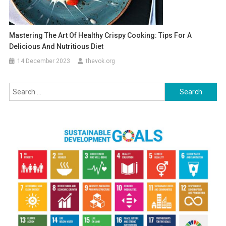
Mastering The Art Of Healthy Crispy Cooking: Tips For A
Delicious And Nutritious Diet
14 December 2023
thevok.org
Search
for: