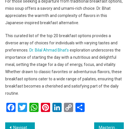
For those seeking a departure from traditional breakfast options,
miso soup offers a savory and umami-rich choice. Dr. Bhat
appreciates the warmth and complexity of flavors in this
Japanese-inspired breakfast alternative.
This curated list of the top 20 breakfast options provides a
diverse array of choices for individuals with varying tastes and
preferences.
Dr. Bilal Ahmad Bhat’s
exploration underscores the
importance of starting the day with a nutritious and delightful
meal, setting the stage for a day of energy, focus, and vitality.
Whether drawn to classic favorites or adventurous flavors, these
breakfast options cater to a wide range of palates, ensuring that
breakfast becomes a cherished and satisfying part of the daily
routine.
Facebook
Twitter
WhatsApp
Pinterest
LinkedIn
Copy
Share
Link
Post
Navigating the Jewel of the Himalayas: Essential Tips for Traveling in Kashmir
Mastering the Art of Healthy Crispy Cooking: Tips for a Delicious and Nutritious Diet