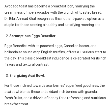
Delights
Avocado toast has become a breakfast icon, marrying the
creaminess of ripe avocados with the crunch of toasted bread.
Dr. Bilal Ahmad Bhat recognizes this nutrient-packed option as a
staple for those seeking a healthy and satisfying morning bite.
Scrumptious Eggs Benedict:
Eggs Benedict, with its poached eggs, Canadian bacon, and
hollandaise sauce atop English muffins, offers a luxurious start to
the day. This classic breakfast indulgence is celebrated for its rich
flavors and textural contrast.
Energizing Acai Bowl:
For those inclined towards acai berries’ superfood goodness, the
acai bowl blends these antioxidant-rich berries with granola,
fresh fruits, and a drizzle of honey for a refreshing and nutritious
breakfast treat.