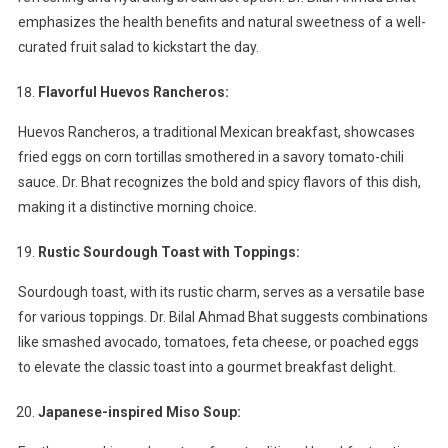
emphasizes the health benefits and natural sweetness of a well-
curated fruit salad to kickstart the day.
Flavorful Huevos Rancheros:
Huevos Rancheros, a traditional Mexican breakfast, showcases
fried eggs on corn tortillas smothered in a savory tomato-chili
sauce. Dr. Bhat recognizes the bold and spicy flavors of this dish,
making it a distinctive morning choice.
Rustic Sourdough Toast with Toppings:
Sourdough toast, with its rustic charm, serves as a versatile base
for various toppings. Dr. Bilal Ahmad Bhat suggests combinations
like smashed avocado, tomatoes, feta cheese, or poached eggs
to elevate the classic toast into a gourmet breakfast delight.
Japanese-inspired Miso Soup: