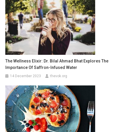
The Wellness Elixir: Dr. Bilal Ahmad Bhat Explores The
Importance Of Saffron-Infused Water
14 December 2023
thevok.org