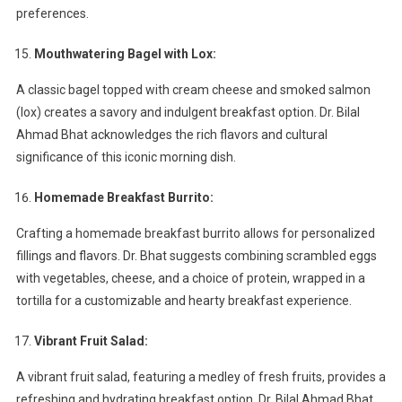
preferences.
Mouthwatering Bagel with Lox:
A classic bagel topped with cream cheese and smoked salmon
(lox) creates a savory and indulgent breakfast option. Dr. Bilal
Ahmad Bhat acknowledges the rich flavors and cultural
significance of this iconic morning dish.
Homemade Breakfast Burrito:
Crafting a homemade breakfast burrito allows for personalized
fillings and flavors. Dr. Bhat suggests combining scrambled eggs
with vegetables, cheese, and a choice of protein, wrapped in a
tortilla for a customizable and hearty breakfast experience.
Vibrant Fruit Salad:
A vibrant fruit salad, featuring a medley of fresh fruits, provides a
refreshing and hydrating breakfast option. Dr. Bilal Ahmad Bhat