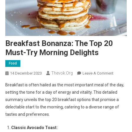
Breakfast Bonanza: The Top 20
Must-Try Morning Delights
Food
Thevok.org
On
14 December 2023
Leave A Comment
Breakfast
Breakfast is often hailed as the most important meal of the day,
Bonanza:
setting the tone for a day of energy and vitality. This detailed
The
summary unveils the top 20 breakfast options that promise a
Top
delectable start to the morning, catering to a diverse range of
20
Must-
tastes and preferences.
Try
Morning
Classic Avocado Toast: