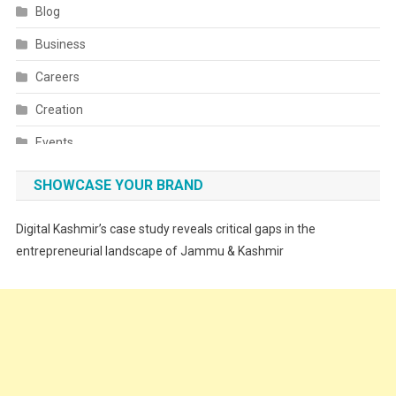
Blog
Business
Careers
Creation
Events
Fashion
SHOWCASE YOUR BRAND
Festivals
Digital Kashmir’s case study reveals critical gaps in the
Food
entrepreneurial landscape of Jammu & Kashmir
Food & Drink
Gadget
Innovation
Internet of Things