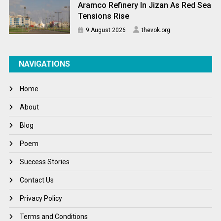
Aramco Refinery In Jizan As Red Sea
Tensions Rise
9 August 2026
thevok.org
NAVIGATIONS
Home
About
Blog
Poem
Success Stories
Contact Us
Privacy Policy
Terms and Conditions