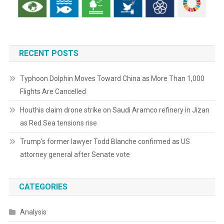
RECENT POSTS
Typhoon Dolphin Moves Toward China as More Than 1,000
Flights Are Cancelled
Houthis claim drone strike on Saudi Aramco refinery in Jizan
as Red Sea tensions rise
Trump’s former lawyer Todd Blanche confirmed as US
attorney general after Senate vote
CATEGORIES
Analysis