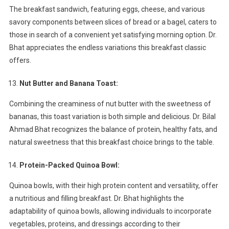
The breakfast sandwich, featuring eggs, cheese, and various
savory components between slices of bread or a bagel, caters to
those in search of a convenient yet satisfying morning option. Dr.
Bhat appreciates the endless variations this breakfast classic
offers.
Nut Butter and Banana Toast:
Combining the creaminess of nut butter with the sweetness of
bananas, this toast variation is both simple and delicious. Dr. Bilal
Ahmad Bhat recognizes the balance of protein, healthy fats, and
natural sweetness that this breakfast choice brings to the table.
Protein-Packed Quinoa Bowl:
Quinoa bowls, with their high protein content and versatility, offer
a nutritious and filling breakfast. Dr. Bhat highlights the
adaptability of quinoa bowls, allowing individuals to incorporate
vegetables, proteins, and dressings according to their