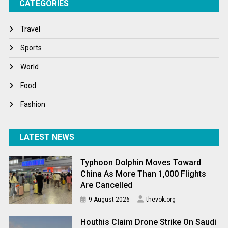
CATEGORIES
Tech
Travel
Travel
Winter
Sports
World
World
World News
Food
Fashion
LATEST NEWS
Typhoon Dolphin Moves Toward
China As More Than 1,000 Flights
Are Cancelled
9 August 2026
thevok.org
Houthis Claim Drone Strike On Saudi