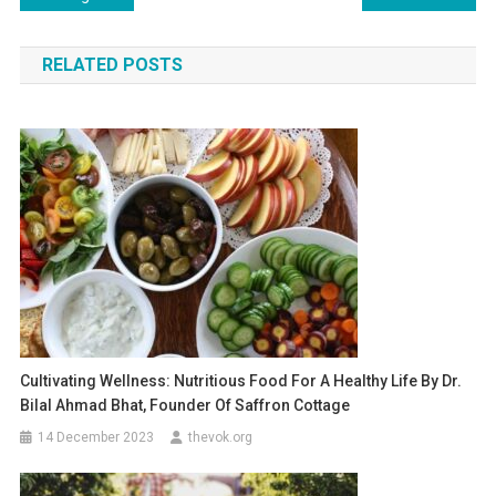
navigation
RELATED POSTS
Cultivating Wellness: Nutritious Food For A Healthy Life By Dr.
Bilal Ahmad Bhat, Founder Of Saffron Cottage
14 December 2023
thevok.org