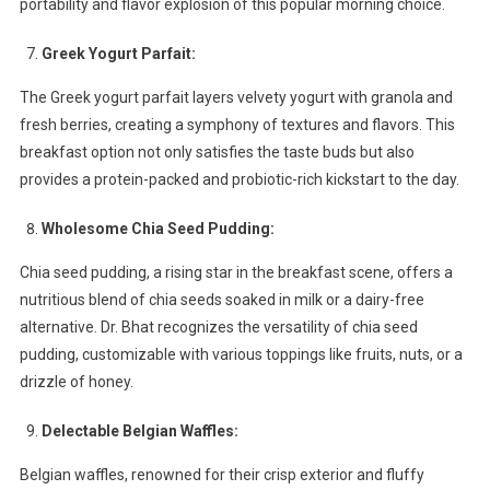
portability and flavor explosion of this popular morning choice.
Greek Yogurt Parfait:
The Greek yogurt parfait layers velvety yogurt with granola and
fresh berries, creating a symphony of textures and flavors. This
breakfast option not only satisfies the taste buds but also
provides a protein-packed and probiotic-rich kickstart to the day.
Wholesome Chia Seed Pudding:
Chia seed pudding, a rising star in the breakfast scene, offers a
nutritious blend of chia seeds soaked in milk or a dairy-free
alternative. Dr. Bhat recognizes the versatility of chia seed
pudding, customizable with various toppings like fruits, nuts, or a
drizzle of honey.
Delectable Belgian Waffles:
Belgian waffles, renowned for their crisp exterior and fluffy