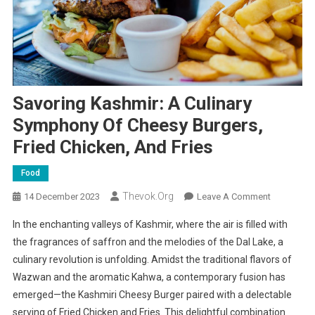
Savoring Kashmir: A Culinary
Symphony Of Cheesy Burgers,
Fried Chicken, And Fries
Food
Thevok.org
On
14 December 2023
Leave A Comment
Savoring
In the enchanting valleys of Kashmir, where the air is filled with
Kashmir:
the fragrances of saffron and the melodies of the Dal Lake, a
A
culinary revolution is unfolding. Amidst the traditional flavors of
Culinary
Wazwan and the aromatic Kahwa, a contemporary fusion has
Symphony
Of
emerged—the Kashmiri Cheesy Burger paired with a delectable
Cheesy
serving of Fried Chicken and Fries. This delightful combination