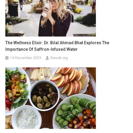
The Wellness Elixir: Dr. Bilal Ahmad Bhat Explores The
Importance Of Saffron-Infused Water
14 December 2023
thevok.org