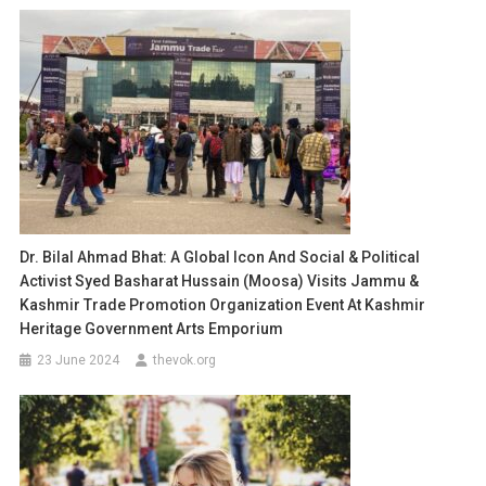
Dr. Bilal Ahmad Bhat: A Global Icon And Social & Political
Activist Syed Basharat Hussain (Moosa) Visits Jammu &
Kashmir Trade Promotion Organization Event At Kashmir
Heritage Government Arts Emporium
23 June 2024
thevok.org