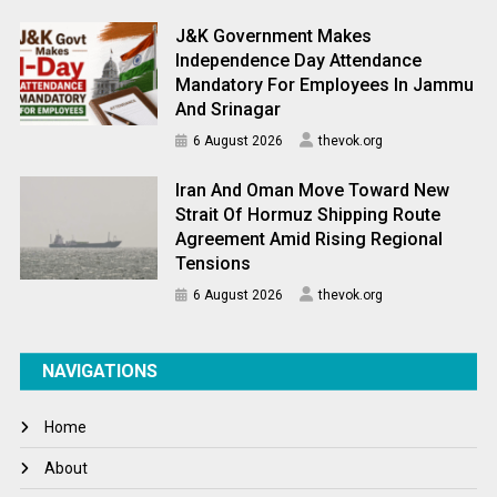
J&K Government Makes
Independence Day Attendance
Mandatory For Employees In Jammu
And Srinagar
6 August 2026
thevok.org
Iran And Oman Move Toward New
Strait Of Hormuz Shipping Route
Agreement Amid Rising Regional
Tensions
6 August 2026
thevok.org
NAVIGATIONS
Home
About