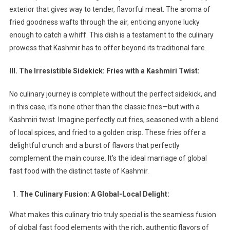
exterior that gives way to tender, flavorful meat. The aroma of
fried goodness wafts through the air, enticing anyone lucky
enough to catch a whiff. This dish is a testament to the culinary
prowess that Kashmir has to offer beyond its traditional fare.
III. The Irresistible Sidekick: Fries with a Kashmiri Twist:
No culinary journey is complete without the perfect sidekick, and
in this case, it’s none other than the classic fries—but with a
Kashmiri twist. Imagine perfectly cut fries, seasoned with a blend
of local spices, and fried to a golden crisp. These fries offer a
delightful crunch and a burst of flavors that perfectly
complement the main course. It’s the ideal marriage of global
fast food with the distinct taste of Kashmir.
The Culinary Fusion: A Global-Local Delight:
What makes this culinary trio truly special is the seamless fusion
of global fast food elements with the rich, authentic flavors of