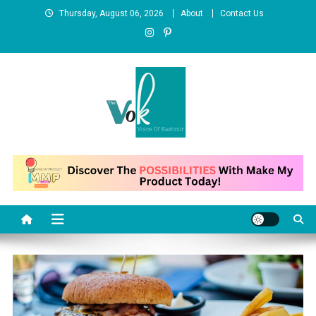
Skip
Thursday, August 06, 2026
About
Contact Us
to
content
News Portal