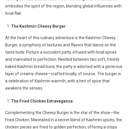
Burgers,
embodies the spirit of the region, blending global influences with
Fried
local flair.
Chicken,
And
The Kashmiri Cheesy Burger:
Fries
At the heart of this culinary adventure is the Kashmiri Cheesy
Burger, a symphony of textures and flavors that dance on the
taste buds. Picture a succulent patty, infused with local spices
and marinated to perfection. Nestled between two soft, freshly
baked Kashmiri bread buns, the patty is adorned with a generous
layer of creamy cheese—crafted locally, of course. The burger is
a celebration of Kashmiri warmth, with a hint of spice that
awakens the senses.
The Fried Chicken Extravaganza:
Complementing the Cheesy Burger is the star of the show—the
Fried Chicken. Marinated in a secret blend of Kashmiri spices, the
chicken pieces are fried to golden perfection, offering a crispy