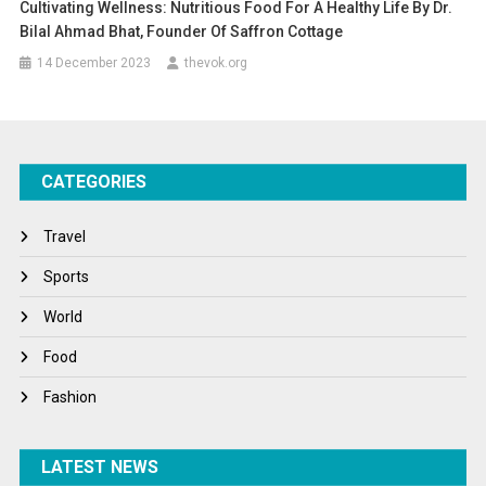
Cultivating Wellness: Nutritious Food For A Healthy Life By Dr.
Bilal Ahmad Bhat, Founder Of Saffron Cottage
14 December 2023
thevok.org
CATEGORIES
Travel
Sports
World
Food
Fashion
LATEST NEWS