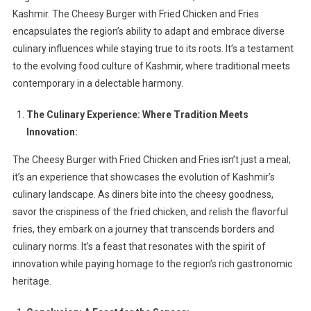
Kashmir. The Cheesy Burger with Fried Chicken and Fries
encapsulates the region’s ability to adapt and embrace diverse
culinary influences while staying true to its roots. It’s a testament
to the evolving food culture of Kashmir, where traditional meets
contemporary in a delectable harmony.
The Culinary Experience: Where Tradition Meets
Innovation:
The Cheesy Burger with Fried Chicken and Fries isn’t just a meal;
it’s an experience that showcases the evolution of Kashmir’s
culinary landscape. As diners bite into the cheesy goodness,
savor the crispiness of the fried chicken, and relish the flavorful
fries, they embark on a journey that transcends borders and
culinary norms. It’s a feast that resonates with the spirit of
innovation while paying homage to the region’s rich gastronomic
heritage.