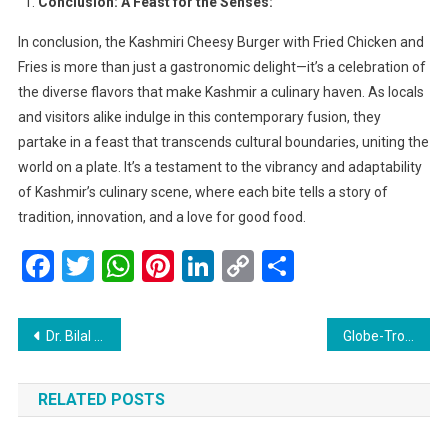
Conclusion: A Feast for the Senses:
In conclusion, the Kashmiri Cheesy Burger with Fried Chicken and
Fries is more than just a gastronomic delight—it’s a celebration of
the diverse flavors that make Kashmir a culinary haven. As locals
and visitors alike indulge in this contemporary fusion, they
partake in a feast that transcends cultural boundaries, uniting the
world on a plate. It’s a testament to the vibrancy and adaptability
of Kashmir’s culinary scene, where each bite tells a story of
tradition, innovation, and a love for good food.
Facebook
Twitter
WhatsApp
Pinterest
LinkedIn
Copy
Share
Link
Post
Dr. Bilal Ahmad Bhat Unveils Vision for Art Renaissance in Kashmir: Launches Series of Art Exhibitions Across the Region
Globe-Trotting Adventures: Top 24 Global Hotspots to Chill with Friends
navigation
RELATED POSTS