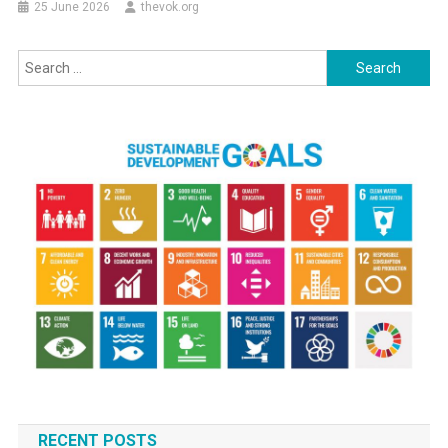
25 June 2026
thevok.org
Search
for:
RECENT POSTS