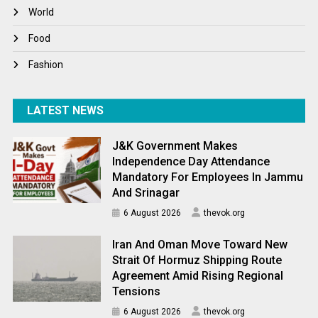
World
World
World News
Food
Fashion
LATEST NEWS
J&K Government Makes
Independence Day Attendance
Mandatory For Employees In Jammu
And Srinagar
6 August 2026
thevok.org
Iran And Oman Move Toward New
Strait Of Hormuz Shipping Route
Agreement Amid Rising Regional
Tensions
6 August 2026
thevok.org