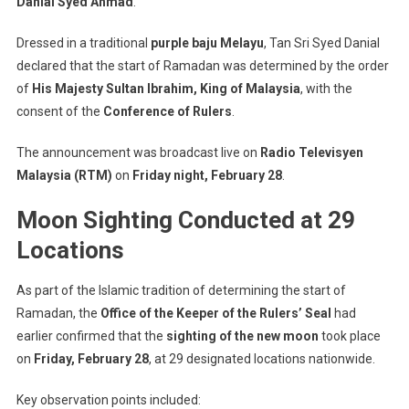
Danial Syed Ahmad
.
Fasting
On
Dressed in a traditional
purple baju Melayu
, Tan Sri Syed Danial
Sunday,
March
declared that the start of Ramadan was determined by the order
2
of
His Majesty Sultan Ibrahim, King of Malaysia
, with the
consent of the
Conference of Rulers
.
The announcement was broadcast live on
Radio Televisyen
Malaysia (RTM)
on
Friday night, February 28
.
Moon Sighting Conducted at 29
Locations
As part of the Islamic tradition of determining the start of
Ramadan, the
Office of the Keeper of the Rulers’ Seal
had
earlier confirmed that the
sighting of the new moon
took place
on
Friday, February 28
, at 29 designated locations nationwide.
Key observation points included: