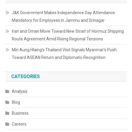
J&K Government Makes Independence Day Attendance
Mandatory for Employees in Jammu and Srinagar
Iran and Oman Move Toward New Strait of Hormuz Shipping
Route Agreement Amid Rising Regional Tensions
Min Aung Hlaing’s Thailand Visit Signals Myanmar’s Push
Toward ASEAN Return and Diplomatic Recognition
CATEGORIES
Analysis
Blog
Business
Careers