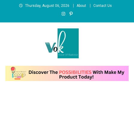
Skip
Thursday, August 06, 2026
About
Contact Us
to
content
News Portal