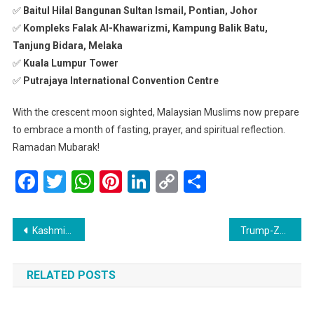
✅
Baitul Hilal Bangunan Sultan Ismail, Pontian, Johor
✅
Kompleks Falak Al-Khawarizmi, Kampung Balik Batu,
Tanjung Bidara, Melaka
✅
Kuala Lumpur Tower
✅
Putrajaya International Convention Centre
With the crescent moon sighted, Malaysian Muslims now prepare
to embrace a month of fasting, prayer, and spiritual reflection.
Ramadan Mubarak!
Facebook
Twitter
WhatsApp
Pinterest
LinkedIn
Copy
Share
Link
Post
Kashmir Schools to Reopen on March 7 After Extended Winter Break
Trump-Zelensky Meeting: Ukraine Faces Tough Choices in Russia Truce Talks
navigation
RELATED POSTS