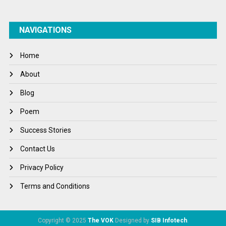
NAVIGATIONS
Home
About
Blog
Poem
Success Stories
Contact Us
Privacy Policy
Terms and Conditions
Copyright © 2025
The VOK
Designed by
SIB Infotech
.