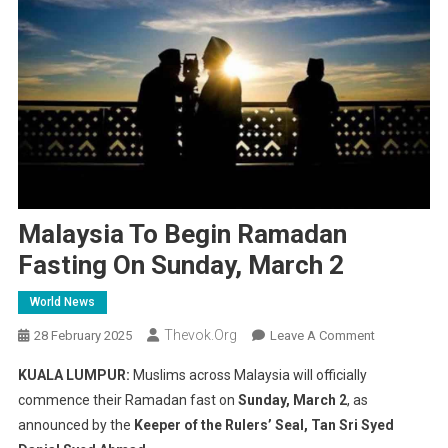
Malaysia To Begin Ramadan
Fasting On Sunday, March 2
World News
Thevok.org
On
28 February 2025
Leave A Comment
Malaysia
KUALA LUMPUR:
Muslims across Malaysia will officially
To
commence their Ramadan fast on
Sunday, March 2
, as
Begin
announced by the
Keeper of the Rulers’ Seal, Tan Sri Syed
Ramadan