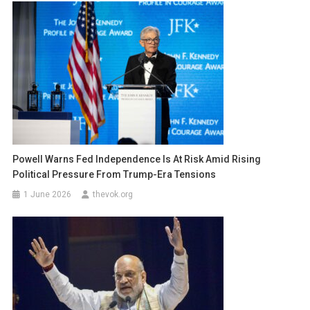
Powell Warns Fed Independence Is At Risk Amid Rising
Political Pressure From Trump-Era Tensions
1 June 2026
thevok.org