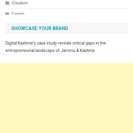
Creation
Events
Fashion
SHOWCASE YOUR BRAND
Festivals
Digital Kashmir’s case study reveals critical gaps in the
Food
entrepreneurial landscape of Jammu & Kashmir
Food & Drink
Gadget
Innovation
Internet of Things
Interview
Lifestyle
Local News