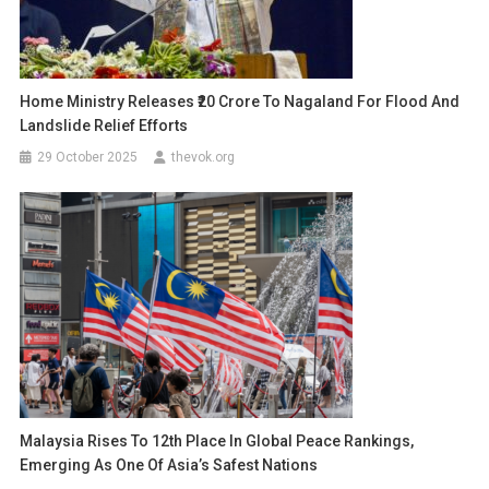
Home Ministry Releases ₹20 Crore To Nagaland For Flood And
Landslide Relief Efforts
29 October 2025
thevok.org
Malaysia Rises To 12th Place In Global Peace Rankings,
Emerging As One Of Asia’s Safest Nations