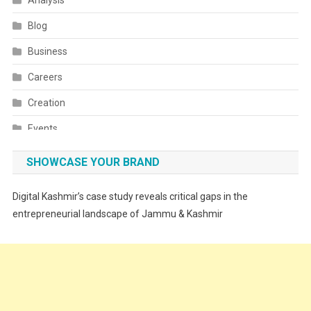
Analysis
Blog
Business
Careers
Creation
Events
Fashion
SHOWCASE YOUR BRAND
Festivals
Digital Kashmir’s case study reveals critical gaps in the
Food
entrepreneurial landscape of Jammu & Kashmir
Food & Drink
Gadget
Innovation
Internet of Things