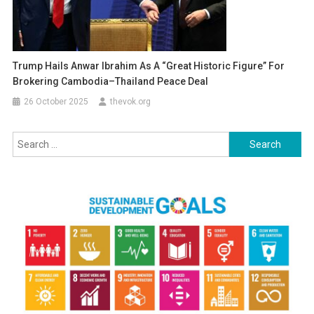
Trump Hails Anwar Ibrahim As A “Great Historic Figure” For
Brokering Cambodia–Thailand Peace Deal
26 October 2025
thevok.org
Search
for: