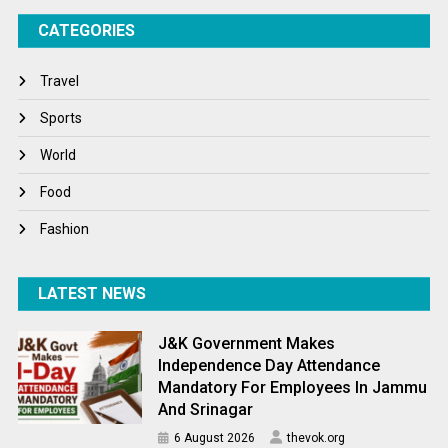
CATEGORIES
Tech
Travel
Travel
Winter
Sports
World
World
World News
Food
Fashion
LATEST NEWS
J&K Government Makes
Independence Day Attendance
Mandatory For Employees In Jammu
And Srinagar
6 August 2026
thevok.org