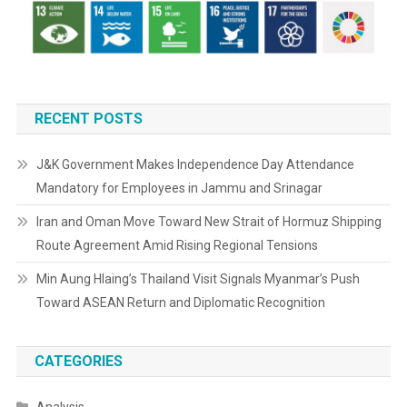
RECENT POSTS
J&K Government Makes Independence Day Attendance
Mandatory for Employees in Jammu and Srinagar
Iran and Oman Move Toward New Strait of Hormuz Shipping
Route Agreement Amid Rising Regional Tensions
Min Aung Hlaing’s Thailand Visit Signals Myanmar’s Push
Toward ASEAN Return and Diplomatic Recognition
CATEGORIES