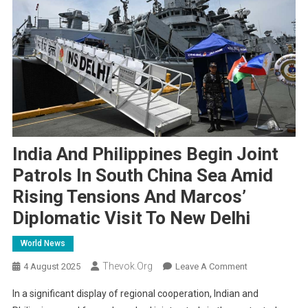
India And Philippines Begin Joint
Patrols In South China Sea Amid
Rising Tensions And Marcos’
Diplomatic Visit To New Delhi
World News
Thevok.org
On
4 August 2025
Leave A Comment
India
In a significant display of regional cooperation, Indian and
And