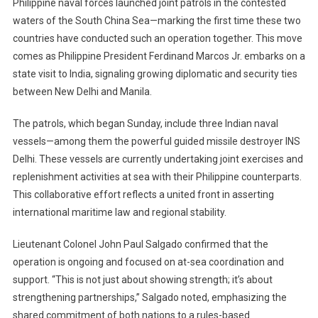
Philippine naval forces launched joint patrols in the contested
Philippines
waters of the South China Sea—marking the first time these two
Begin
countries have conducted such an operation together. This move
Joint
Patrols
comes as Philippine President Ferdinand Marcos Jr. embarks on a
In
state visit to India, signaling growing diplomatic and security ties
South
between New Delhi and Manila.
China
Sea
The patrols, which began Sunday, include three Indian naval
Amid
vessels—among them the powerful guided missile destroyer INS
Rising
Delhi. These vessels are currently undertaking joint exercises and
Tensions
replenishment activities at sea with their Philippine counterparts.
And
This collaborative effort reflects a united front in asserting
Marcos’
international maritime law and regional stability.
Diplomatic
Visit
Lieutenant Colonel John Paul Salgado confirmed that the
To
operation is ongoing and focused on at-sea coordination and
New
support. “This is not just about showing strength; it’s about
Delhi
strengthening partnerships,” Salgado noted, emphasizing the
shared commitment of both nations to a rules-based