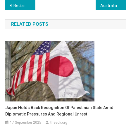
Post
Reclaiming the Past, Preparing for the Future: Why More Jewish Americans Are Seeking German Citizenship
Australia to Welcome More Foreign Students in 2026, Prioritizing South-east Asia: A New Era in Education
navigation
RELATED POSTS
Japan Holds Back Recognition Of Palestinian State Amid
Diplomatic Pressures And Regional Unrest
17 September 2025
thevok.org