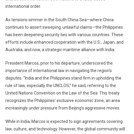
international order.
As tensions simmer in the South China Sea—where China
continues to assert sweeping, unlawful claims—the Philippines
has been deepening security ties with various countries. These
efforts include enhanced cooperation with the U.S., Japan, and
Australia, and now, a strategic maritime alliance with India.
President Marcos, prior to his departure, underscored the
importance of international law in navigating the region’s
disputes. “India and the Philippines stand firm in upholding the
rule of law, especially the UNCLOS,” he said, referring to the
United Nations Convention on the Law of the Sea. This treaty
recognizes the Philippines’ exclusive economic zone, an area
increasingly under pressure from Beijing’s aggressive moves.
While in India, Marcos is expected to sign agreements covering
law, culture, and technology. However, the global community will