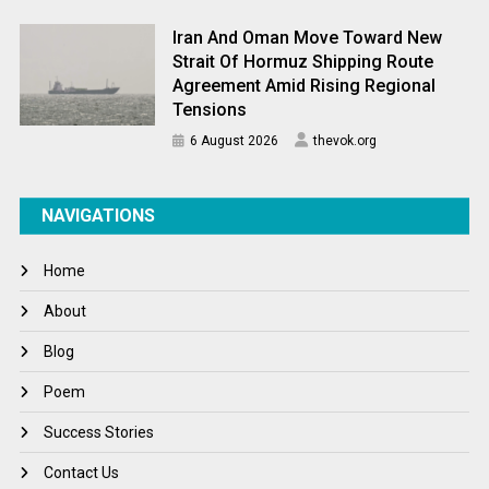
Iran And Oman Move Toward New
Strait Of Hormuz Shipping Route
Agreement Amid Rising Regional
Tensions
6 August 2026
thevok.org
NAVIGATIONS
Home
About
Blog
Poem
Success Stories
Contact Us