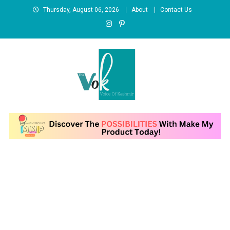
Skip
Thursday, August 06, 2026
About
Contact Us
to
content
News Portal