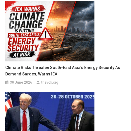
Climate Risks Threaten South-East Asia’s Energy Security As
Demand Surges, Warns IEA
30 June 2026
thevok.org