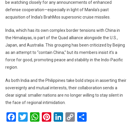
be watching closely for any announcements of enhanced
defense cooperation—especially in light of Manila’s past
acquisition of India’s BrahMos supersonic cruise missiles.
India, which has its own complex border tensions with China in
the Himalayas, is part of the Quad alliance alongside the U.S.,
Japan, and Australia. This grouping has been criticized by Beijing
as an attempt to “contain China,” but its members insist it’s a
force for good, promoting peace and stability in the Indo-Pacific
region.
As both India and the Philippines take bold steps in asserting their
sovereignty and mutual interests, their collaboration sends a
clear signal: smaller nations are no longer willing to stay silent in
the face of regional intimidation.
Facebook
Twitter
WhatsApp
Pinterest
LinkedIn
Copy
Share
Link