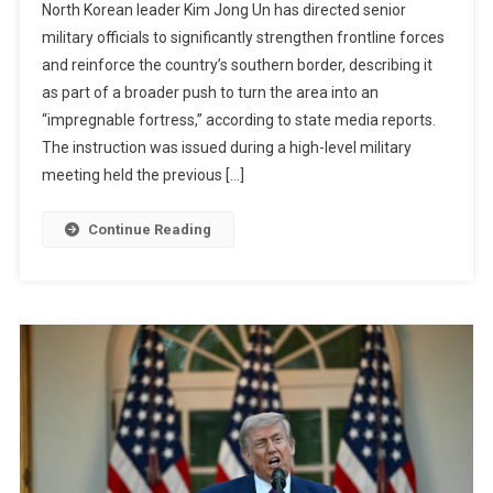
North Korean leader Kim Jong Un has directed senior
Jong
military officials to significantly strengthen frontline forces
Un
and reinforce the country’s southern border, describing it
Orders
as part of a broader push to turn the area into an
North
Korea
“impregnable fortress,” according to state media reports.
To
The instruction was issued during a high-level military
Transform
meeting held the previous […]
Border
Into
Continue Reading
An
“impregnable
Fortress”
Amid
Rising
Military
Tensions