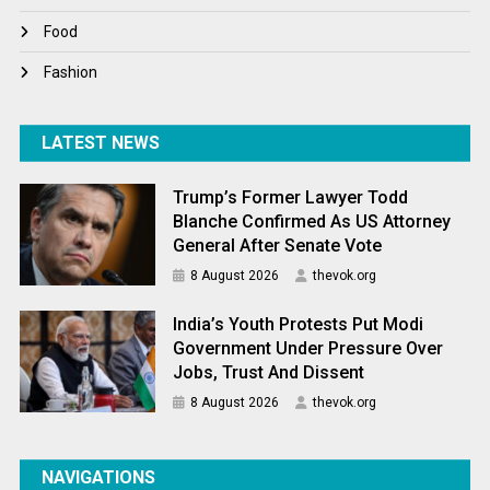
World News
Food
Fashion
LATEST NEWS
Trump’s Former Lawyer Todd
Blanche Confirmed As US Attorney
General After Senate Vote
8 August 2026
thevok.org
India’s Youth Protests Put Modi
Government Under Pressure Over
Jobs, Trust And Dissent
8 August 2026
thevok.org
NAVIGATIONS