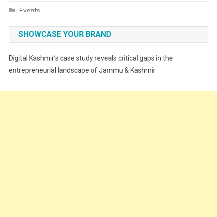
Events
Fashion
SHOWCASE YOUR BRAND
Festivals
Digital Kashmir’s case study reveals critical gaps in the
Food
entrepreneurial landscape of Jammu & Kashmir
Food & Drink
Gadget
Innovation
Internet of Things
Interview
Lifestyle
Local News
Opinion