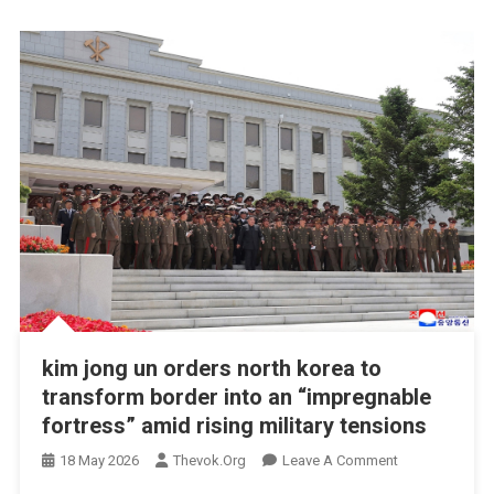
kim jong un orders north korea to
transform border into an “impregnable
fortress” amid rising military tensions
On
18 May 2026
Thevok.org
Leave A Comment
Kim