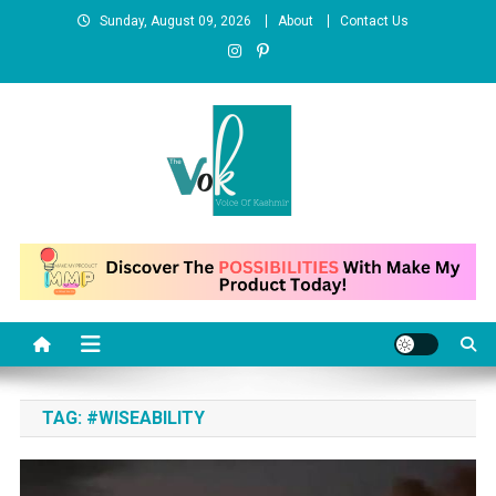
Skip
Sunday, August 09, 2026
About
Contact Us
to
content
News Portal
TAG:
#WISEABILITY