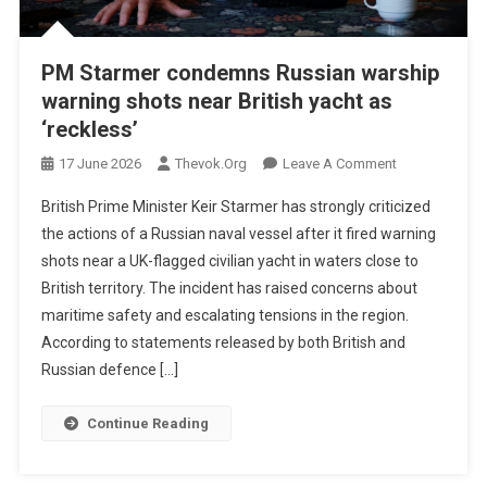
PM Starmer condemns Russian warship
warning shots near British yacht as
‘reckless’
On
17 June 2026
Thevok.org
Leave A Comment
PM
British Prime Minister Keir Starmer has strongly criticized
Starmer
the actions of a Russian naval vessel after it fired warning
Condemns
shots near a UK-flagged civilian yacht in waters close to
Russian
British territory. The incident has raised concerns about
Warship
Warning
maritime safety and escalating tensions in the region.
Shots
According to statements released by both British and
Near
Russian defence […]
British
Yacht
Continue Reading
As
‘reckless’