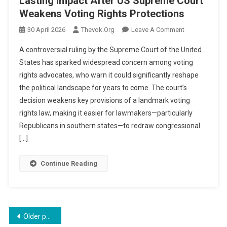
Lasting Impact After US Supreme Court
Weakens Voting Rights Protections
On
30 April 2026
Thevok.org
Leave A Comment
‘Day
A controversial ruling by the Supreme Court of the United
Of
States has sparked widespread concern among voting
Infamy’:
rights advocates, who warn it could significantly reshape
Advocates
the political landscape for years to come. The court’s
Warn
Of
decision weakens key provisions of a landmark voting
Lasting
rights law, making it easier for lawmakers—particularly
Impact
Republicans in southern states—to redraw congressional
After
[…]
US
Supreme
Continue Reading
Court
Weakens
Voting
Rights
Posts
Protections
Older posts