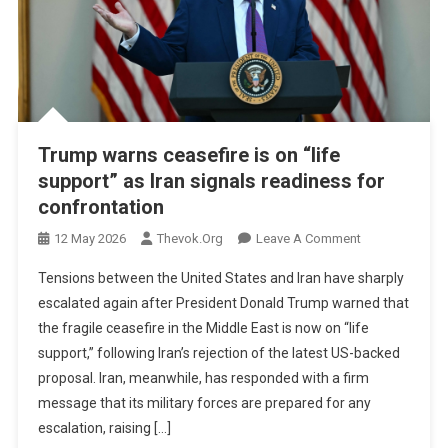
Trump warns ceasefire is on “life
support” as Iran signals readiness for
confrontation
On
12 May 2026
Thevok.org
Leave A Comment
Trump
Tensions between the United States and Iran have sharply
Warns
escalated again after President Donald Trump warned that
Ceasefire
the fragile ceasefire in the Middle East is now on “life
Is
support,” following Iran’s rejection of the latest US-backed
On
“life
proposal. Iran, meanwhile, has responded with a firm
Support”
message that its military forces are prepared for any
As
escalation, raising […]
Iran