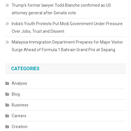
Trump’s former lawyer Todd Blanche confirmed as US
attorney general after Senate vote
India’s Youth Protests Put Modi Government Under Pressure
Over Jobs, Trust and Dissent
Malaysia Immigration Department Prepares for Major Visitor
Surge Ahead of Formula 1 Bahrain Grand Prix at Sepang
CATEGORIES
Analysis
Blog
Business
Careers
Creation