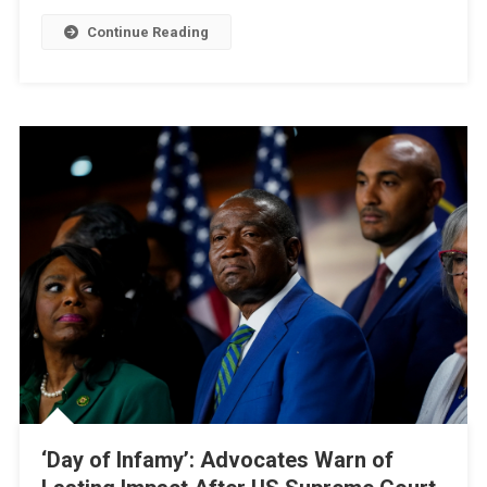
Signals
Continue Reading
Readiness
For
Confrontation
‘Day of Infamy’: Advocates Warn of