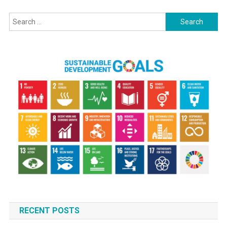
navigation
Search
for:
RECENT POSTS