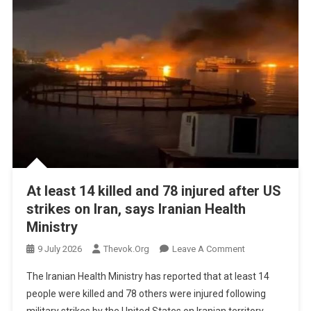
At least 14 killed and 78 injured after US
strikes on Iran, says Iranian Health
Ministry
On
9 July 2026
Thevok.org
Leave A Comment
At
The Iranian Health Ministry has reported that at least 14
Least
people were killed and 78 others were injured following
14
military strikes by the United States on Iranian territory.