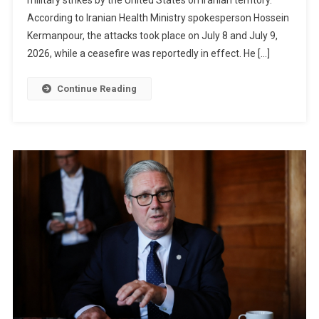
Killed
According to Iranian Health Ministry spokesperson Hossein
And
78
Kermanpour, the attacks took place on July 8 and July 9,
Injured
2026, while a ceasefire was reportedly in effect. He […]
After
US
Continue Reading
Strikes
On
Iran,
Says
Iranian
Health
Ministry