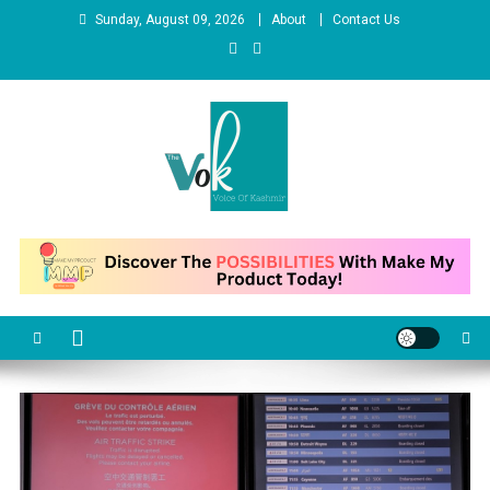
Skip
Sunday, August 09, 2026
About
Contact Us
to
content
News Portal