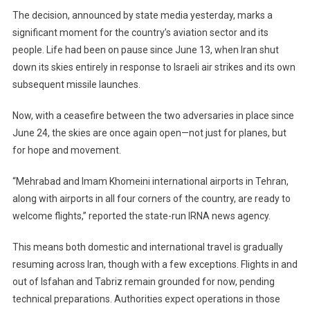
The decision, announced by state media yesterday, marks a
Tension
With
significant moment for the country’s aviation sector and its
Israel
people. Life had been on pause since June 13, when Iran shut
down its skies entirely in response to Israeli air strikes and its own
subsequent missile launches.
Now, with a ceasefire between the two adversaries in place since
June 24, the skies are once again open—not just for planes, but
for hope and movement.
“Mehrabad and Imam Khomeini international airports in Tehran,
along with airports in all four corners of the country, are ready to
welcome flights,” reported the state-run IRNA news agency.
This means both domestic and international travel is gradually
resuming across Iran, though with a few exceptions. Flights in and
out of Isfahan and Tabriz remain grounded for now, pending
technical preparations. Authorities expect operations in those