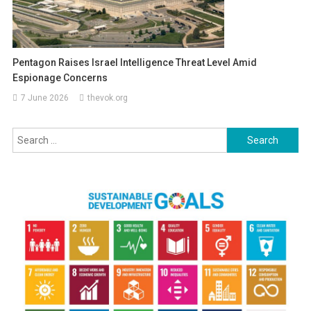
Pentagon Raises Israel Intelligence Threat Level Amid
Espionage Concerns
7 June 2026
thevok.org
Search
for: