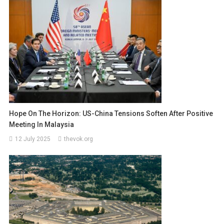
Hope On The Horizon: US-China Tensions Soften After Positive
Meeting In Malaysia
12 July 2025
thevok.org