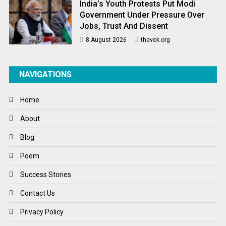
India’s Youth Protests Put Modi
Government Under Pressure Over
Jobs, Trust And Dissent
8 August 2026
thevok.org
NAVIGATIONS
Home
About
Blog
Poem
Success Stories
Contact Us
Privacy Policy