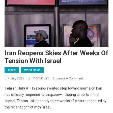
Iran Reopens Skies After Weeks Of
Tension With Israel
Travel
World News
Thevok.org
On
4 July 2025
Leave A Comment
Iran
Tehran, July 4
— In a long-awaited step toward normalcy, Iran
Reopens
has officially reopened its airspace—including airports in the
Skies
capital, Tehran—after nearly three weeks of closure triggered by
After
the recent conflict with Israel.
Weeks
Of