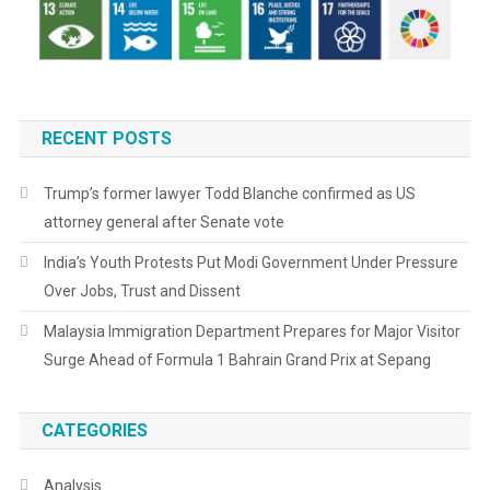
RECENT POSTS
Trump’s former lawyer Todd Blanche confirmed as US
attorney general after Senate vote
India’s Youth Protests Put Modi Government Under Pressure
Over Jobs, Trust and Dissent
Malaysia Immigration Department Prepares for Major Visitor
Surge Ahead of Formula 1 Bahrain Grand Prix at Sepang
CATEGORIES
Analysis