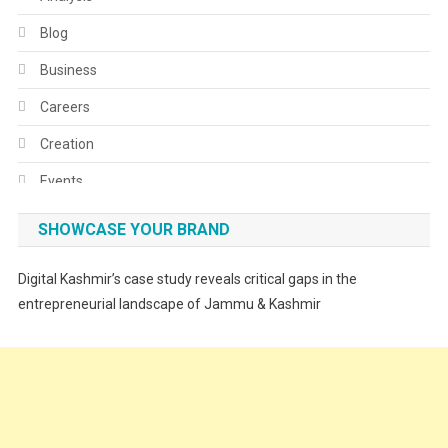
Blog
Business
Careers
Creation
Events
Fashion
SHOWCASE YOUR BRAND
Festivals
Digital Kashmir’s case study reveals critical gaps in the
Food
entrepreneurial landscape of Jammu & Kashmir
Food & Drink
Gadget
Innovation
Internet of Things