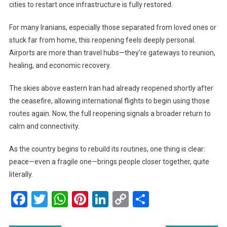
cities to restart once infrastructure is fully restored.
For many Iranians, especially those separated from loved ones or
stuck far from home, this reopening feels deeply personal.
Airports are more than travel hubs—they’re gateways to reunion,
healing, and economic recovery.
The skies above eastern Iran had already reopened shortly after
the ceasefire, allowing international flights to begin using those
routes again. Now, the full reopening signals a broader return to
calm and connectivity.
As the country begins to rebuild its routines, one thing is clear:
peace—even a fragile one—brings people closer together, quite
literally.
Facebook
Twitter
WhatsApp
Pinterest
LinkedIn
Copy
Share
Link