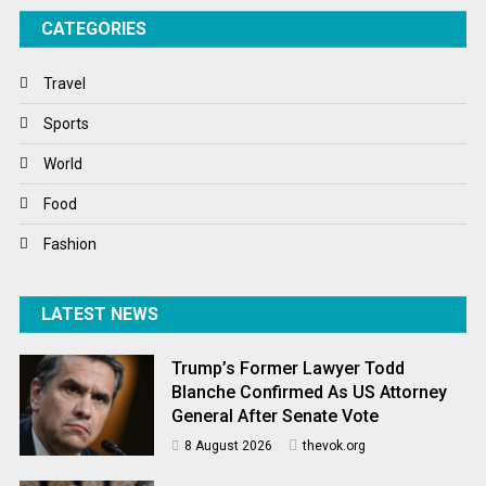
CATEGORIES
Tech
Travel
Travel
Winter
Sports
World
World
World News
Food
Fashion
LATEST NEWS
Trump’s Former Lawyer Todd
Blanche Confirmed As US Attorney
General After Senate Vote
8 August 2026
thevok.org