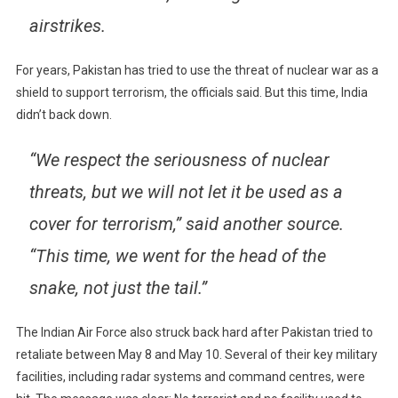
airstrikes.
For years, Pakistan has tried to use the threat of nuclear war as a
shield to support terrorism, the officials said. But this time, India
didn’t back down.
“We respect the seriousness of nuclear
threats, but we will not let it be used as a
cover for terrorism,” said another source.
“This time, we went for the head of the
snake, not just the tail.”
The Indian Air Force also struck back hard after Pakistan tried to
retaliate between May 8 and May 10. Several of their key military
facilities, including radar systems and command centres, were