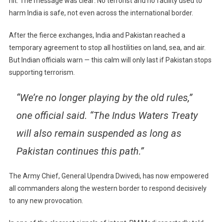
hit. The message was clear: No terrorist and no facility used to
harm India is safe, not even across the international border.
After the fierce exchanges, India and Pakistan reached a
temporary agreement to stop all hostilities on land, sea, and air.
But Indian officials warn — this calm will only last if Pakistan stops
supporting terrorism.
“We’re no longer playing by the old rules,”
one official said. “The Indus Waters Treaty
will also remain suspended as long as
Pakistan continues this path.”
The Army Chief, General Upendra Dwivedi, has now empowered
all commanders along the western border to respond decisively
to any new provocation.