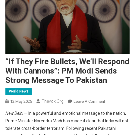
“If They Fire Bullets, We’ll Respond
With Cannons”: PM Modi Sends
Strong Message To Pakistan
World News
Thevok.org
On
12 May 2025
Leave A Comment
“If
New Delhi
— In a powerful and emotional message to the nation,
They
Prime Minister Narendra Modi has made it clear that India will not
Fire
tolerate cross-border terrorism. Following recent Pakistani
Bullets,