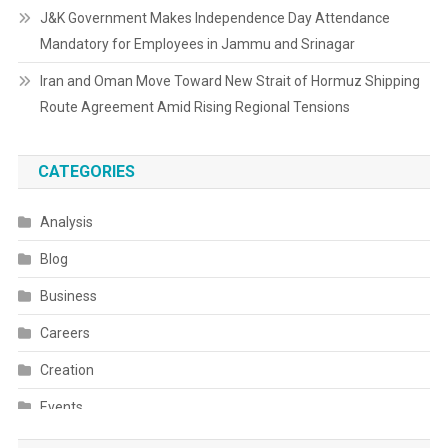
J&K Government Makes Independence Day Attendance
Mandatory for Employees in Jammu and Srinagar
Iran and Oman Move Toward New Strait of Hormuz Shipping
Route Agreement Amid Rising Regional Tensions
CATEGORIES
Analysis
Blog
Business
Careers
Creation
Events
Fashion