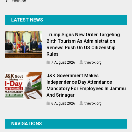
Fashion
LATEST NEWS
Trump Signs New Order Targeting
Birth Tourism As Administration
Renews Push On US Citizenship
Rules
7 August 2026
thevok.org
J&K Government Makes
Independence Day Attendance
Mandatory For Employees In Jammu
And Srinagar
6 August 2026
thevok.org
NAVIGATIONS