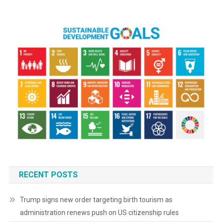
RECENT POSTS
Trump signs new order targeting birth tourism as
administration renews push on US citizenship rules