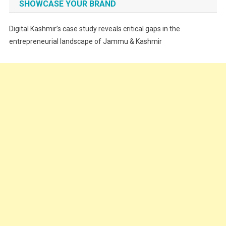
SHOWCASE YOUR BRAND
Festivals
Digital Kashmir’s case study reveals critical gaps in the
Food
entrepreneurial landscape of Jammu & Kashmir
Food & Drink
Gadget
Innovation
Internet of Things
Interview
Lifestyle
Local News
Opinion
Poem
Politics