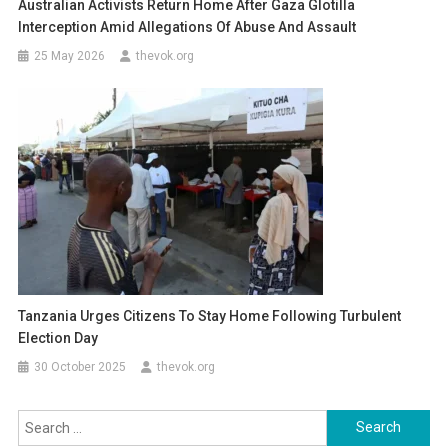
Australian Activists Return Home After Gaza Glotilla
Interception Amid Allegations Of Abuse And Assault
25 May 2026
thevok.org
Tanzania Urges Citizens To Stay Home Following Turbulent
Election Day
30 October 2025
thevok.org
Search
for: