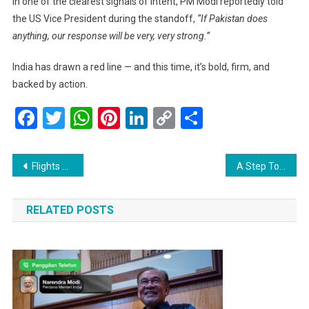
In one of the clearest signals of intent, PM Modi reportedly told
the US Vice President during the standoff,
“If Pakistan does
anything, our response will be very, very strong.”
India has drawn a red line — and this time, it’s bold, firm, and
backed by action.
Facebook
Twitter
WhatsApp
Pinterest
LinkedIn
Copy
Share
Link
Post
Flights Resume at Srinagar Airport Today, Bringing Relief to Travelers
A Step Toward Peace: US and China Ease Tariffs in 90-Day Cooling Period
navigation
RELATED POSTS