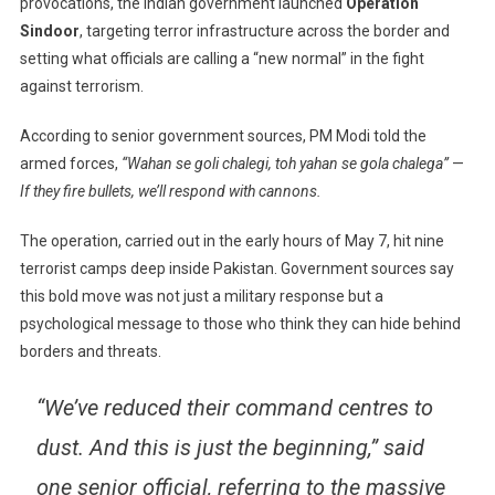
provocations, the Indian government launched
Operation
We’ll
Respond
Sindoor
, targeting terror infrastructure across the border and
With
setting what officials are calling a “new normal” in the fight
Cannons”:
against terrorism.
PM
Modi
According to senior government sources, PM Modi told the
Sends
armed forces,
“Wahan se goli chalegi, toh yahan se gola chalega”
—
Strong
If they fire bullets, we’ll respond with cannons.
Message
To
The operation, carried out in the early hours of May 7, hit nine
Pakistan
terrorist camps deep inside Pakistan. Government sources say
this bold move was not just a military response but a
psychological message to those who think they can hide behind
borders and threats.
“We’ve reduced their command centres to
dust. And this is just the beginning,” said
one senior official, referring to the massive