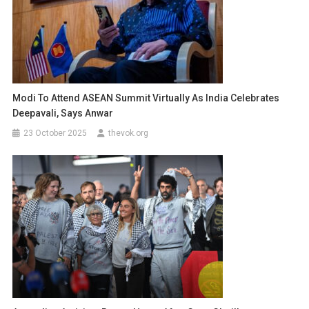
Modi To Attend ASEAN Summit Virtually As India Celebrates
Deepavali, Says Anwar
23 October 2025
thevok.org