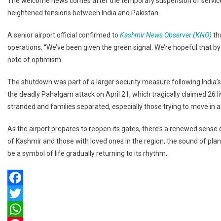
The welcome news comes after the temporary suspension of services a
At
heightened tensions between India and Pakistan.
Srinagar
Airport
A senior airport official confirmed to
Kashmir News Observer (KNO)
th
Today,
operations. “We’ve been given the green signal. We’re hopeful that by to
Bringing
Relief
note of optimism.
To
The shutdown was part of a larger security measure following India’
Travelers
the deadly Pahalgam attack on April 21, which tragically claimed 26 l
stranded and families separated, especially those trying to move in a
As the airport prepares to reopen its gates, there’s a renewed sense of
of Kashmir and those with loved ones in the region, the sound of plane
be a symbol of life gradually returning to its rhythm.
Facebook
Twitter