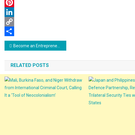
WhatsApp
Pinterest
LinkedIn
Copy
Link
Share
Post
Become an Entrepreneur: Get Your Business Idea Online with Seed of Ideas (SOI)
navigation
RELATED POSTS
Mali, Burkina Faso, And Niger Withdraw
From International Criminal Court,
Japan And Philippines 
Calling It A ‘Tool Of Neocolonialism’
Defence Partnership, R
Trilateral Security Ties
23 September 2025
thevok.org
States