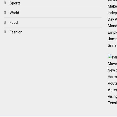
Sports
World
Food
Fashion