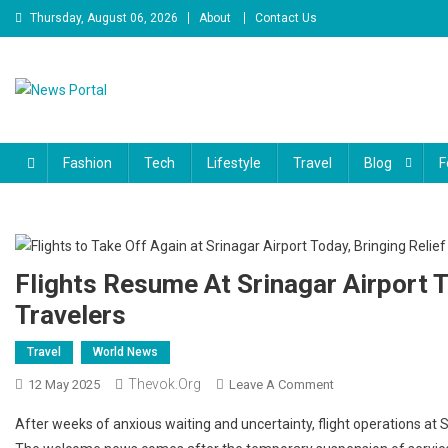
Skip
Thursday, August 06, 2026
About
Contact Us
to
content
News Portal
Fashion
Tech
Lifestyle
Travel
Blog
F
Flights Resume At Srinagar Airport T
Travelers
Travel
World News
Thevok.org
On
12 May 2025
Leave A Comment
Flights
After weeks of anxious waiting and uncertainty, flight operations at Sr
Resume