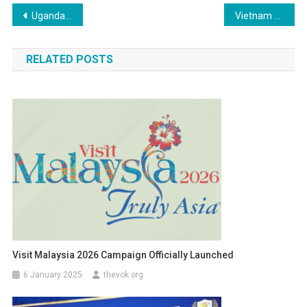
Post
Uganda Welcomes the World: A Vibrant Celebration of Culture, Hospitality, and Tourism
Vietnam Moves to Restrict Telegram Over Rising Online Crime Concerns
navigation
RELATED POSTS
Visit Malaysia 2026 Campaign Officially Launched
6 January 2025
thevok.org