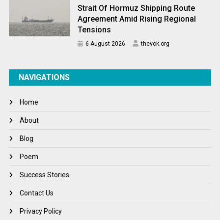
Strait Of Hormuz Shipping Route
Agreement Amid Rising Regional
Tensions
6 August 2026
thevok.org
NAVIGATIONS
Home
About
Blog
Poem
Success Stories
Contact Us
Privacy Policy