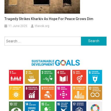
Tragedy Strikes Kharkiv As Hope For Peace Grows Dim
11 June 2025
thevok.org
Search
for: