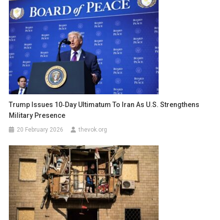
Trump Issues 10‑Day Ultimatum To Iran As U.S. Strengthens
Military Presence
20 February 2026
thevok.org