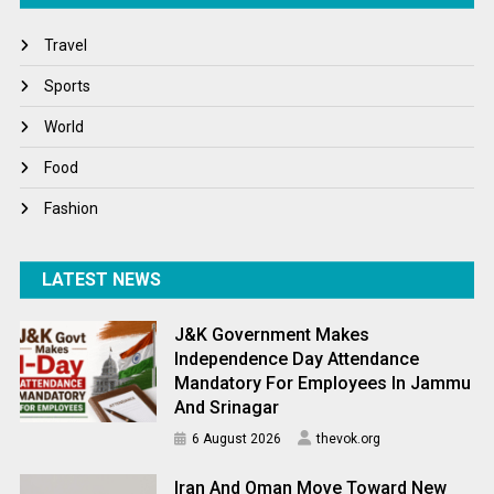
Travel
Travel
Winter
Sports
World
World
World News
Food
Fashion
LATEST NEWS
J&K Government Makes
Independence Day Attendance
Mandatory For Employees In Jammu
And Srinagar
6 August 2026
thevok.org
Iran And Oman Move Toward New