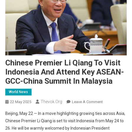
Chinese Premier Li Qiang To Visit
Indonesia And Attend Key ASEAN-
GCC-China Summit In Malaysia
World News
Thevok.org
On
22 May 2025
Leave A Comment
Chinese
Beijing, May 22 — In a move highlighting growing ties across Asia,
Premier
Chinese Premier Li Qiang is set to visit Indonesia from May 24 to
Li
26. He will be warmly welcomed by Indonesian President
Qiang