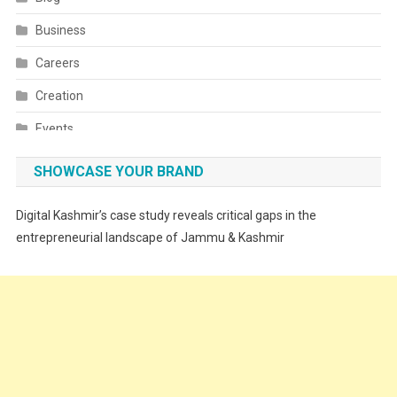
Business
Careers
Creation
Events
Fashion
SHOWCASE YOUR BRAND
Festivals
Digital Kashmir’s case study reveals critical gaps in the
Food
entrepreneurial landscape of Jammu & Kashmir
Food & Drink
Gadget
Innovation
Internet of Things
Interview