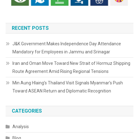
RECENT POSTS
J&K Government Makes Independence Day Attendance
Mandatory for Employees in Jammu and Srinagar
Iran and Oman Move Toward New Strait of Hormuz Shipping
Route Agreement Amid Rising Regional Tensions
Min Aung Hlaing’s Thailand Visit Signals Myanmar’s Push
Toward ASEAN Return and Diplomatic Recognition
CATEGORIES
Analysis
Blog