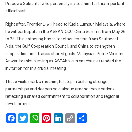
Prabowo Subianto, who personally invited him for this important
To
Visit
official visit.
Indonesia
And
Right after, Premier Li will head to Kuala Lumpur, Malaysia, where
Attend
he will participate in the ASEAN-GCC-China Summit from May 26
Key
to 28. This gathering brings together leaders from Southeast
ASEAN-
Asia, the Gulf Cooperation Council, and China to strengthen
GCC-
cooperation and discuss shared goals. Malaysian Prime Minister
China
Anwar Ibrahim, serving as ASEAN’s current chair, extended the
Summit
invitation for this crucial meeting.
In
Malaysia
These visits mark a meaningful step in building stronger
partnerships and deepening dialogue among these nations,
reflecting a shared commitment to collaboration and regional
development.
Facebook
Twitter
WhatsApp
Pinterest
LinkedIn
Copy
Share
Link