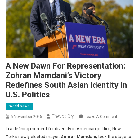
A New Dawn For Representation:
Zohran Mamdani’s Victory
Redefines South Asian Identity In
U.S. Politics
World News
Thevok.org
On
6 November 2025
Leave A Comment
A
In a defining moment for diversity in American politics, New
New
York’s newly elected mayor,
Zohran Mamdani
, took the stage to
Dawn