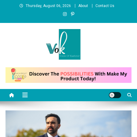
Skip
Thursday, August 06, 2026
About
Contact Us
to
content
News Portal