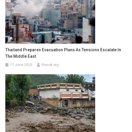
Thailand Prepares Evacuation Plans As Tensions Escalate In
The Middle East
17 June 2025
thevok.org