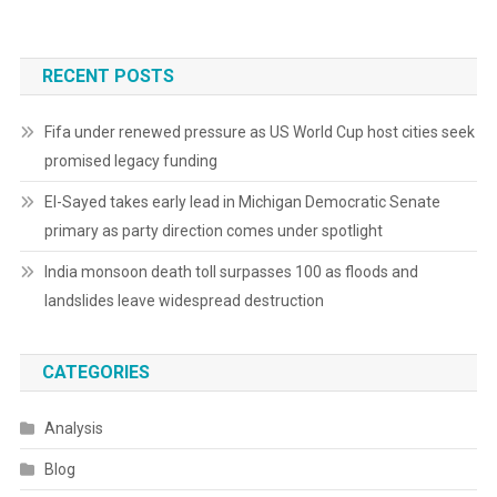
RECENT POSTS
Fifa under renewed pressure as US World Cup host cities seek
promised legacy funding
El-Sayed takes early lead in Michigan Democratic Senate
primary as party direction comes under spotlight
India monsoon death toll surpasses 100 as floods and
landslides leave widespread destruction
CATEGORIES
Analysis
Blog