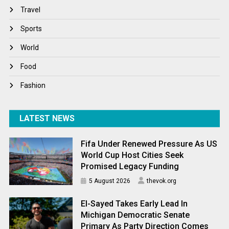
Travel
Travel
Winter
Sports
World
World
World News
Food
Fashion
LATEST NEWS
Fifa Under Renewed Pressure As US
World Cup Host Cities Seek
Promised Legacy Funding
5 August 2026
thevok.org
El-Sayed Takes Early Lead In
Michigan Democratic Senate
Primary As Party Direction Comes