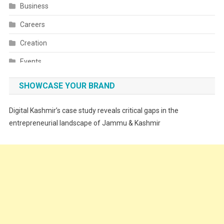
Business
Careers
Creation
Events
Fashion
SHOWCASE YOUR BRAND
Festivals
Digital Kashmir’s case study reveals critical gaps in the
Food
entrepreneurial landscape of Jammu & Kashmir
Food & Drink
Gadget
Innovation
Internet of Things
Interview