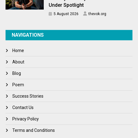
Under Spotlight
5 August 2026
thevok.org
NAVIGATIONS
Home
About
Blog
Poem
Success Stories
Contact Us
Privacy Policy
Terms and Conditions