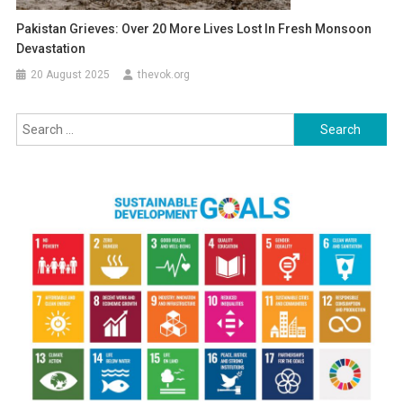
Pakistan Grieves: Over 20 More Lives Lost In Fresh Monsoon
Devastation
20 August 2025
thevok.org
Search
for: