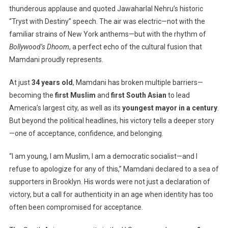
thunderous applause and quoted Jawaharlal Nehru’s historic
For
“Tryst with Destiny” speech. The air was electric—not with the
Representat
Zohran
familiar strains of New York anthems—but with the rhythm of
Mamdani’s
Bollywood’s Dhoom
, a perfect echo of the cultural fusion that
Victory
Mamdani proudly represents.
Redefines
South
At just
34 years old
, Mamdani has broken multiple barriers—
Asian
becoming the
first Muslim
and
first South Asian
to lead
Identity
America’s largest city, as well as its
youngest mayor in a century
.
In
But beyond the political headlines, his victory tells a deeper story
U.S.
—one of acceptance, confidence, and belonging.
Politics
“I am young, I am Muslim, I am a democratic socialist—and I
refuse to apologize for any of this,” Mamdani declared to a sea of
supporters in Brooklyn. His words were not just a declaration of
victory, but a call for authenticity in an age when identity has too
often been compromised for acceptance.