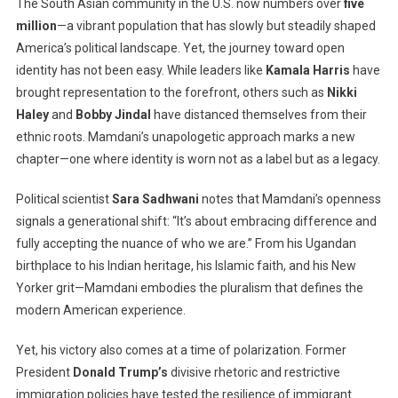
The South Asian community in the U.S. now numbers over
five
million
—a vibrant population that has slowly but steadily shaped
America’s political landscape. Yet, the journey toward open
identity has not been easy. While leaders like
Kamala Harris
have
brought representation to the forefront, others such as
Nikki
Haley
and
Bobby Jindal
have distanced themselves from their
ethnic roots. Mamdani’s unapologetic approach marks a new
chapter—one where identity is worn not as a label but as a legacy.
Political scientist
Sara Sadhwani
notes that Mamdani’s openness
signals a generational shift: “It’s about embracing difference and
fully accepting the nuance of who we are.” From his Ugandan
birthplace to his Indian heritage, his Islamic faith, and his New
Yorker grit—Mamdani embodies the pluralism that defines the
modern American experience.
Yet, his victory also comes at a time of polarization. Former
President
Donald Trump’s
divisive rhetoric and restrictive
immigration policies have tested the resilience of immigrant