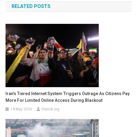
RELATED POSTS
Iran’s Tiered Internet System Triggers Outrage As Citizens Pay
More For Limited Online Access During Blackout
14 May 2026
thevok.org