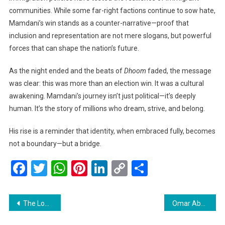
communities. While some far-right factions continue to sow hate,
Mamdani’s win stands as a counter-narrative—proof that
inclusion and representation are not mere slogans, but powerful
forces that can shape the nation’s future.
As the night ended and the beats of
Dhoom
faded, the message
was clear: this was more than an election win. It was a cultural
awakening. Mamdani’s journey isn’t just political—it’s deeply
human. It’s the story of millions who dream, strive, and belong.
His rise is a reminder that identity, when embraced fully, becomes
not a boundary—but a bridge.
Facebook
Twitter
WhatsApp
Pinterest
LinkedIn
Copy
Share
Link
Post
The Longest U.S. Government Shutdown Forces 10% Flight Cut at Major Airports A Nation Feels the Strain
Omar Abdullah Approves Key Projects to Boost Water Management and Heritage Skill Revival in Jammu & Kashmir
navigation