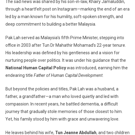
The sad news was shared by his son-in-law, Khairy Jamaluddin,
Leader:
Tun
through a heartfelt post on Instagram—marking the end of an era
Abdullah
led by a man known for his humility, soft-spoken strength, and
Ahmad
deep commitment to building a better Malaysia.
Badawi
Passes
Pak Lah served as Malaysia’s fifth Prime Minister, stepping into
Away
office in 2003 after Tun Dr Mahathir Mohamad’s 22-year tenure.
His leadership was defined by his gentleness and a vision for
nurturing people over politics. It was under his guidance that the
National Human Capital Policy
was introduced, earning him the
endearing title
Father of Human Capital Development
.
But beyond the policies and titles, Pak Lah was a husband, a
father, a grandfather—a man who loved quietly and led with
compassion. In recent years, he battled dementia, a difficult
journey that gradually stole memories of those closest to him.
Yet, his family stood by him with grace and unwavering love.
He leaves behind his wife,
Tun Jeanne Abdullah
, and two children