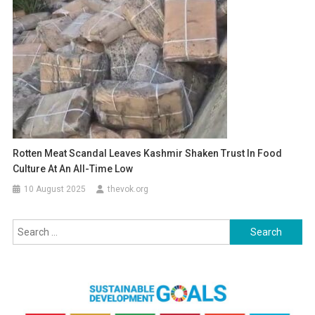
Rotten Meat Scandal Leaves Kashmir Shaken Trust In Food
Culture At An All-Time Low
10 August 2025
thevok.org
Search
for: