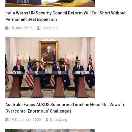
India Warns UN Security Council Reform Will Fall Short Without
Permanent Seat Expansion
16 June 2026
thevok.org
Australia Faces AUKUS Submarine Timeline Head-On, Vows To
Overcome ‘Enormous’ Challenges
10 December 2025
thevok.org