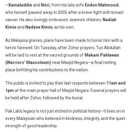
—
Kamaluddin
and
Nori
, from his late wife
Endon Mahmood
,
who herself passed away in 2005 after a brave fight with breast
cancer. He also lovingly embraced Jeanne’s children,
Nadiah
Kimie
and
Nadene Kimie
, as his own.
As Malaysia grieves, plans have been made to honor him with a
hero’s farewell. On Tuesday, after Zohor prayers, Tun Abdullah
will be laid to rest at the sacred grounds of
Makam Pahlawan
(Warriors’ Mausoleum)
near Masjid Negara—a final resting
place befitting his contributions to the nation.
The public is invited to pay their last respects between
11am and
1pm
at the main prayer hall of Masjid Negara. Funeral prayers will
be held after Zohor, followed by the burial.
Pak Lah’s legacy is not just etched in political history—it lives on in
every Malaysian who believed in kindness, integrity, and the quiet
strength of good leadership.