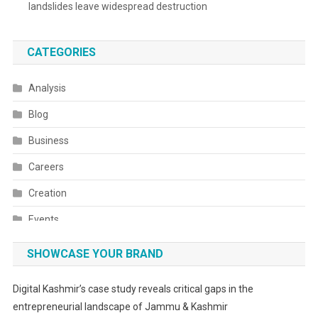
landslides leave widespread destruction
CATEGORIES
Analysis
Blog
Business
Careers
Creation
Events
Fashion
SHOWCASE YOUR BRAND
Festivals
Digital Kashmir’s case study reveals critical gaps in the
Food
entrepreneurial landscape of Jammu & Kashmir