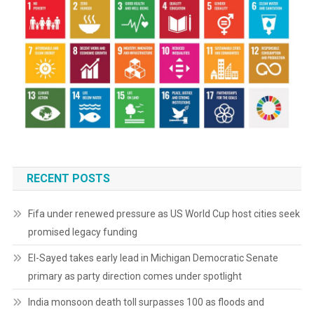
RECENT POSTS
Fifa under renewed pressure as US World Cup host cities seek
promised legacy funding
El-Sayed takes early lead in Michigan Democratic Senate
primary as party direction comes under spotlight
India monsoon death toll surpasses 100 as floods and