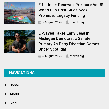
Fifa Under Renewed Pressure As US
World Cup Host Cities Seek
Promised Legacy Funding
5 August 2026
thevok.org
El-Sayed Takes Early Lead In
Michigan Democratic Senate
Primary As Party Direction Comes
Under Spotlight
5 August 2026
thevok.org
NAVIGATIONS
Home
About
Blog