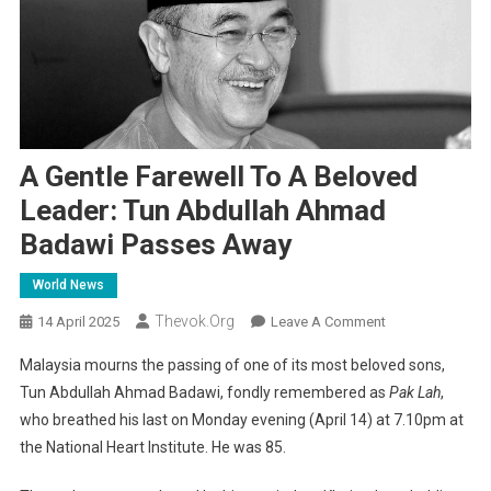
A Gentle Farewell To A Beloved
Leader: Tun Abdullah Ahmad
Badawi Passes Away
World News
Thevok.org
On
14 April 2025
Leave A Comment
A
Malaysia mourns the passing of one of its most beloved sons,
Gentle
Tun Abdullah Ahmad Badawi, fondly remembered as
Pak Lah
,
Farewell
who breathed his last on Monday evening (April 14) at 7.10pm at
To
the National Heart Institute. He was 85.
A
Beloved