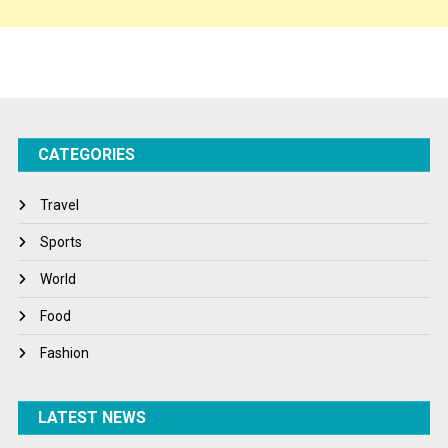
Sponsor Contact
Sports
Startups
Success Stories
CATEGORIES
Tech
Travel
Travel
Winter
Sports
World
World
World News
Food
Fashion
LATEST NEWS