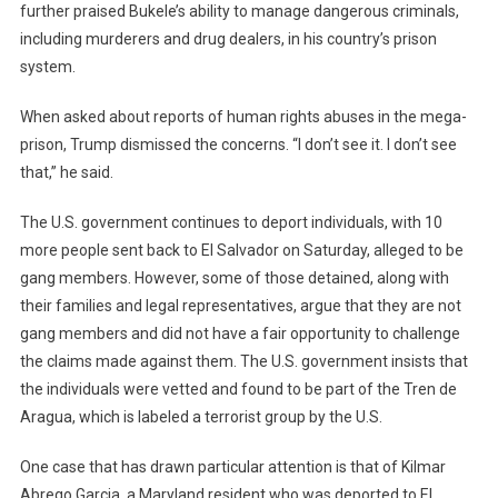
further praised Bukele’s ability to manage dangerous criminals,
including murderers and drug dealers, in his country’s prison
system.
When asked about reports of human rights abuses in the mega-
prison, Trump dismissed the concerns. “I don’t see it. I don’t see
that,” he said.
The U.S. government continues to deport individuals, with 10
more people sent back to El Salvador on Saturday, alleged to be
gang members. However, some of those detained, along with
their families and legal representatives, argue that they are not
gang members and did not have a fair opportunity to challenge
the claims made against them. The U.S. government insists that
the individuals were vetted and found to be part of the Tren de
Aragua, which is labeled a terrorist group by the U.S.
One case that has drawn particular attention is that of Kilmar
Abrego Garcia, a Maryland resident who was deported to El