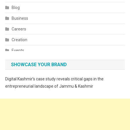
Blog
Business
Careers
Creation
Events
Fashion
SHOWCASE YOUR BRAND
Festivals
Digital Kashmir’s case study reveals critical gaps in the
Food
entrepreneurial landscape of Jammu & Kashmir
Food & Drink
Gadget
Innovation
Internet of Things