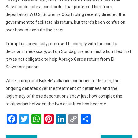
Salvador despite a court order that protected him from
deportation. A U.S. Supreme Court ruling recently directed the
government to facilitate his return, but there’s been confusion
over how to execute the order.
Trump had previously promised to comply with the court’s
decision if necessary, but on Sunday, the administration filed that
it was not obligated to help Abrego Garcia return from El
Salvador’s prison.
While Trump and Bukele’s alliance continues to deepen, the
ongoing debates over the treatment of detainees and the
legitimacy of these deportations show just how complex the
relationship between the two countries has become.
Facebook
Twitter
WhatsApp
Pinterest
LinkedIn
Copy
Share
Link