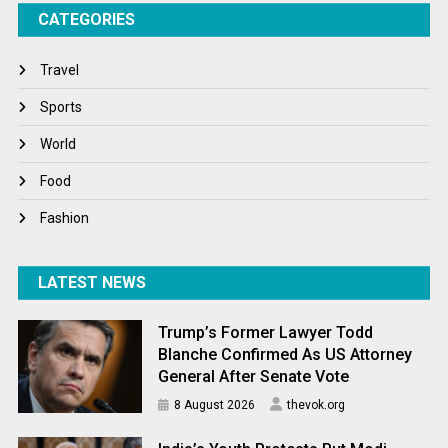
CATEGORIES
Tech
Travel
Travel
Winter
Sports
World
World
World News
Food
Fashion
LATEST NEWS
Trump’s Former Lawyer Todd
Blanche Confirmed As US Attorney
General After Senate Vote
8 August 2026
thevok.org