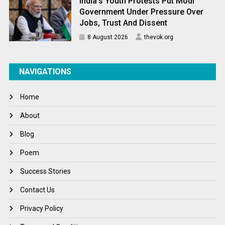
India’s Youth Protests Put Modi
Government Under Pressure Over
Jobs, Trust And Dissent
8 August 2026
thevok.org
NAVIGATIONS
Home
About
Blog
Poem
Success Stories
Contact Us
Privacy Policy