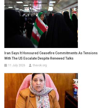
Iran Says It Honoured Ceasefire Commitments As Tensions
With The US Escalate Despite Renewed Talks
11 July 2026
thevok.org