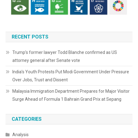
RECENT POSTS
Trump’s former lawyer Todd Blanche confirmed as US
attorney general after Senate vote
India’s Youth Protests Put Modi Government Under Pressure
Over Jobs, Trust and Dissent
Malaysia Immigration Department Prepares for Major Visitor
Surge Ahead of Formula 1 Bahrain Grand Prix at Sepang
CATEGORIES
Analysis