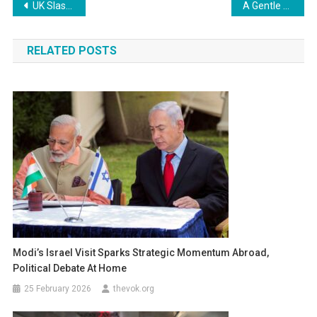
Post
UK Slashes Tariffs on Everyday Items to Ease Costs and Support Families
A Gentle Farewell to a Beloved Leader: Tun Abdullah Ahmad Badawi Passes Away
navigation
RELATED POSTS
Modi’s Israel Visit Sparks Strategic Momentum Abroad,
Political Debate At Home
25 February 2026
thevok.org