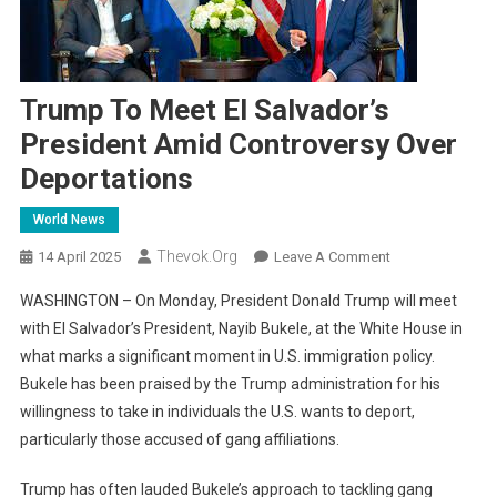
Trump To Meet El Salvador’s
President Amid Controversy Over
Deportations
World News
Thevok.org
On
14 April 2025
Leave A Comment
Trump
WASHINGTON – On Monday, President Donald Trump will meet
To
with El Salvador’s President, Nayib Bukele, at the White House in
Meet
what marks a significant moment in U.S. immigration policy.
El
Bukele has been praised by the Trump administration for his
Salvador’s
President
willingness to take in individuals the U.S. wants to deport,
Amid
particularly those accused of gang affiliations.
Controversy
Over
Trump has often lauded Bukele’s approach to tackling gang