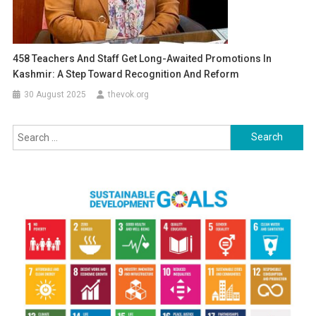
458 Teachers And Staff Get Long-Awaited Promotions In
Kashmir: A Step Toward Recognition And Reform
30 August 2025
thevok.org
Search
for: