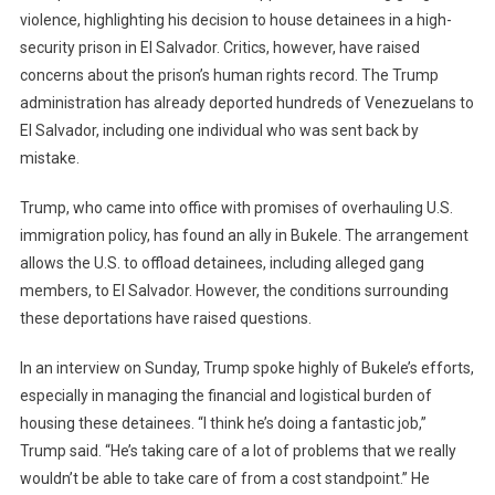
Deportations
violence, highlighting his decision to house detainees in a high-
security prison in El Salvador. Critics, however, have raised
concerns about the prison’s human rights record. The Trump
administration has already deported hundreds of Venezuelans to
El Salvador, including one individual who was sent back by
mistake.
Trump, who came into office with promises of overhauling U.S.
immigration policy, has found an ally in Bukele. The arrangement
allows the U.S. to offload detainees, including alleged gang
members, to El Salvador. However, the conditions surrounding
these deportations have raised questions.
In an interview on Sunday, Trump spoke highly of Bukele’s efforts,
especially in managing the financial and logistical burden of
housing these detainees. “I think he’s doing a fantastic job,”
Trump said. “He’s taking care of a lot of problems that we really
wouldn’t be able to take care of from a cost standpoint.” He