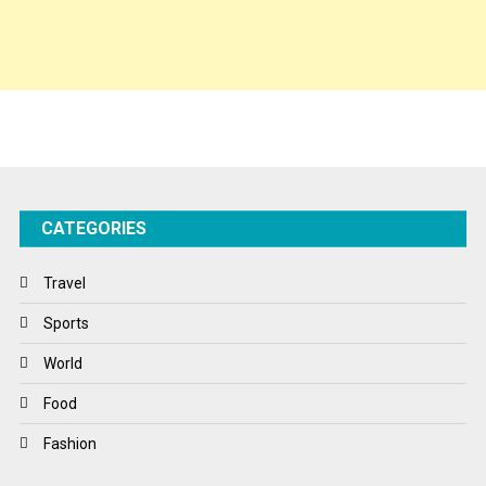
Spirituality
Sponsor Contact
Sports
Startups
Success Stories
CATEGORIES
Tech
Travel
Travel
Winter
Sports
World
World
World News
Food
Fashion