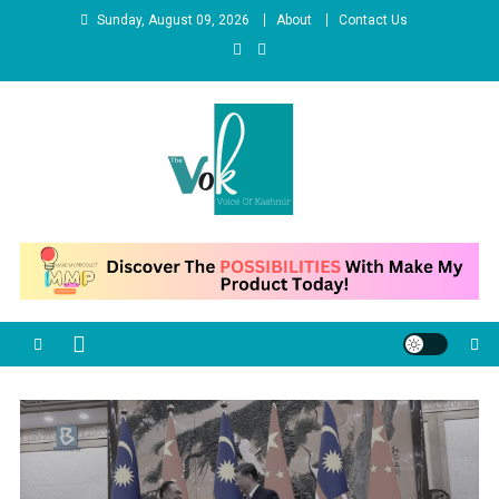
Skip
Sunday, August 09, 2026
About
Contact Us
to
content
News Portal