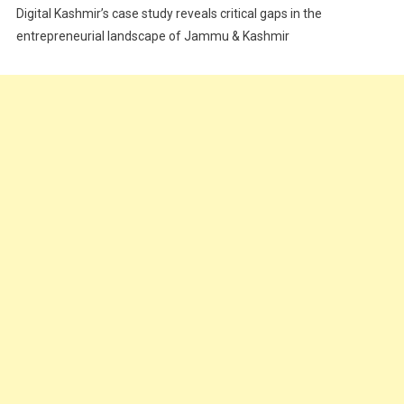
Digital Kashmir’s case study reveals critical gaps in the
Food
entrepreneurial landscape of Jammu & Kashmir
Food & Drink
Gadget
Innovation
Internet of Things
Interview
Lifestyle
Local News
Opinion
Poem
Politics
Press Release