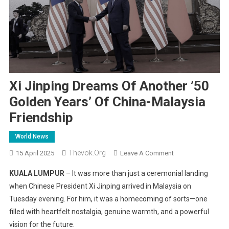
Xi Jinping Dreams Of Another ’50
Golden Years’ Of China-Malaysia
Friendship
World News
Thevok.org
On
15 April 2025
Leave A Comment
Xi
KUALA LUMPUR
– It was more than just a ceremonial landing
Jinping
when Chinese President Xi Jinping arrived in Malaysia on
Dreams
Tuesday evening. For him, it was a homecoming of sorts—one
Of
filled with heartfelt nostalgia, genuine warmth, and a powerful
Another
’50
vision for the future.