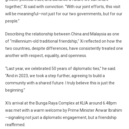
together,” Xi said with conviction. “With our joint efforts, this visit
will be meaningful—not just for our two governments, but for our
people.”
Describing the relationship between China and Malaysia as one
of “millennium-old traditional friendship,” Xi reflected on how the
two countries, despite differences, have consistently treated one
another with respect, equality, and openness.
“Last year, we celebrated 50 years of diplomatic ties,” he said.
“And in 2023, we took a step further, agreeing to build a
community with a shared future. I truly believe this is just the
beginning.”
Xi’s arrival at the Bunga Raya Complex at KLIA around 6.48pm
was met with a warm welcome by Prime Minister Anwar Ibrahim
—signaling not just a diplomatic engagement, but a friendship
reaffirmed.