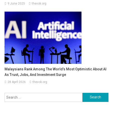
9 June 2025
thevok.org
Malaysians Rank Among The World’s Most Optimistic About AI
As Trust, Jobs, And Investment Surge
28 April 2026
thevok.org
Search
for: