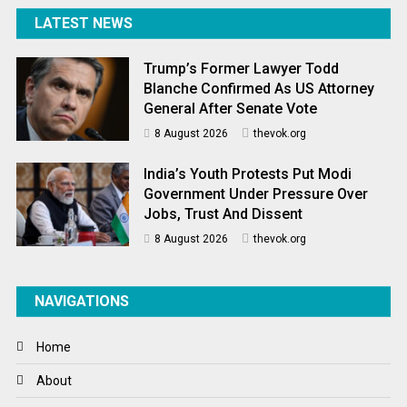
LATEST NEWS
Trump’s Former Lawyer Todd
Blanche Confirmed As US Attorney
General After Senate Vote
8 August 2026
thevok.org
India’s Youth Protests Put Modi
Government Under Pressure Over
Jobs, Trust And Dissent
8 August 2026
thevok.org
NAVIGATIONS
Home
About