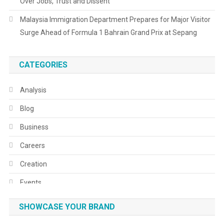
Over Jobs, Trust and Dissent
Malaysia Immigration Department Prepares for Major Visitor
Surge Ahead of Formula 1 Bahrain Grand Prix at Sepang
CATEGORIES
Analysis
Blog
Business
Careers
Creation
Events
Fashion
SHOWCASE YOUR BRAND
Festivals