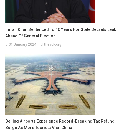
Imran Khan Sentenced To 10 Years For State Secrets Leak
Ahead Of General Election
31 January 2024
thevok.org
Beijing Airports Experience Record-Breaking Tax Refund
Surge As More Tourists Visit China