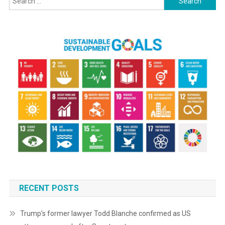
for:
RECENT POSTS
Trump’s former lawyer Todd Blanche confirmed as US