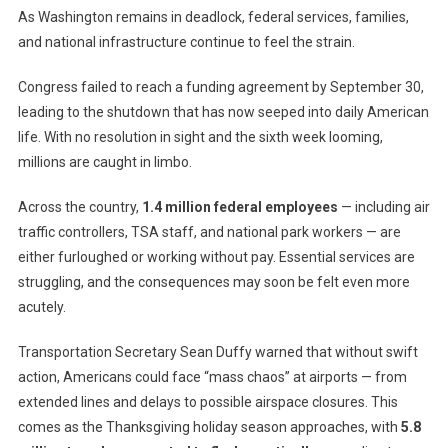
As Washington remains in deadlock, federal services, families,
Reaches
and national infrastructure continue to feel the strain.
35
Days,
Congress failed to reach a funding agreement by September 30,
Matching
Longest
leading to the shutdown that has now seeped into daily American
In
life. With no resolution in sight and the sixth week looming,
History
millions are caught in limbo.
—
Families
Across the country,
1.4 million federal employees
— including air
And
traffic controllers, TSA staff, and national park workers — are
Workers
either furloughed or working without pay. Essential services are
Brace
struggling, and the consequences may soon be felt even more
For
acutely.
Impact
Transportation Secretary Sean Duffy warned that without swift
action, Americans could face “mass chaos” at airports — from
extended lines and delays to possible airspace closures. This
comes as the Thanksgiving holiday season approaches, with
5.8