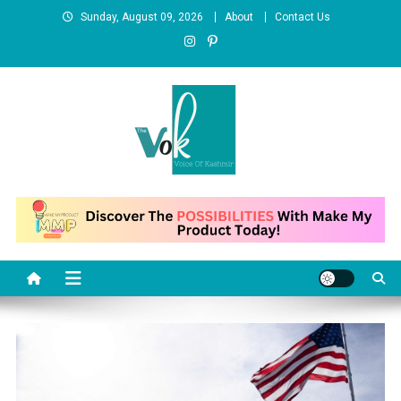
Skip
Sunday, August 09, 2026
About
Contact Us
to
content
News Portal