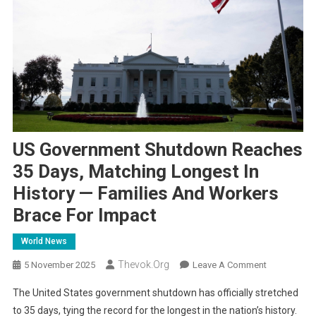
US Government Shutdown Reaches
35 Days, Matching Longest In
History — Families And Workers
Brace For Impact
World News
Thevok.org
On
5 November 2025
Leave A Comment
US
The United States government shutdown has officially stretched
Government
to 35 days, tying the record for the longest in the nation’s history.
Shutdown