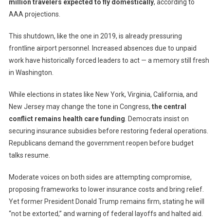
million travelers expected to fly domestically
, according to
AAA projections.
This shutdown, like the one in 2019, is already pressuring
frontline airport personnel. Increased absences due to unpaid
work have historically forced leaders to act — a memory still fresh
in Washington.
While elections in states like New York, Virginia, California, and
New Jersey may change the tone in Congress,
the central
conflict remains health care funding
. Democrats insist on
securing insurance subsidies before restoring federal operations.
Republicans demand the government reopen before budget
talks resume.
Moderate voices on both sides are attempting compromise,
proposing frameworks to lower insurance costs and bring relief.
Yet former President Donald Trump remains firm, stating he will
“not be extorted,” and warning of federal layoffs and halted aid.