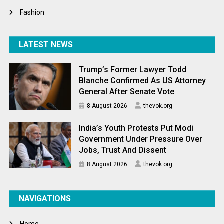
Fashion
LATEST NEWS
Trump’s Former Lawyer Todd
Blanche Confirmed As US Attorney
General After Senate Vote
8 August 2026
thevok.org
India’s Youth Protests Put Modi
Government Under Pressure Over
Jobs, Trust And Dissent
8 August 2026
thevok.org
NAVIGATIONS