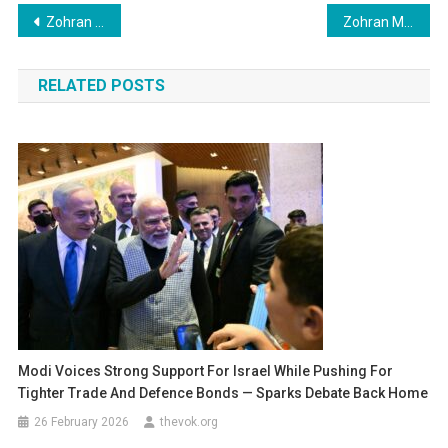
Post
Zohran Mamdani Makes History as First Muslim Mayor of New York City in Landmark Election
Zohran Mamdani Fires First Shot at Trump in Electrifying Victory Speech
navigation
RELATED POSTS
Modi Voices Strong Support For Israel While Pushing For
Tighter Trade And Defence Bonds — Sparks Debate Back Home
26 February 2026
thevok.org