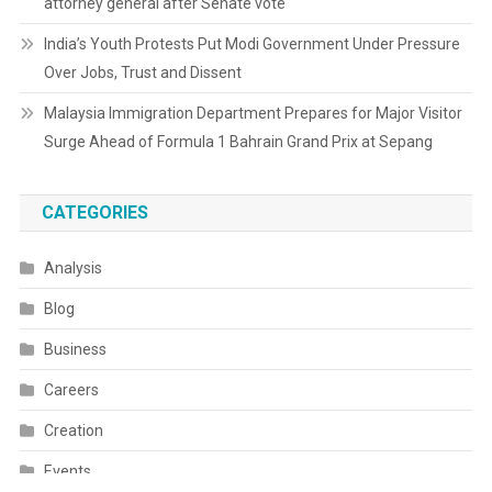
attorney general after Senate vote
India’s Youth Protests Put Modi Government Under Pressure
Over Jobs, Trust and Dissent
Malaysia Immigration Department Prepares for Major Visitor
Surge Ahead of Formula 1 Bahrain Grand Prix at Sepang
CATEGORIES
Analysis
Blog
Business
Careers
Creation
Events