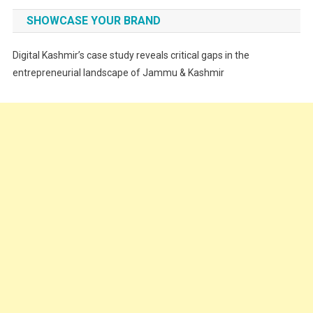
Fashion
SHOWCASE YOUR BRAND
Festivals
Digital Kashmir’s case study reveals critical gaps in the
Food
entrepreneurial landscape of Jammu & Kashmir
Food & Drink
Gadget
Innovation
Internet of Things
Interview
Lifestyle
Local News
Opinion
Poem