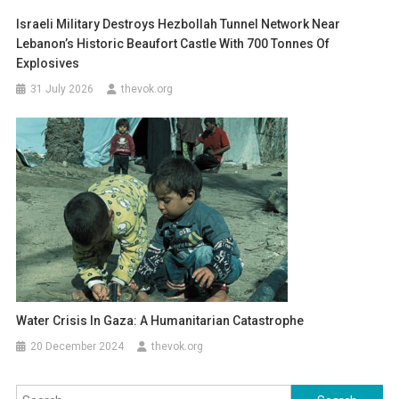
Israeli Military Destroys Hezbollah Tunnel Network Near
Lebanon’s Historic Beaufort Castle With 700 Tonnes Of
Explosives
31 July 2026
thevok.org
Water Crisis In Gaza: A Humanitarian Catastrophe
20 December 2024
thevok.org
Search