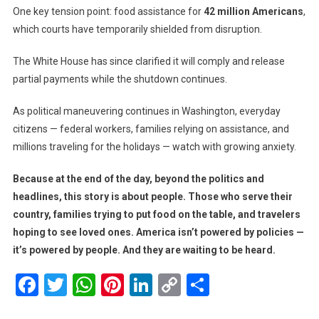
One key tension point: food assistance for
42 million Americans
,
which courts have temporarily shielded from disruption.
The White House has since clarified it will comply and release
partial payments while the shutdown continues.
As political maneuvering continues in Washington, everyday
citizens — federal workers, families relying on assistance, and
millions traveling for the holidays — watch with growing anxiety.
Because at the end of the day, beyond the politics and
headlines, this story is about people. Those who serve their
country, families trying to put food on the table, and travelers
hoping to see loved ones. America isn’t powered by policies —
it’s powered by people. And they are waiting to be heard.
Facebook
Twitter
WhatsApp
Pinterest
LinkedIn
Copy
Share
Link