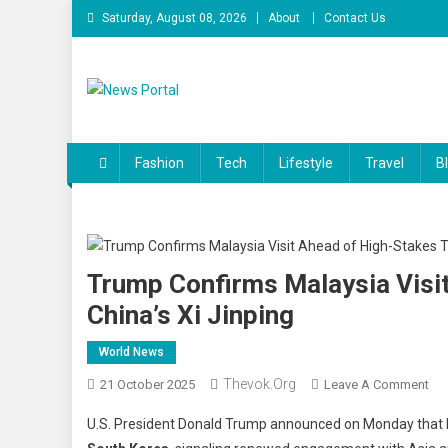
Skip
Saturday, August 08, 2026
About
Contact Us
to
content
News Portal
Fashion
Tech
Lifestyle
Travel
B
Trump Confirms Malaysia Visit
China’s Xi Jinping
World News
Thevok.org
On
21 October 2025
Leave A Comment
Tr
U.S. President Donald Trump announced on Monday that he
Con