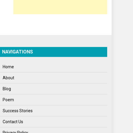
Opinion
Poem
Politics
Press Release
Spirituality
NAVIGATIONS
Sponsor Contact
Home
Sports
About
Startups
Blog
Success Stories
Poem
Tech
Success Stories
Travel
Contact Us
Winter
Privacy Policy