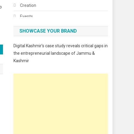
Creation
o
Events
Fashion
SHOWCASE YOUR BRAND
Festivals
Digital Kashmir’s case study reveals critical gaps in
Food
the entrepreneurial landscape of Jammu &
Kashmir
Food & Drink
Gadget
Innovation
Internet of Things
Interview
Lifestyle
Local News