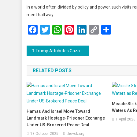
In a world often divided by policy and power, such visits r
meet halfway.
Facebook
Twitter
WhatsApp
Pinterest
LinkedIn
Copy
Share
Link
Post
Trump Attributes Gaza Violence to ‘Rebels Within’ Hamas, Asserts Ceasefire Still Intact
navigation
RELATED POSTS
Missile Strik
Waters As R
Hamas And Israel Move Toward
Landmark Hostage-Prisoner Exchange
1 April 2026
Under US-Brokered Peace Deal
13 October 2025
thevok.org