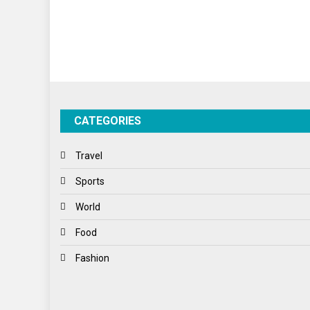
CATEGORIES
Travel
Sports
World
Food
Fashion