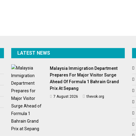
LATEST NEWS
Malaysia Immigration Department
Prepares For Major Visitor Surge
Ahead Of Formula 1 Bahrain Grand
Prix At Sepang
7 August 2026
thevok.org