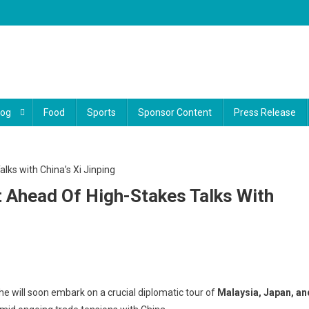
log
Food
Sports
Sponsor Content
Press Release
 Ahead Of High-Stakes Talks With
ump
 will soon embark on a crucial diplomatic tour of
Malaysia, Japan, an
firms