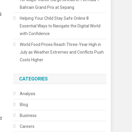
Bahrain Grand Prix at Sepang
g
Helping Your Child Stay Safe Online 8
Essential Ways to Navigate the Digital World
with Confidence
World Food Prices Reach Three-Year High in
July as Weather Extremes and Conflicts Push
Costs Higher
CATEGORIES
Analysis
Blog
Business
d
Careers