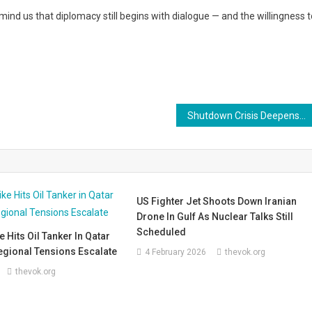
emind us that diplomacy still begins with dialogue — and the willingness t
Shutdown Crisis Deepens: Over 1,400 Nuclear Security Workers Forced Off the Job — A Growing Danger to American Safety
US Fighter Jet Shoots Down Iranian
Drone In Gulf As Nuclear Talks Still
Scheduled
e Hits Oil Tanker In Qatar
egional Tensions Escalate
4 February 2026
thevok.org
thevok.org