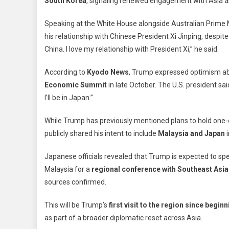
South Korea
, signaling renewed engagement with Asia a
Mal
Visi
Speaking at the White House alongside Australian Prime
Ah
his relationship with Chinese President Xi Jinping, despite 
Of
China. I love my relationship with President Xi,” he said.
Hig
Sta
According to
Kyodo News
, Trump expressed optimism ab
Tal
Economic Summit
in late October. The U.S. president said
Wit
Chi
I’ll be in Japan.”
Xi
Jin
While Trump has previously mentioned plans to hold one-on
publicly shared his intent to include
Malaysia and Japan
i
Japanese officials revealed that Trump is expected to s
Malaysia for a
regional conference with Southeast Asia
sources confirmed.
This will be Trump’s
first visit to the region since beg
as part of a broader diplomatic reset across Asia.