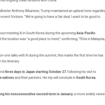
mid ongoing trade tensions with China.
aysia
t
 Minister Anthony Albanese, Trump maintained an upbeat tone regardin
ead
recent frictions. “We’re going to have a fair deal. I want to be good to
h-
kes
out meeting Xi in South Korea during the upcoming
Asia-Pacific
ks
 the location was “a good place to meet,” confirming, “I’ll be in Malaysia,
h
na’s
ping
-one talks with Xi during the summit, this marks the first time he has
n his itinerary.
pend
three days in Japan starting October 27
, following his visit to
n nations
and their partners. His trip will conclude in
South Korea
,
inning his nonconsecutive second term in January
, a move widely viewe