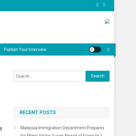
Publish Your Interview
Search
for:
RECENT POSTS
Malaysia Immigration Department Prepares
d
for Major Visitor Surge Ahead of Formula 1