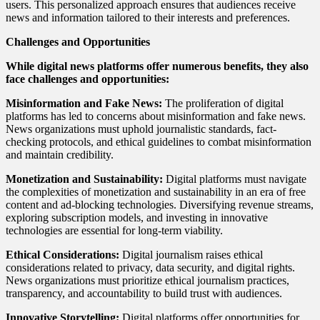
users. This personalized approach ensures that audiences receive
news and information tailored to their interests and preferences.
Challenges and Opportunities
While digital news platforms offer numerous benefits, they also
face challenges and opportunities:
Misinformation and Fake News:
The proliferation of digital
platforms has led to concerns about misinformation and fake news.
News organizations must uphold journalistic standards, fact-
checking protocols, and ethical guidelines to combat misinformation
and maintain credibility.
Monetization and Sustainability:
Digital platforms must navigate
the complexities of monetization and sustainability in an era of free
content and ad-blocking technologies. Diversifying revenue streams,
exploring subscription models, and investing in innovative
technologies are essential for long-term viability.
Ethical Considerations:
Digital journalism raises ethical
considerations related to privacy, data security, and digital rights.
News organizations must prioritize ethical journalism practices,
transparency, and accountability to build trust with audiences.
Innovative Storytelling:
Digital platforms offer opportunities for