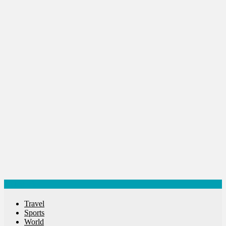
Success Stories
Tech
Travel
Winter
World
World News
Categories
Travel
Sports
World