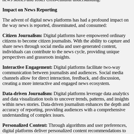
Impact on News Reporting
The advent of digital news platforms has had a profound impact on
the way news is reported, disseminated, and consumed:
Citizen Journalism:
Digital platforms have empowered ordinary
citizens to become citizen journalists. With the ability to capture and
share news through social media and user-generated content,
individuals can contribute to the news cycle, providing unique
perspectives and grassroots insights.
Interactive Engagement:
Digital platforms facilitate two-way
communication between journalists and audiences. Social media
channels allow for direct interaction, feedback, and discussion,
creating a more interactive and engaged news ecosystem.
Data-driven Journalism:
Digital platforms leverage data analytics
and data visualization tools to uncover trends, patterns, and insights
within news stories. Data-driven journalism enhances the depth and
accuracy of reporting, providing audiences with a comprehensive
understanding of complex issues.
Personalized Content:
Through algorithms and user preferences,
digital platforms deliver personalized content recommendations to