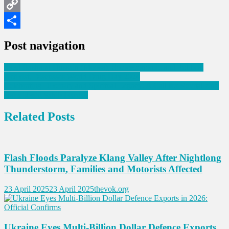
LinkedIn
Copy
Link
Share
Post navigation
Syed Basharat Hussain (Moosa), Socioeconomic and Political
Activist, Discusses World Drug Day 2024
Celebrating Diversity and Spiritual Legacy: A Call for Revitalizing
Baba Reshi Sahib Dargah
Related Posts
Flash Floods Paralyze Klang Valley After Nightlong
Thunderstorm, Families and Motorists Affected
23 April 2025
23 April 2025
thevok.org
Ukraine Eyes Multi-Billion Dollar Defence Exports