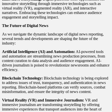
innovative storytelling through immersive technologies such as
virtual reality (VR), augmented reality (AR), and interactive
narratives. Embracing these technologies can enhance audience
engagement and storytelling impact.
The Future of Digital News
As we navigate the dynamic landscape of digital news reporting,
several trends and developments are shaping the future of the
industry:
Artificial Intelligence (AI) and Automation:
AI-powered tools
and automation are streamlining news production processes, from
content curation to data analysis and audience engagement. AI-
driven journalism is poised to revolutionize newsrooms and enhance
efficiency.
Blockchain Technology:
Blockchain technology is being explored
to address issues of trust, transparency, and authentication in news
reporting. Blockchain-based platforms can verify sources, combat
misinformation, and ensure the integrity of news content.
Virtual Reality (VR) and Immersive Journalism:
VR and
immersive journalism are transforming storytelling by offering
immersive experiences that transport audiences into the heart of