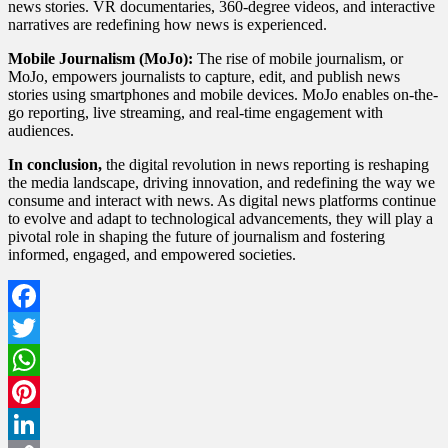
news stories. VR documentaries, 360-degree videos, and interactive
narratives are redefining how news is experienced.
Mobile Journalism (MoJo):
The rise of mobile journalism, or
MoJo, empowers journalists to capture, edit, and publish news
stories using smartphones and mobile devices. MoJo enables on-the-
go reporting, live streaming, and real-time engagement with
audiences.
In conclusion,
the digital revolution in news reporting is reshaping
the media landscape, driving innovation, and redefining the way we
consume and interact with news. As digital news platforms continue
to evolve and adapt to technological advancements, they will play a
pivotal role in shaping the future of journalism and fostering
informed, engaged, and empowered societies.
Facebook
Twitter
WhatsApp
Pinterest