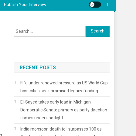
Publish Your Interview
Search
for:
RECENT POSTS
Fifa under renewed pressure as US World Cup
host cities seek promised legacy funding
El-Sayed takes early lead in Michigan
Democratic Senate primary as party direction
comes under spotlight
India monsoon death toll surpasses 100 as
on