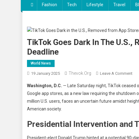
Fashion
Tech
Lifestyle
Travel
B
TikTok Goes Dark In The U.S.
Deadline
World News
Thevok.org
On
19 January 2025
Leave A Comment
Tik
Washington, D.C.
— Late Saturday night, TikTok ceased 
Go
Google app stores, as a new law requiring the shutdown 
Dar
million U.S. users, faces an uncertain future amidst heigh
In
American society.
The
U.S.
Presidential Intervention and
Re
Fr
Ap
President-elect Donald Trump hinted at a potential 90-day