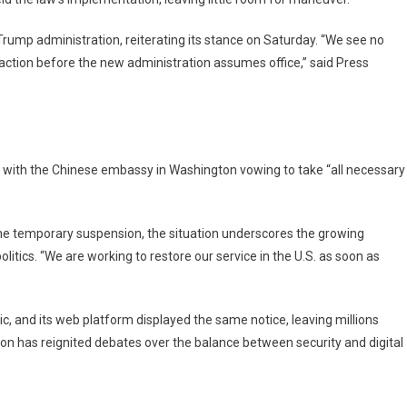
rump administration, reiterating its stance on Saturday. “We see no
ction before the new administration assumes office,” said Press
, with the Chinese embassy in Washington vowing to take “all necessary
he temporary suspension, the situation underscores the growing
litics. “We are working to restore our service in the U.S. as soon as
, and its web platform displayed the same notice, leaving millions
ation has reignited debates over the balance between security and digital