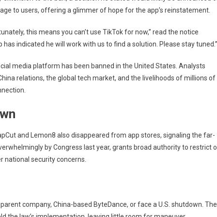
res
sage to users, offering a glimmer of hope for the app’s reinstatement.
id
al
unately, this means you can’t use TikTok for now,” read the notice
dline
has indicated he will work with us to find a solution. Please stay tuned.
cial media platform has been banned in the United States. Analysts
hina relations, the global tech market, and the livelihoods of millions of
nnection.
own
apCut and Lemon8 also disappeared from app stores, signaling the far-
erwhelmingly by Congress last year, grants broad authority to restrict o
 national security concerns.
ts parent company, China-based ByteDance, or face a U.S. shutdown. The
 the law’s implementation, leaving little room for maneuver.