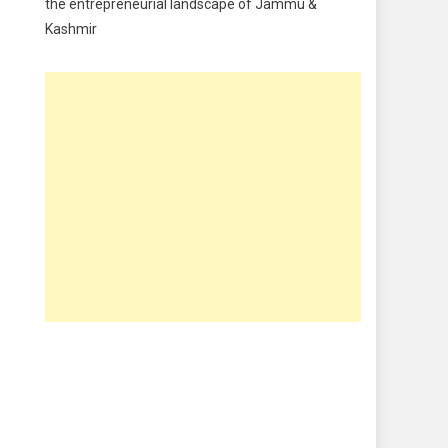
the entrepreneurial landscape of Jammu &
Kashmir
Food & Drink
Gadget
Innovation
Internet of Things
Interview
Lifestyle
Local News
Opinion
Poem
Politics
Press Release
Spirituality