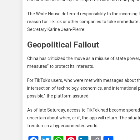
The White House deferred responsibility to the incoming T
reason for TikTok or other companies to take immediate a
Secretary Karine Jean-Pierre.
Geopolitical Fallout
China has criticized the move as a misuse of state power
measures” to protect its interests.
For TikTok’s users, who were met with messages about t
intersection of technology, economics, and international po
possible,” the platform assured.
As of late Saturday, access to TikTok had become sporadic
uncertain about when, or if, the app will return. The situ
freedom in a hyperconnected world.