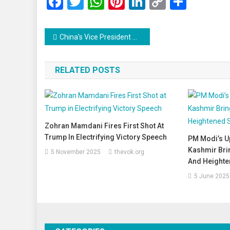
Facebook
Twitter
WhatsApp
Pinterest
LinkedIn
Copy
Share
Link
Post
China’s Vice President Han Zheng to Attend Trump’s Inauguration, Signals Commitment to Strengthening Ties
navigation
RELATED POSTS
Zohran Mamdani Fires First Shot At
Trump In Electrifying Victory Speech
PM Modi’s U
Kashmir Bri
5 November 2025
thevok.org
And Heighte
5 June 2025