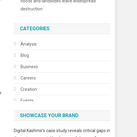
floods and landslides leave widespread
destruction
”
CATEGORIES
Analysis
Blog
Business
Careers
Creation
r
Events
Fashion
SHOWCASE YOUR BRAND
Festivals
Digital Kashmir’s case study reveals critical gaps in
Food