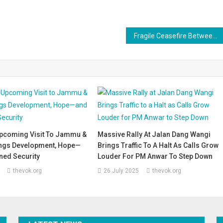
Fragile Ceasefire Between Israel and Hamas: Hostages and Prisoners Exchanged Amid Tense Calm
pcoming Visit To Jammu &
Massive Rally At Jalan Dang Wangi
ngs Development, Hope—
Brings Traffic To A Halt As Calls Grow
ned Security
Louder For PM Anwar To Step Down
thevok.org
26 July 2025
thevok.org