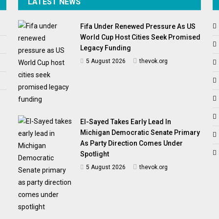
LATEST NEWS
Fifa Under Renewed Pressure As US
World Cup Host Cities Seek Promised
Legacy Funding
5 August 2026
thevok.org
El-Sayed Takes Early Lead In
Michigan Democratic Senate Primary
As Party Direction Comes Under
Spotlight
5 August 2026
thevok.org