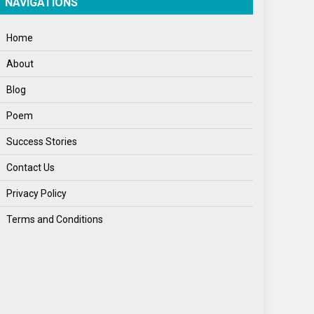
NAVIGATIONS
Home
About
Blog
Poem
Success Stories
Contact Us
Privacy Policy
Terms and Conditions