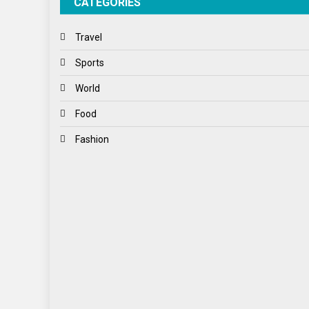
CATEGORIES
Travel
Sports
World
Food
Fashion