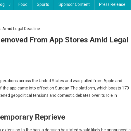
log
Food
Sports
Sponsor Content
Press Release
, Removed From App Stores Amid Legal
Tok
operations across the United States and was pulled from Apple and
es
of the app came into effect on Sunday. The platform, which boasts 170
k
tened geopolitical tensions and domestic debates over its role in
,
 Temporary Reprieve
moved
om
p
 extension to the ban, a decision he stated would likely be announced 