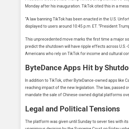
Sto
Monday after his inauguration. TikTok cited this in a mes
Am
Leg
“A law banning TikTok has been enacted in the U.S. Unfort
Dea
displayed to users around 10:45 p.m. ET. “President Trump 
This unprecedented move marks the first time a major so
predict the shutdown will have ripple effects across U.S.-C
Americans who rely on TikTok for income and cultural co
ByteDance Apps Hit by Shutd
In addition to TikTok, other ByteDance-owned apps like C
reaching impact of the new legislation. The law, passed ov
mandate the sale of Chinese-owned digital platforms over
Legal and Political Tensions
The platform was given until Sunday to sever ties with i
unanimous decision by the Supreme Court on Friday upheld