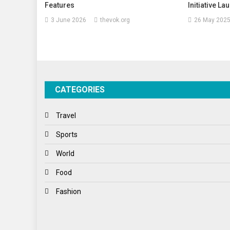
Features
Initiative L
3 June 2026
thevok.org
26 May 202
CATEGORIES
Travel
Sports
World
Food
Fashion