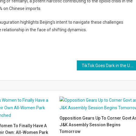
g of fentanyl, a potent narcotic contributing to the opioid crisis in the
% on Chinese imports.
auguration highlights Beijing’s intent to navigate these challenges
relationship in the face of shifting dynamics.
TikTok Goes Dark in the U.S., Removed from App Stores Amid Legal Deadline
Opposition Gears Up To Corner Govt A
J&K Assembly Session Begins
omen To Finally Have A
Tomorrow
eir Own: All-Women Park