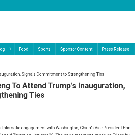
log
Food
Sports
Sponsor Content
Press Release
eng To Attend Trump’s Inauguration,
thening Ties
na’s
er diplomatic engagement with Washington, China’s Vice President Han
e