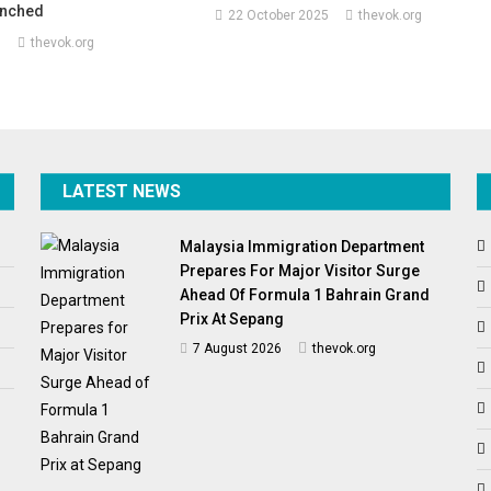
aunched
22 October 2025
thevok.org
5
thevok.org
LATEST NEWS
Malaysia Immigration Department
Prepares For Major Visitor Surge
Ahead Of Formula 1 Bahrain Grand
Prix At Sepang
7 August 2026
thevok.org