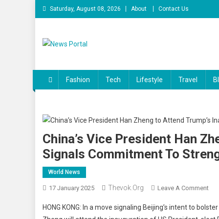
Skip
Saturday, August 08, 2026
About
Contact Us
to
content
News Portal
Fashion
Tech
Lifestyle
Travel
B
China’s Vice President Han Zh
Signals Commitment To Streng
World News
Thevok.org
On
17 January 2025
Leave A Comment
Chi
HONG KONG: In a move signaling Beijing’s intent to bolst
Vic