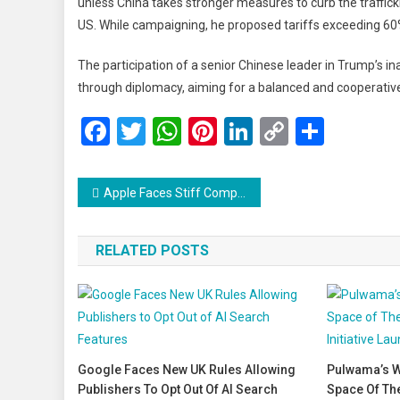
unless China takes stronger measures to curb the traffickin
US. While campaigning, he proposed tariffs exceeding 60
The participation of a senior Chinese leader in Trump’s in
through diplomacy, aiming for a balanced and cooperative 
Facebook
Twitter
WhatsApp
Pinterest
LinkedIn
Copy
Share
Link
Post
Apple Faces Stiff Competition in China as Q4 iPhone Shipments Drop 25%
navigation
RELATED POSTS
Google Faces New UK Rules Allowing
Pulwama’s W
Publishers To Opt Out Of AI Search
Space Of Th