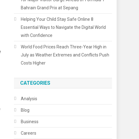
Bahrain Grand Prix at Sepang
Helping Your Child Stay Safe Online 8
Essential Ways to Navigate the Digital World
with Confidence
World Food Prices Reach Three-Year High in
e
July as Weather Extremes and Conflicts Push
Costs Higher
CATEGORIES
Analysis
Blog
f
Business
Careers