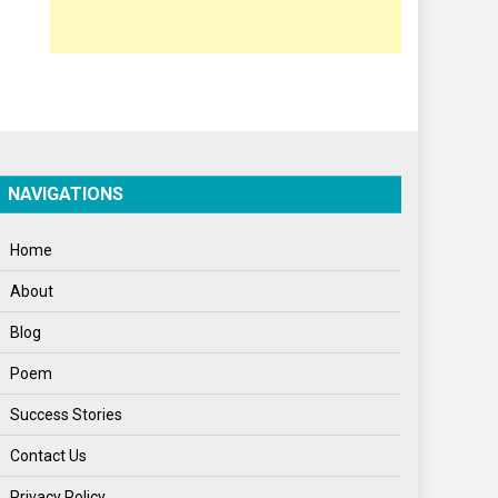
Opinion
Poem
Politics
Press Release
Spirituality
NAVIGATIONS
Sponsor Contact
Home
Sports
About
Startups
Blog
Success Stories
Poem
Tech
Success Stories
Travel
Contact Us
Winter
Privacy Policy