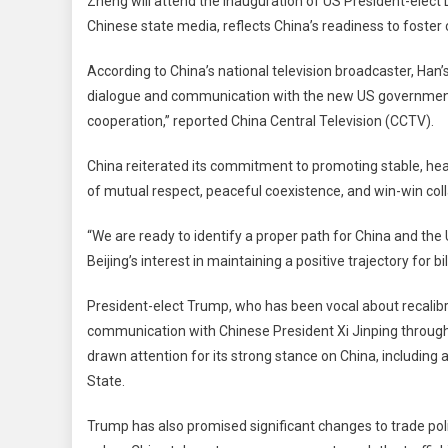
Zheng will attend the inauguration of US President-ele
Pre
Chinese state media, reflects China’s readiness to foster
Ha
Zh
According to China’s national television broadcaster, Han’
To
dialogue and communication with the new US government,
Att
Tru
cooperation,” reported China Central Television (CCTV).
Ina
China reiterated its commitment to promoting stable, hea
Sig
Co
of mutual respect, peaceful coexistence, and win-win coll
To
Str
“We are ready to identify a proper path for China and the
Tie
Beijing’s interest in maintaining a positive trajectory for bi
President-elect Trump, who has been vocal about recalibr
communication with Chinese President Xi Jinping throug
drawn attention for its strong stance on China, including 
State.
Trump has also promised significant changes to trade pol