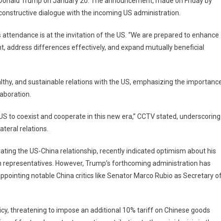
ct Donald Trump on January 20. The announcement, made on Friday by
sident
 constructive dialogue with the incoming US administration.
n
eng
s attendance is at the invitation of the US. “We are prepared to enhance
 address differences effectively, and expand mutually beneficial
end
mp’s
uguration,
lthy, and sustainable relations with the US, emphasizing the importanc
nals
mmitment
aboration.
engthening
 US to coexist and cooperate in this new era,” CCTV stated, underscoring
s
lateral relations.
ating the US-China relationship, recently indicated optimism about his
h representatives. However, Trump’s forthcoming administration has
appointing notable China critics like Senator Marco Rubio as Secretary o
icy, threatening to impose an additional 10% tariff on Chinese goods