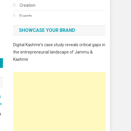
Creation
Events
Fashion
SHOWCASE YOUR BRAND
Festivals
Digital Kashmir’s case study reveals critical gaps in
Food
the entrepreneurial landscape of Jammu &
Kashmir
Food & Drink
Gadget
Innovation
Internet of Things
Interview
Lifestyle
s
Local News