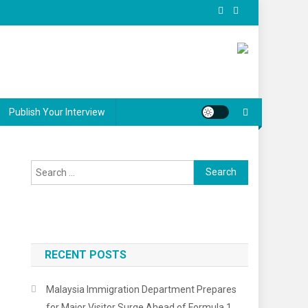
Publish Your Interview
Search
for:
RECENT POSTS
Malaysia Immigration Department Prepares
for Major Visitor Surge Ahead of Formula 1