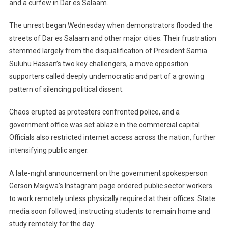
and a curfew in Dar es Salaam.
Stay
Home
The unrest began Wednesday when demonstrators flooded the
Following
Turbulent
streets of Dar es Salaam and other major cities. Their frustration
Election
stemmed largely from the disqualification of President Samia
Day
Suluhu Hassan’s two key challengers, a move opposition
supporters called deeply undemocratic and part of a growing
pattern of silencing political dissent.
Chaos erupted as protesters confronted police, and a
government office was set ablaze in the commercial capital.
Officials also restricted internet access across the nation, further
intensifying public anger.
A late-night announcement on the government spokesperson
Gerson Msigwa’s Instagram page ordered public sector workers
to work remotely unless physically required at their offices. State
media soon followed, instructing students to remain home and
study remotely for the day.