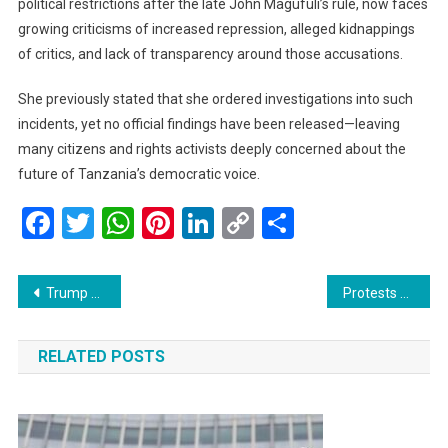
political restrictions after the late John Magufuli’s rule, now faces
growing criticisms of increased repression, alleged kidnappings
of critics, and lack of transparency around those accusations.
She previously stated that she ordered investigations into such
incidents, yet no official findings have been released—leaving
many citizens and rights activists deeply concerned about the
future of Tanzania’s democratic voice.
Facebook
Twitter
WhatsApp
Pinterest
LinkedIn
Copy
Share
Link
Post
Trump Reduces China Tariffs to 47% After “Amazing” Meeting With Xi
Protests Erupt in Douala as Cameroon Opposition Rejects Biya’s Victory
navigation
RELATED POSTS