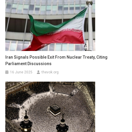
Iran Signals Possible Exit From Nuclear Treaty, Citing
Parliament Discussions
16 June 2025
thevok.org