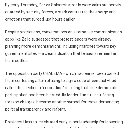
By early Thursday, Dar es Salaam’s streets were calm but heavily
guarded by security forces, a stark contrast to the energy and
emotions that surged just hours earlier.
Despite restrictions, conversations on alternative communication
apps like Zello suggested that protest leaders were already
planning more demonstrations, including marches toward key
government sites — a clear indication that tensions remain far
from settled.
The opposition party CHADEMA—which had earlier been barred
from contesting after refusing to sign a code of conduct—had
called the election a “coronation,” insisting that true democratic
participation had been blocked. Its leader Tundu Lissu, facing
treason charges, became another symbol for those demanding
political transparency and reform.
President Hassan, celebrated early in her leadership for loosening