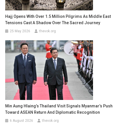
Hajj Opens With Over 1.5 Million Pilgrims As Middle East
Tensions Cast A Shadow Over The Sacred Journey
25 May 2026
thevok.org
Min Aung Hlaing’s Thailand Visit Signals Myanmar’s Push
Toward ASEAN Return And Diplomatic Recognition
6 August 2026
thevok.org