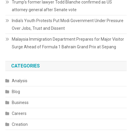
Trump’s former lawyer Todd Blanche confirmed as US
attorney general after Senate vote
India’s Youth Protests Put Modi Government Under Pressure
Over Jobs, Trust and Dissent
Malaysia Immigration Department Prepares for Major Visitor
Surge Ahead of Formula 1 Bahrain Grand Prix at Sepang
CATEGORIES
Analysis
Blog
Business
Careers
Creation