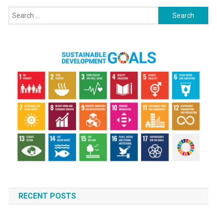
Search
for:
RECENT POSTS