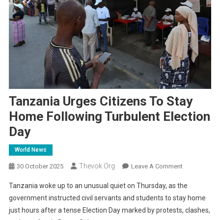
Tanzania Urges Citizens To Stay
Home Following Turbulent Election
Day
World News
Thevok.org
On
30 October 2025
Leave A Comment
Tanzania
Tanzania woke up to an unusual quiet on Thursday, as the
Urges
government instructed civil servants and students to stay home
Citizens
just hours after a tense Election Day marked by protests, clashes,
To