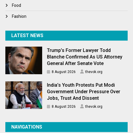
World News
Food
Fashion
LATEST NEWS
Trump’s Former Lawyer Todd
Blanche Confirmed As US Attorney
General After Senate Vote
8 August 2026
thevok.org
India’s Youth Protests Put Modi
Government Under Pressure Over
Jobs, Trust And Dissent
8 August 2026
thevok.org
NAVIGATIONS