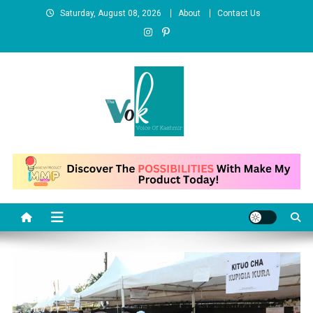
Skip
Saturday, August 08, 2026
About
Contact Us
to
content
News Portal