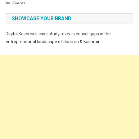
Events
Fashion
SHOWCASE YOUR BRAND
Festivals
Digital Kashmir’s case study reveals critical gaps in the
Food
entrepreneurial landscape of Jammu & Kashmir
Food & Drink
Gadget
Innovation
Internet of Things
Interview
Lifestyle
Local News
Opinion