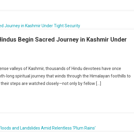
ons
nistan
d
 Hindus Begin Sacred Journey in Kashmir Under
mage
tense valleys of Kashmir, thousands of Hindu devotees have once
long spiritual journey that winds through the Himalayan foothills to
, their steps are watched closely—not only by fellow […]
t
n:
s
d
ey
ir