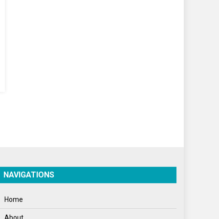
World
World News
NAVIGATIONS
Home
About