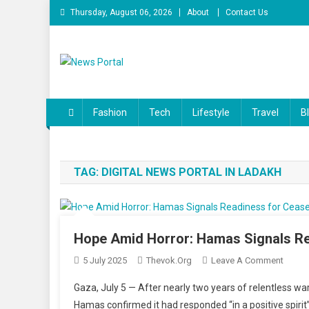
Skip
Thursday, August 06, 2026
About
Contact Us
to
content
News Portal
Fashion
Tech
Lifestyle
Travel
B
TAG:
DIGITAL NEWS PORTAL IN LADAKH
Hope Amid Horror: Hamas Signals Re
On
5 July 2025
Thevok.org
Leave A Comment
Hope
Gaza, July 5 — After nearly two years of relentless w
Amid
Hamas confirmed it had responded “in a positive spirit” 
Horror