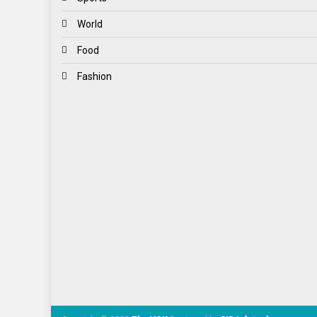
World
Food
Fashion