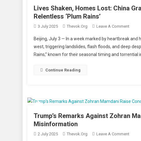
Under
Lives Shaken, Homes Lost: China Gra
Tight
Relentless ‘Plum Rains’
Securi
On
3 July 2025
Thevok.org
Leave A Comment
Lives
Beijing, July 3 — In a week marked by heartbreak and h
Shake
west, triggering landslides, flash floods, and deep des
Home
Rains,” known for their seasonal timing and torrential i
Lost:
China
Grapp
Continue Reading
With
Deadl
Flood
And
Lands
Amid
Trump’s Remarks Against Zohran Mam
Relent
Misinformation
‘Plum
On
2 July 2025
Thevok.org
Leave A Comment
Rains’
Trump