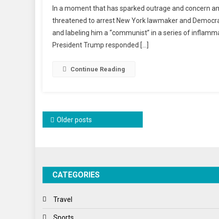
In a moment that has sparked outrage and concern amo
Remar
threatened to arrest New York lawmaker and Democrat
Again
and labeling him a “communist” in a series of inflammat
Zohra
President Trump responded […]
Mamd
Raise
Conce
Continue Reading
About
Intimi
And
Misinf
Posts
Older posts
navigation
CATEGORIES
Travel
Sports