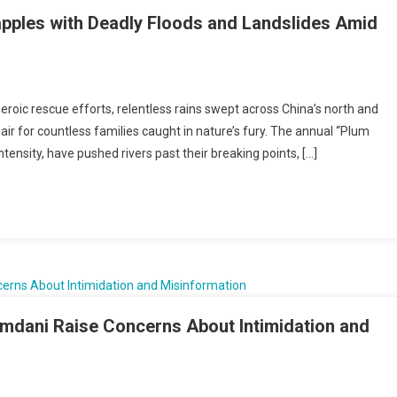
pples with Deadly Floods and Landslides Amid
ty
eroic rescue efforts, relentless rains swept across China’s north and
n,
pair for countless families caught in nature’s fury. The annual “Plum
s
ntensity, have pushed rivers past their breaking points, […]
les
y
s
lides
dani Raise Concerns About Intimidation and
less
’s