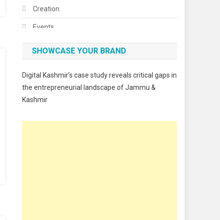
Creation
Events
Fashion
SHOWCASE YOUR BRAND
Festivals
Digital Kashmir’s case study reveals critical gaps in
Food
the entrepreneurial landscape of Jammu &
Kashmir
Food & Drink
Gadget
Innovation
Internet of Things
Interview
Lifestyle
Local News