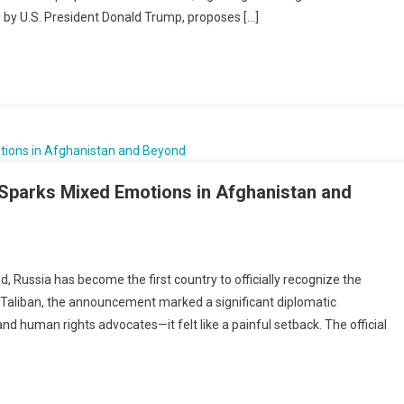
 by U.S. President Donald Trump, proposes […]
s
s
ness
ire
ns
n Sparks Mixed Emotions in Afghanistan and
’s
 Russia has become the first country to officially recognize the
 Taliban, the announcement marked a significant diplomatic
nition
human rights advocates—it felt like a painful setback. The official
n
s