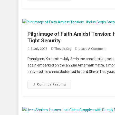
Emoti
In
Afgha
And
Beyon
Pilgrimage of Faith Amidst Tension:
Tight Security
On
3 July 2025
Thevok.org
Leave A Comment
Pilgri
Pahalgam, Kashmir – July 3 —In the breathtaking yet 
Of
again embarked on the annual Amarnath Yatra, a month-
Faith
a revered ice shrine dedicated to Lord Shiva. This year
Amids
Tensio
Hindu
Continue Reading
Begin
Sacre
Journ
In
Kashm