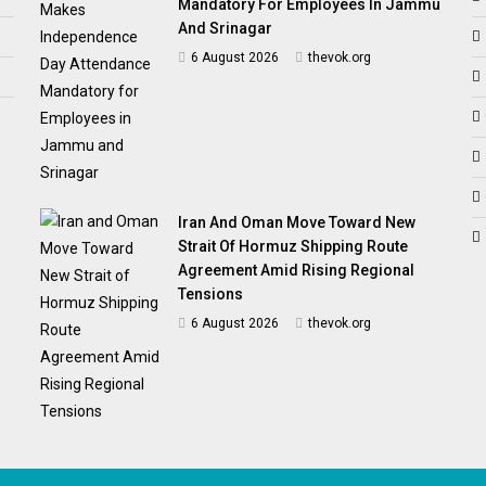
Mandatory For Employees In Jammu
And Srinagar
6 August 2026
thevok.org
Iran And Oman Move Toward New
Strait Of Hormuz Shipping Route
Agreement Amid Rising Regional
Tensions
6 August 2026
thevok.org