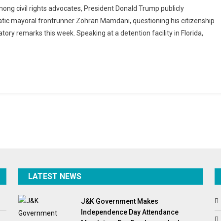
ng civil rights advocates, President Donald Trump publicly
ks
ic mayoral frontrunner Zohran Mamdani, questioning his citizenship
st
ory remarks this week. Speaking at a detention facility in Florida,
n
ani
rns
dation
ormation
LATEST NEWS
J&K Government Makes
Independence Day Attendance