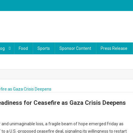
log
Food
Sports
Sponsor Content
Press Release
adiness for Ceasefire as Gaza Crisis Deepens
ar and unimaginable loss, a fragile beam of hope emerged Friday as
to a U.S.-proposed ceasefire deal, signaling its willingness to restart
: