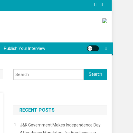
Publish Your Interview
Search
for:
RECENT POSTS
J&K Government Makes Independence Day
Attendance Mandatory for Employees in