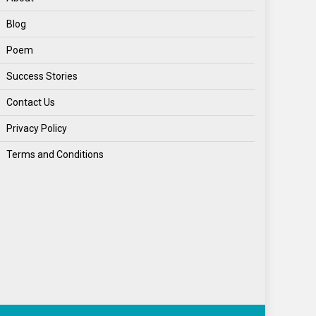
Blog
Poem
Success Stories
Contact Us
Privacy Policy
Terms and Conditions