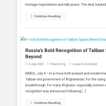
hostage negotiations and talk peace. The deal, backed
Hama
Signal
Readi
Continue Reading
For
Ceasef
As
Gaza
Crisis
Deepe
Russia’s Bold Recognition of Taliba
Beyond
On
4 July 2025
Thevok.org
Leave A Comment
Russia
KABUL, July 4 – In a move both praised and condemned,
Bold
Taliban-led government of Afghanistan. For the ruling
Recog
breakthrough. For many Afghans—especially women and 
Of
recognition was announced following […]
Taliba
Spark
Mixed
Continue Reading