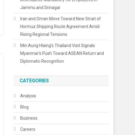
Jammu and Srinagar
Iran and Oman Move Toward New Strait of
Hormuz Shipping Route Agreement Amid
Rising Regional Tensions
Min Aung Hlaing’s Thailand Visit Signals
Myanmar’s Push Toward ASEAN Return and
Diplomatic Recognition
CATEGORIES
Analysis
Blog
Business
Careers