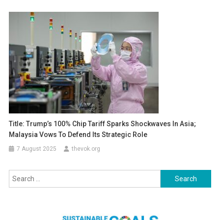
Title: Trump’s 100% Chip Tariff Sparks Shockwaves In Asia;
Malaysia Vows To Defend Its Strategic Role
7 August 2025
thevok.org
Search
for: