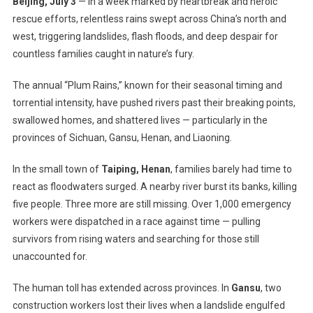
Beijing, July 3
— In a week marked by heartbreak and heroic
Shaken,
rescue efforts, relentless rains swept across China’s north and
Homes
west, triggering landslides, flash floods, and deep despair for
Lost:
countless families caught in nature’s fury.
China
Grapples
The annual “Plum Rains,” known for their seasonal timing and
With
Deadly
torrential intensity, have pushed rivers past their breaking points,
Floods
swallowed homes, and shattered lives — particularly in the
And
provinces of Sichuan, Gansu, Henan, and Liaoning.
Landslides
Amid
In the small town of
Taiping, Henan
, families barely had time to
Relentless
react as floodwaters surged. A nearby river burst its banks, killing
‘Plum
five people. Three more are still missing. Over 1,000 emergency
Rains’
workers were dispatched in a race against time — pulling
survivors from rising waters and searching for those still
unaccounted for.
The human toll has extended across provinces. In
Gansu
, two
construction workers lost their lives when a landslide engulfed