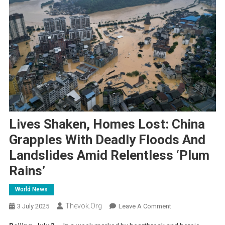
Lives Shaken, Homes Lost: China
Grapples With Deadly Floods And
Landslides Amid Relentless ‘Plum
Rains’
World News
Thevok.org
On
3 July 2025
Leave A Comment
Lives