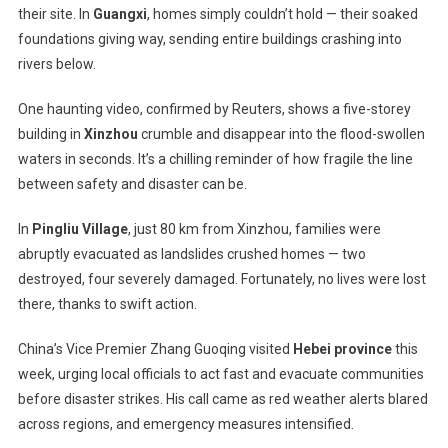
their site. In
Guangxi
, homes simply couldn’t hold — their soaked
foundations giving way, sending entire buildings crashing into
rivers below.
One haunting video, confirmed by Reuters, shows a five-storey
building in
Xinzhou
crumble and disappear into the flood-swollen
waters in seconds. It’s a chilling reminder of how fragile the line
between safety and disaster can be.
In
Pingliu Village
, just 80 km from Xinzhou, families were
abruptly evacuated as landslides crushed homes — two
destroyed, four severely damaged. Fortunately, no lives were lost
there, thanks to swift action.
China’s Vice Premier Zhang Guoqing visited
Hebei province
this
week, urging local officials to act fast and evacuate communities
before disaster strikes. His call came as red weather alerts blared
across regions, and emergency measures intensified.