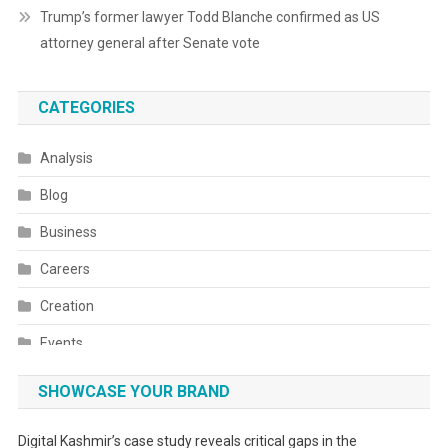
Trump’s former lawyer Todd Blanche confirmed as US
attorney general after Senate vote
CATEGORIES
Analysis
Blog
Business
Careers
Creation
Events
Fashion
SHOWCASE YOUR BRAND
Festivals
Digital Kashmir’s case study reveals critical gaps in the