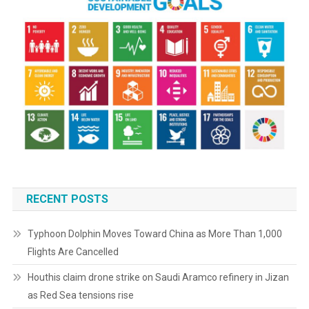
RECENT POSTS
Typhoon Dolphin Moves Toward China as More Than 1,000
Flights Are Cancelled
Houthis claim drone strike on Saudi Aramco refinery in Jizan
as Red Sea tensions rise