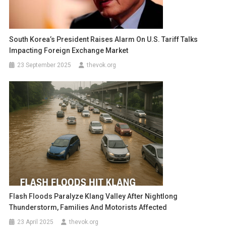
South Korea’s President Raises Alarm On U.S. Tariff Talks
Impacting Foreign Exchange Market
23 September 2025
thevok.org
Flash Floods Paralyze Klang Valley After Nightlong
Thunderstorm, Families And Motorists Affected
23 April 2025
thevok.org