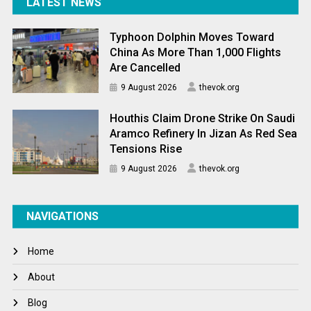
LATEST NEWS
Typhoon Dolphin Moves Toward
China As More Than 1,000 Flights
Are Cancelled
9 August 2026
thevok.org
Houthis Claim Drone Strike On Saudi
Aramco Refinery In Jizan As Red Sea
Tensions Rise
9 August 2026
thevok.org
NAVIGATIONS
Home
About
Blog