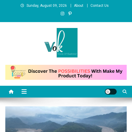
Skip
Sunday, August 09, 2026
About
Contact Us
to
content
News Portal