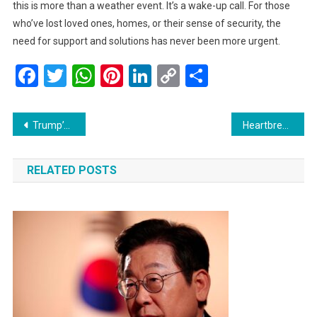
this is more than a weather event. It’s a wake-up call. For those
who’ve lost loved ones, homes, or their sense of security, the
need for support and solutions has never been more urgent.
Facebook
Twitter
WhatsApp
Pinterest
LinkedIn
Copy
Share
Link
Post
Trump’s Remarks Against Zohran Mamdani Raise Concerns About Intimidation and Misinformation
Heartbreak in Gaza: Beloved Hospital Chief and Family Killed in Israeli Airstrike
navigation
RELATED POSTS