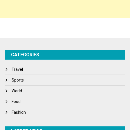
Spirituality
Sponsor Contact
Sports
Startups
Success Stories
CATEGORIES
Tech
Travel
Travel
Winter
Sports
World
World
World News
Food
Fashion