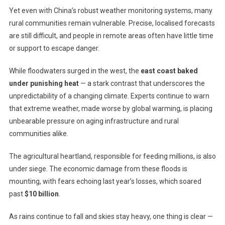
Yet even with China’s robust weather monitoring systems, many
rural communities remain vulnerable. Precise, localised forecasts
are still difficult, and people in remote areas often have little time
or support to escape danger.
While floodwaters surged in the west, the
east coast baked
under punishing heat
— a stark contrast that underscores the
unpredictability of a changing climate. Experts continue to warn
that extreme weather, made worse by global warming, is placing
unbearable pressure on aging infrastructure and rural
communities alike.
The agricultural heartland, responsible for feeding millions, is also
under siege. The economic damage from these floods is
mounting, with fears echoing last year’s losses, which soared
past
$10 billion
.
As rains continue to fall and skies stay heavy, one thing is clear —