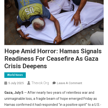
Hope Amid Horror: Hamas Signals
Readiness For Ceasefire As Gaza
Crisis Deepens
World News
Thevok.org
On
5 July 2025
Leave A Comment
Hope
Gaza, July 5
— After nearly two years of relentless war and
Amid
unimaginable loss, a fragile beam of hope emerged Friday as
Horror:
Hamas confirmed it had responded “in a positive spirit” to a U.S.-
Hamas