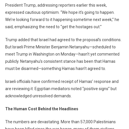
President Trump, addressing reporters earlier this week,
expressed cautious optimism. “We hope it’s going to happen.
We’re looking forward to it happening sometime next week,” he
said, emphasizing the need to “get the hostages out.”
Trump added that Israel had agreed to the proposal’s conditions.
But Israeli Prime Minister Benjamin Netanyahu—scheduled to
meet Trump in Washington on Monday—hasn’t yet commented
publicly. Netanyahu’s consistent stance has been that Hamas
must be disarmed—something Hamas hasn’t agreed to.
Israeli officials have confirmed receipt of Hamas’ response and
are reviewing it. Egyptian mediators noted “positive signs” but
acknowledged unresolved demands.
The Human Cost Behind the Headlines
The numbers are devastating. More than 57,000 Palestinians