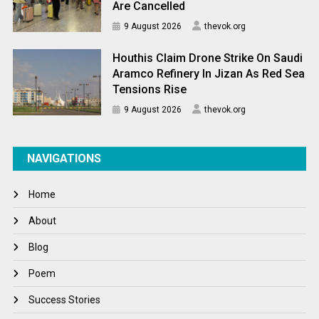
Are Cancelled
9 August 2026
thevok.org
Houthis Claim Drone Strike On Saudi
Aramco Refinery In Jizan As Red Sea
Tensions Rise
9 August 2026
thevok.org
NAVIGATIONS
Home
About
Blog
Poem
Success Stories