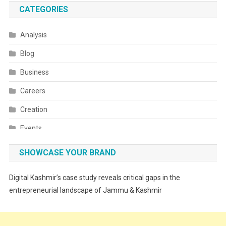
CATEGORIES
Analysis
Blog
Business
Careers
Creation
Events
Fashion
SHOWCASE YOUR BRAND
Festivals
Digital Kashmir’s case study reveals critical gaps in the
Food
entrepreneurial landscape of Jammu & Kashmir
Food & Drink
Gadget