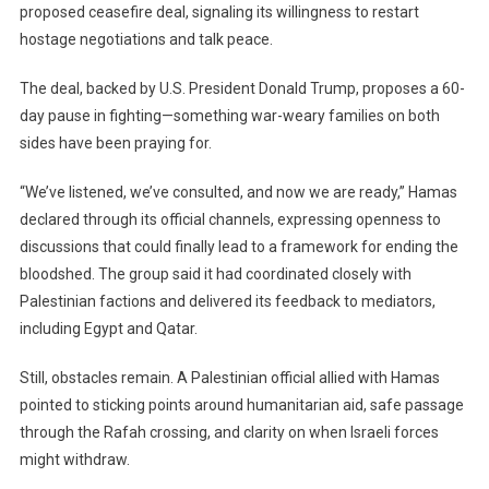
proposed ceasefire deal, signaling its willingness to restart
Signals
Readiness
hostage negotiations and talk peace.
For
Ceasefire
The deal, backed by U.S. President Donald Trump, proposes a 60-
As
day pause in fighting—something war-weary families on both
Gaza
sides have been praying for.
Crisis
Deepens
“We’ve listened, we’ve consulted, and now we are ready,” Hamas
declared through its official channels, expressing openness to
discussions that could finally lead to a framework for ending the
bloodshed. The group said it had coordinated closely with
Palestinian factions and delivered its feedback to mediators,
including Egypt and Qatar.
Still, obstacles remain. A Palestinian official allied with Hamas
pointed to sticking points around humanitarian aid, safe passage
through the Rafah crossing, and clarity on when Israeli forces
might withdraw.