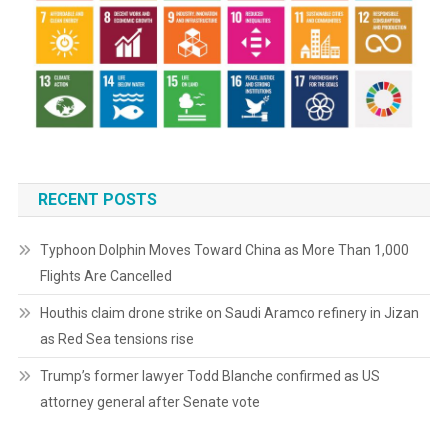
RECENT POSTS
Typhoon Dolphin Moves Toward China as More Than 1,000
Flights Are Cancelled
Houthis claim drone strike on Saudi Aramco refinery in Jizan
as Red Sea tensions rise
Trump’s former lawyer Todd Blanche confirmed as US
attorney general after Senate vote