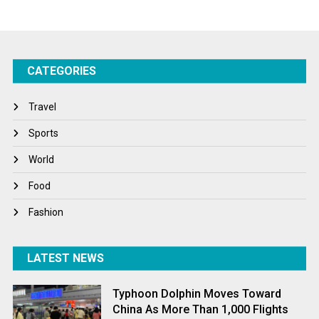
Startups
Success Stories
CATEGORIES
Tech
Travel
Travel
Winter
Sports
World
World
World News
Food
Fashion
LATEST NEWS
Typhoon Dolphin Moves Toward
China As More Than 1,000 Flights