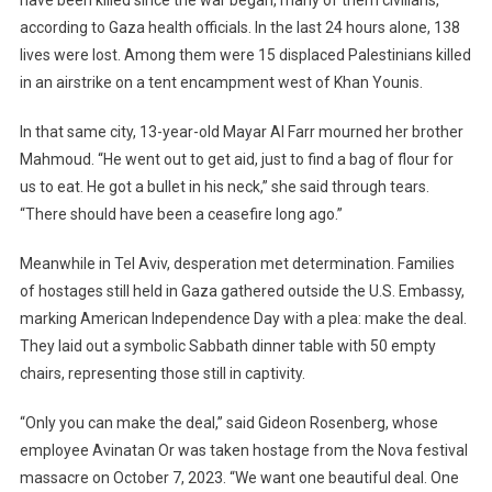
have been killed since the war began, many of them civilians,
according to Gaza health officials. In the last 24 hours alone, 138
lives were lost. Among them were 15 displaced Palestinians killed
in an airstrike on a tent encampment west of Khan Younis.
In that same city, 13-year-old Mayar Al Farr mourned her brother
Mahmoud. “He went out to get aid, just to find a bag of flour for
us to eat. He got a bullet in his neck,” she said through tears.
“There should have been a ceasefire long ago.”
Meanwhile in Tel Aviv, desperation met determination. Families
of hostages still held in Gaza gathered outside the U.S. Embassy,
marking American Independence Day with a plea: make the deal.
They laid out a symbolic Sabbath dinner table with 50 empty
chairs, representing those still in captivity.
“Only you can make the deal,” said Gideon Rosenberg, whose
employee Avinatan Or was taken hostage from the Nova festival
massacre on October 7, 2023. “We want one beautiful deal. One