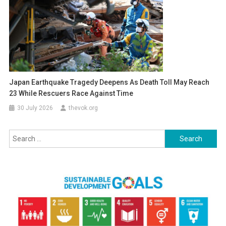
Japan Earthquake Tragedy Deepens As Death Toll May Reach
23 While Rescuers Race Against Time
30 July 2026
thevok.org
Search
for: