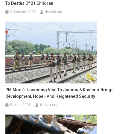
To Deaths Of 21 Children
9 October 2025
thevok.org
PM Modi’s Upcoming Visit To Jammu & Kashmir Brings
Development, Hope—And Heightened Security
5 June 2025
thevok.org