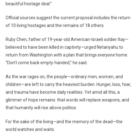
beautiful hostage deal.”
Official sources suggest the current proposal includes the return
of 10 living hostages and the remains of 18 others.
Ruby Chen, father of 19-year-old American-Israeli soldier Itay—
believed to have been killed in captivity—urged Netanyahu to
return from Washington with a plan that brings
everyone
home.
“Don’t come back empty-handed,” he said.
As the war rages on, the people—ordinary men, women, and
children—are left to carry the heaviest burden. Hunger, loss, fear,
and trauma have become daily realities. Yet amid all this, a
glimmer of hope remains: that words will replace weapons, and
that humanity will rise above politics.
For the sake of the living—and the memory of the dead—the
world watches and waits.