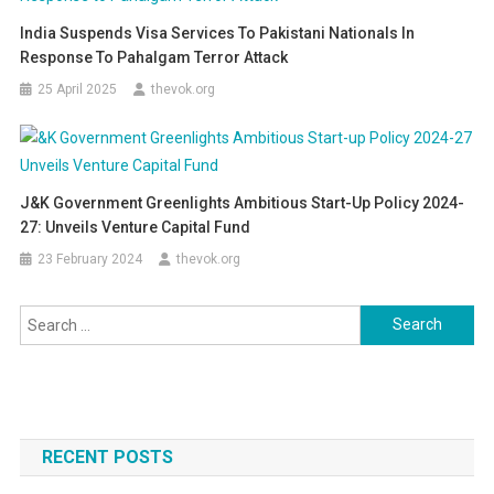
India Suspends Visa Services To Pakistani Nationals In
Response To Pahalgam Terror Attack
25 April 2025
thevok.org
J&K Government Greenlights Ambitious Start-Up Policy 2024-
27: Unveils Venture Capital Fund
23 February 2024
thevok.org
Search
for:
RECENT POSTS