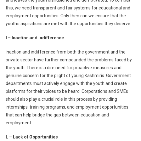
this, we need transparent and fair systems for educational and
employment opportunities. Only then can we ensure that the
youth’s aspirations are met with the opportunities they deserve.
I – Inaction and Indifference
Inaction and indifference from both the government and the
private sector have further compounded the problems faced by
the youth. There is a dire need for proactive measures and
genuine concern for the plight of young Kashmiris. Government
departments must actively engage with the youth and create
platforms for their voices to be heard. Corporations and SMEs
should also play a crucial role in this process by providing
internships, training programs, and employment opportunities
that can help bridge the gap between education and
employment.
L – Lack of Opportunities