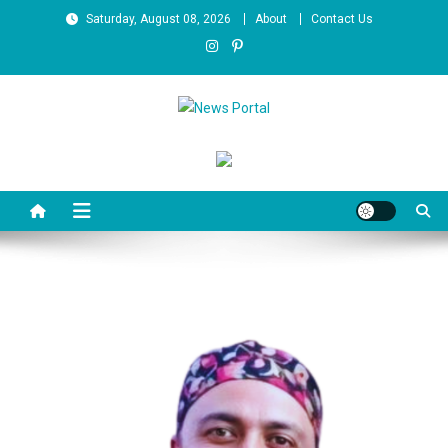
Skip
Saturday, August 08, 2026
About
Contact Us
to
content
News Portal