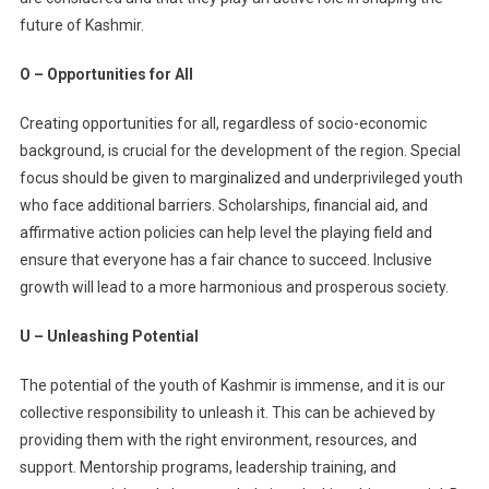
future of Kashmir.
O – Opportunities for All
Creating opportunities for all, regardless of socio-economic
background, is crucial for the development of the region. Special
focus should be given to marginalized and underprivileged youth
who face additional barriers. Scholarships, financial aid, and
affirmative action policies can help level the playing field and
ensure that everyone has a fair chance to succeed. Inclusive
growth will lead to a more harmonious and prosperous society.
U – Unleashing Potential
The potential of the youth of Kashmir is immense, and it is our
collective responsibility to unleash it. This can be achieved by
providing them with the right environment, resources, and
support. Mentorship programs, leadership training, and