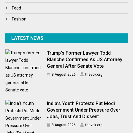
World News
Food
Fashion
LATEST NEWS
Trump’s Former Lawyer Todd
Blanche Confirmed As US Attorney
General After Senate Vote
8 August 2026
thevok.org
India’s Youth Protests Put Modi
Government Under Pressure Over
Jobs, Trust And Dissent
8 August 2026
thevok.org