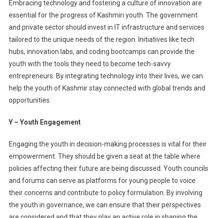
Embracing technology and fostering a culture of innovation are
essential for the progress of Kashmiri youth. The government
and private sector should invest in IT infrastructure and services
tailored to the unique needs of the region. Initiatives like tech
hubs, innovation labs, and coding bootcamps can provide the
youth with the tools they need to become tech-savvy
entrepreneurs. By integrating technology into their lives, we can
help the youth of Kashmir stay connected with global trends and
opportunities.
Y – Youth Engagement
Engaging the youth in decision-making processes is vital for their
empowerment. They should be given a seat at the table where
policies affecting their future are being discussed. Youth councils
and forums can serve as platforms for young people to voice
their concerns and contribute to policy formulation. By involving
the youth in governance, we can ensure that their perspectives
are considered and that they play an active role in shaping the