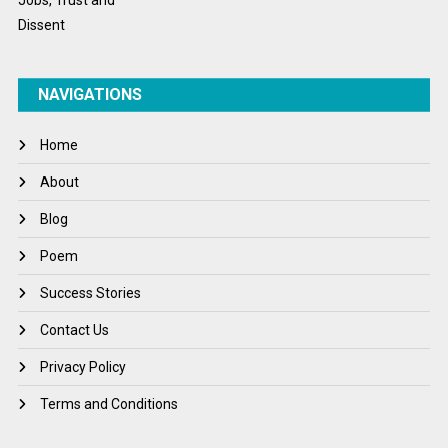
NAVIGATIONS
Home
About
Blog
Poem
Success Stories
Contact Us
Privacy Policy
Terms and Conditions