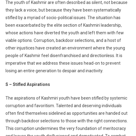
The youth of Kashmir are often described as silent, not because
Kashmir:
they lack a voice, but because they have been systematically
A
stifled by a myriad of socio-political issues. The situation has
Call
been exacerbated by the elite section of Kashmiri leadership,
For
Change
whose actions have diverted the youth and left them with few
viable options. Corruption, backdoor selections, and a host of
other injustices have created an environment where the young
people of Kashmir feel disenfranchised and directionless. It is
imperative that we address these issues head-on to prevent
losing an entire generation to despair and inactivity.
S – Stifled Aspirations
The aspirations of Kashmiri youth have been stifled by systemic
corruption and favoritism. Talented and deserving individuals
often find themselves sidelined as opportunities are handed out
through backdoor selections to those with the right connections.
This corruption undermines the very foundation of meritocracy
and leaves the youth disillusioned and demotivated. To combat