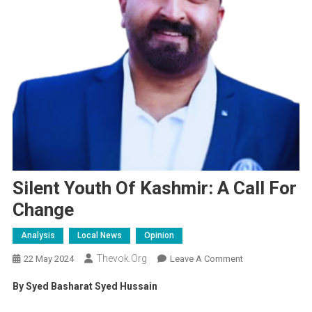
Silent Youth Of Kashmir: A Call For
Change
Analysis
Local News
Opinion
Thevok.org
On
22 May 2024
Leave A Comment
Silent
By Syed Basharat Syed Hussain
Youth
Of