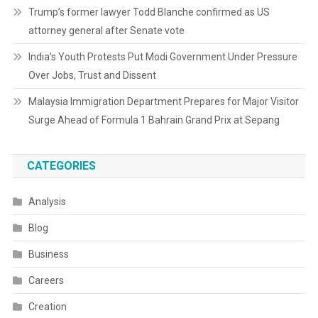
Trump’s former lawyer Todd Blanche confirmed as US
attorney general after Senate vote
India’s Youth Protests Put Modi Government Under Pressure
Over Jobs, Trust and Dissent
Malaysia Immigration Department Prepares for Major Visitor
Surge Ahead of Formula 1 Bahrain Grand Prix at Sepang
CATEGORIES
Analysis
Blog
Business
Careers
Creation