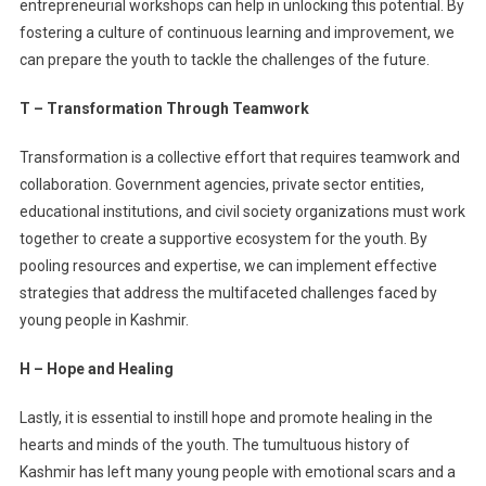
entrepreneurial workshops can help in unlocking this potential. By
fostering a culture of continuous learning and improvement, we
can prepare the youth to tackle the challenges of the future.
T – Transformation Through Teamwork
Transformation is a collective effort that requires teamwork and
collaboration. Government agencies, private sector entities,
educational institutions, and civil society organizations must work
together to create a supportive ecosystem for the youth. By
pooling resources and expertise, we can implement effective
strategies that address the multifaceted challenges faced by
young people in Kashmir.
H – Hope and Healing
Lastly, it is essential to instill hope and promote healing in the
hearts and minds of the youth. The tumultuous history of
Kashmir has left many young people with emotional scars and a