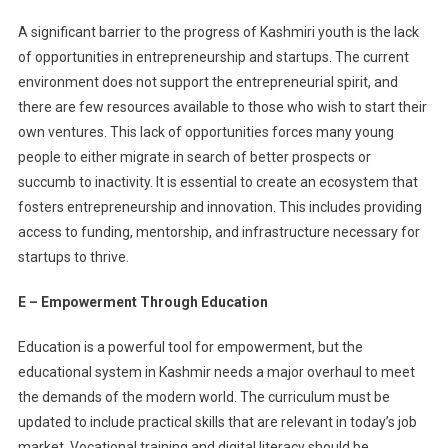
A significant barrier to the progress of Kashmiri youth is the lack
of opportunities in entrepreneurship and startups. The current
environment does not support the entrepreneurial spirit, and
there are few resources available to those who wish to start their
own ventures. This lack of opportunities forces many young
people to either migrate in search of better prospects or
succumb to inactivity. It is essential to create an ecosystem that
fosters entrepreneurship and innovation. This includes providing
access to funding, mentorship, and infrastructure necessary for
startups to thrive.
E – Empowerment Through Education
Education is a powerful tool for empowerment, but the
educational system in Kashmir needs a major overhaul to meet
the demands of the modern world. The curriculum must be
updated to include practical skills that are relevant in today’s job
market. Vocational training and digital literacy should be