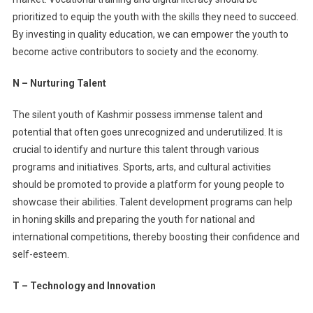
prioritized to equip the youth with the skills they need to succeed.
By investing in quality education, we can empower the youth to
become active contributors to society and the economy.
N – Nurturing Talent
The silent youth of Kashmir possess immense talent and
potential that often goes unrecognized and underutilized. It is
crucial to identify and nurture this talent through various
programs and initiatives. Sports, arts, and cultural activities
should be promoted to provide a platform for young people to
showcase their abilities. Talent development programs can help
in honing skills and preparing the youth for national and
international competitions, thereby boosting their confidence and
self-esteem.
T – Technology and Innovation