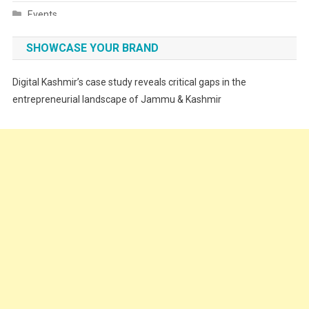
Events
Fashion
SHOWCASE YOUR BRAND
Festivals
Digital Kashmir’s case study reveals critical gaps in the
Food
entrepreneurial landscape of Jammu & Kashmir
Food & Drink
Gadget
Innovation
Internet of Things
Interview
Lifestyle
Local News
Opinion