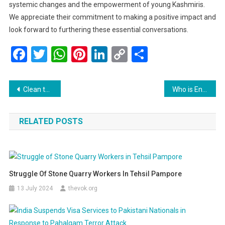
systemic changes and the empowerment of young Kashmiris.
We appreciate their commitment to making a positive impact and
look forward to furthering these essential conversations.
Facebook
Twitter
WhatsApp
Pinterest
LinkedIn
Copy
Share
Link
Post
Clean the DIRT: A Vision for Prosperity in Jammu and Kashmir
Who is Engineer Rashid? Jailed J&K Leader Poised for Stunning Victory Over Omar Abdullah
navigation
RELATED POSTS
Struggle Of Stone Quarry Workers In Tehsil Pampore
13 July 2024
thevok.org