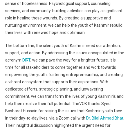
sense of hopelessness. Psychological support, counseling
services, and community-building activities can play a significant
role in healing these wounds. By creating a supportive and
nurturing environment, we can help the youth of Kashmir rebuild
their lives with renewed hope and optimism.
The bottom line, the silent youth of Kashmir need our attention,
support, and action. By addressing the issues encapsulated in the
acronym
DIRT
, we can pave the way for a brighter future. It is
time for all stakeholders to come together and work towards
empowering the youth, fostering entrepreneurship, and creating
a vibrant ecosystem that supports their aspirations. With
dedicated efforts, strategic planning, and unwavering
commitment, we can transform the lives of young Kashmiris and
help them realize their full potential. TheVOK thanks Syed
Basharat Hussain for raising the issues that Kashmiri youth face
in their day-to-day lives, via a Zoom call with
Dr. Bilal Ahmad Bhat
.
Their insightful discussion highlighted the urgent need for