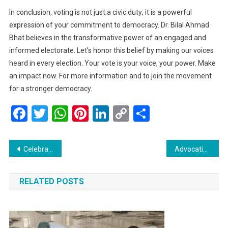
In conclusion, voting is not just a civic duty; it is a powerful
expression of your commitment to democracy. Dr. Bilal Ahmad
Bhat believes in the transformative power of an engaged and
informed electorate. Let’s honor this belief by making our voices
heard in every election. Your vote is your voice, your power. Make
an impact now. For more information and to join the movement
for a stronger democracy.
Facebook
Twitter
WhatsApp
Pinterest
LinkedIn
Copy
Share
Link
Post
Celebrating Diversity and Spiritual Legacy: A Call for Revitalizing Baba Reshi Sahib Dargah
Advocating for Change: Syed Basharat Hussain Addresses Key Issues Faced by the Gujjar-Bakerwal Community in Shopian
navigation
RELATED POSTS