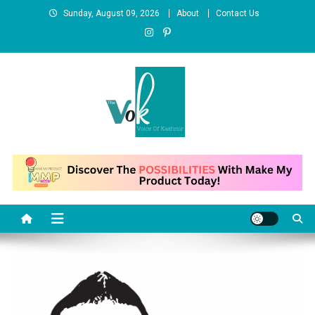
Skip
Sunday, August 09, 2026
About
Contact Us
to
content
News Portal