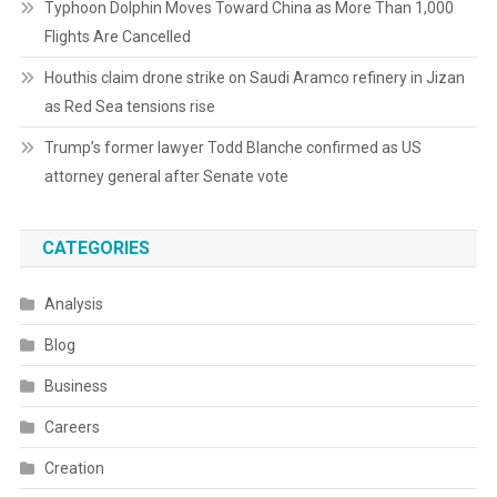
Typhoon Dolphin Moves Toward China as More Than 1,000
Flights Are Cancelled
Houthis claim drone strike on Saudi Aramco refinery in Jizan
as Red Sea tensions rise
Trump’s former lawyer Todd Blanche confirmed as US
attorney general after Senate vote
CATEGORIES
Analysis
Blog
Business
Careers
Creation