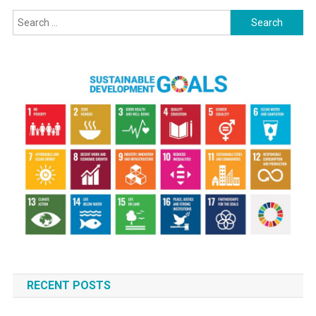
Search
for:
RECENT POSTS