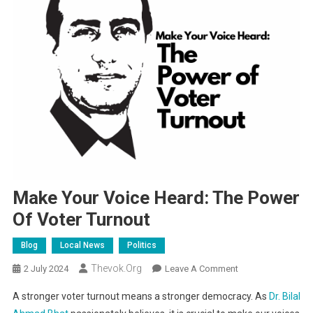
Make Your Voice Heard: The Power
Of Voter Turnout
Blog
Local News
Politics
Thevok.org
On
2 July 2024
Leave A Comment
Make
A stronger voter turnout means a stronger democracy. As
Dr. Bilal
Your