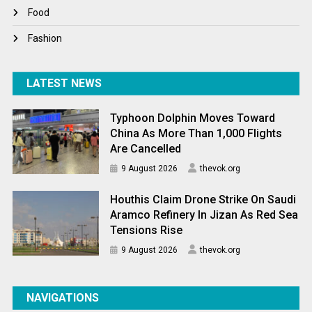
World News
Food
Fashion
LATEST NEWS
Typhoon Dolphin Moves Toward
China As More Than 1,000 Flights
Are Cancelled
9 August 2026
thevok.org
Houthis Claim Drone Strike On Saudi
Aramco Refinery In Jizan As Red Sea
Tensions Rise
9 August 2026
thevok.org
NAVIGATIONS