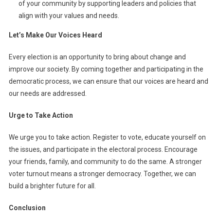
of your community by supporting leaders and policies that
align with your values and needs.
Let’s Make Our Voices Heard
Every election is an opportunity to bring about change and
improve our society. By coming together and participating in the
democratic process, we can ensure that our voices are heard and
our needs are addressed.
Urge to Take Action
We urge you to take action. Register to vote, educate yourself on
the issues, and participate in the electoral process. Encourage
your friends, family, and community to do the same. A stronger
voter turnout means a stronger democracy. Together, we can
build a brighter future for all.
Conclusion