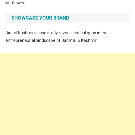
Events
Fashion
SHOWCASE YOUR BRAND
Festivals
Digital Kashmir’s case study reveals critical gaps in the
Food
entrepreneurial landscape of Jammu & Kashmir
Food & Drink
Gadget
Innovation
Internet of Things
Interview
Lifestyle
Local News
Opinion