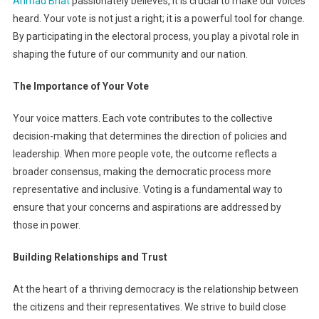
Ahmad Bhat
passionately believes, it is crucial to make our voices
Voice
heard. Your vote is not just a right; it is a powerful tool for change.
Heard:
By participating in the electoral process, you play a pivotal role in
The
Power
shaping the future of our community and our nation.
Of
Voter
The Importance of Your Vote
Turnout
Your voice matters. Each vote contributes to the collective
decision-making that determines the direction of policies and
leadership. When more people vote, the outcome reflects a
broader consensus, making the democratic process more
representative and inclusive. Voting is a fundamental way to
ensure that your concerns and aspirations are addressed by
those in power.
Building Relationships and Trust
At the heart of a thriving democracy is the relationship between
the citizens and their representatives. We strive to build close