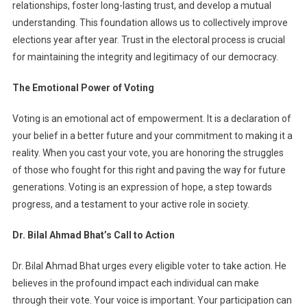
relationships, foster long-lasting trust, and develop a mutual
understanding. This foundation allows us to collectively improve
elections year after year. Trust in the electoral process is crucial
for maintaining the integrity and legitimacy of our democracy.
The Emotional Power of Voting
Voting is an emotional act of empowerment. It is a declaration of
your belief in a better future and your commitment to making it a
reality. When you cast your vote, you are honoring the struggles
of those who fought for this right and paving the way for future
generations. Voting is an expression of hope, a step towards
progress, and a testament to your active role in society.
Dr. Bilal Ahmad Bhat’s Call to Action
Dr. Bilal Ahmad Bhat urges every eligible voter to take action. He
believes in the profound impact each individual can make
through their vote. Your voice is important. Your participation can