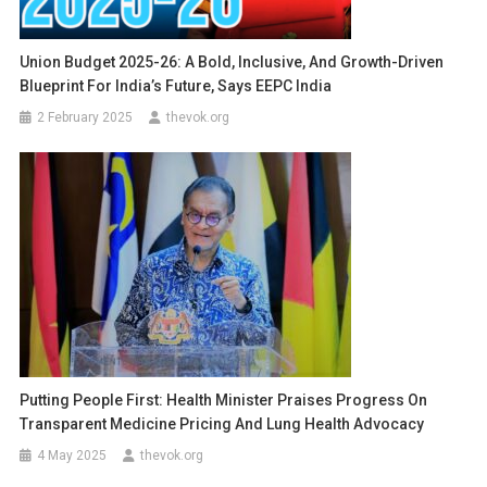
Union Budget 2025-26: A Bold, Inclusive, And Growth-Driven
Blueprint For India’s Future, Says EEPC India
2 February 2025
thevok.org
Putting People First: Health Minister Praises Progress On
Transparent Medicine Pricing And Lung Health Advocacy
4 May 2025
thevok.org