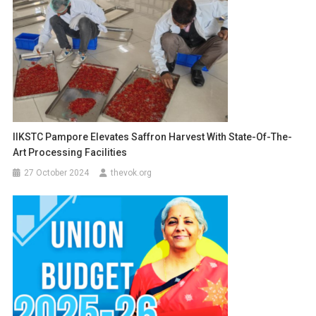
IIKSTC Pampore Elevates Saffron Harvest With State-Of-The-
Art Processing Facilities
27 October 2024
thevok.org