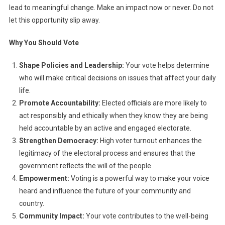
lead to meaningful change. Make an impact now or never. Do not
let this opportunity slip away.
Why You Should Vote
Shape Policies and Leadership:
Your vote helps determine
who will make critical decisions on issues that affect your daily
life.
Promote Accountability:
Elected officials are more likely to
act responsibly and ethically when they know they are being
held accountable by an active and engaged electorate.
Strengthen Democracy:
High voter turnout enhances the
legitimacy of the electoral process and ensures that the
government reflects the will of the people.
Empowerment:
Voting is a powerful way to make your voice
heard and influence the future of your community and
country.
Community Impact:
Your vote contributes to the well-being