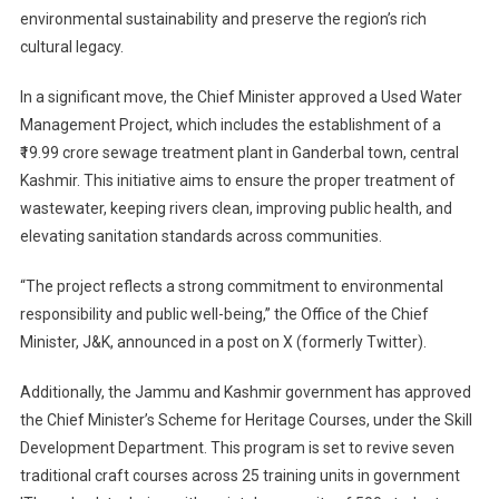
environmental sustainability and preserve the region’s rich
Key
cultural legacy.
Projects
To
In a significant move, the Chief Minister approved a Used Water
Boost
Water
Management Project, which includes the establishment of a
Managemen
₹19.99 crore sewage treatment plant in Ganderbal town, central
And
Kashmir. This initiative aims to ensure the proper treatment of
Heritage
wastewater, keeping rivers clean, improving public health, and
Skill
elevating sanitation standards across communities.
Revival
In
“The project reflects a strong commitment to environmental
Jammu
responsibility and public well-being,” the Office of the Chief
&
Minister, J&K, announced in a post on X (formerly Twitter).
Kashmir
Additionally, the Jammu and Kashmir government has approved
the Chief Minister’s Scheme for Heritage Courses, under the Skill
Development Department. This program is set to revive seven
traditional craft courses across 25 training units in government