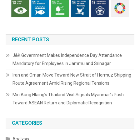
RECENT POSTS
J&K Government Makes Independence Day Attendance
Mandatory for Employees in Jammu and Srinagar
Iran and Oman Move Toward New Strait of Hormuz Shipping
Route Agreement Amid Rising Regional Tensions
Min Aung Hlaing’s Thailand Visit Signals Myanmar’s Push
Toward ASEAN Return and Diplomatic Recognition
CATEGORIES
Analysis