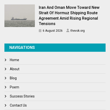
Iran And Oman Move Toward New
Strait Of Hormuz Shipping Route
Agreement Amid Rising Regional
Tensions
6 August 2026
thevok.org
NAVIGATIONS
Home
About
Blog
Poem
Success Stories
Contact Us