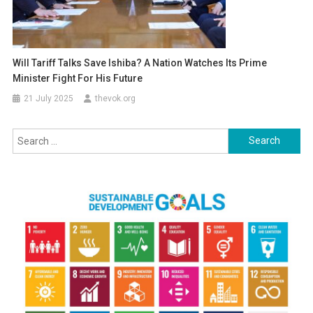
Will Tariff Talks Save Ishiba? A Nation Watches Its Prime
Minister Fight For His Future
21 July 2025
thevok.org
Search
for: