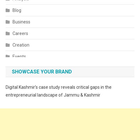
Blog
Business
Careers
Creation
Events
Fashion
SHOWCASE YOUR BRAND
Festivals
Digital Kashmir’s case study reveals critical gaps in the
Food
entrepreneurial landscape of Jammu & Kashmir
Food & Drink
Gadget
Innovation
Internet of Things