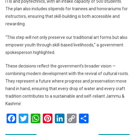
ITIs and polytechnics, with an intake capacity of 500 students.
The plan also includes stipends for trainees and honorariums for
instructors, ensuring that skill-building is both accessible and
rewarding.
“This step will not only preserve our traditional art forms but also
empower youth through skill-based livelihoods,” a government
spokesperson highlighted.
These decisions reflect the government’s broader vision —
combining modern development with the revival of cultural roots.
They represent a future where progress and preservation move
hand in hand, ensuring that every drop of water and every craft
tradition contributes to a sustainable and self-reliant Jammu &
Kashmir.
Facebook
Twitter
WhatsApp
Pinterest
LinkedIn
Copy
Share
Link