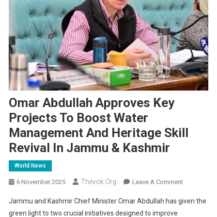
Omar Abdullah Approves Key
Projects To Boost Water
Management And Heritage Skill
Revival In Jammu & Kashmir
World News
Thevok.org
On
6 November 2025
Leave A Comment
Omar
Jammu and Kashmir Chief Minister Omar Abdullah has given the
Abdullah
green light to two crucial initiatives designed to improve
Approves