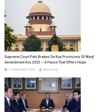
Supreme Court Puts Brakes On Key Provisions Of Waqf
Amendment Act, 2025 — A Pause That Offers Hope
15 September 2025
thevok.org