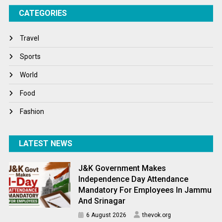
CATEGORIES
Tech
Travel
Travel
Winter
Sports
World
World
World News
Food
Fashion
LATEST NEWS
J&K Government Makes
Independence Day Attendance
Mandatory For Employees In Jammu
And Srinagar
6 August 2026
thevok.org