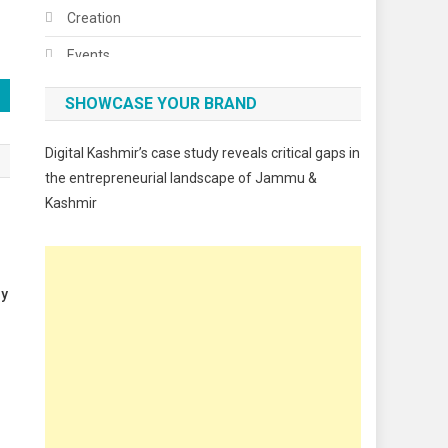
Creation
Events
Fashion
SHOWCASE YOUR BRAND
Festivals
Digital Kashmir’s case study reveals critical gaps in
Food
the entrepreneurial landscape of Jammu &
Kashmir
Food & Drink
Gadget
Innovation
gy
Internet of Things
Interview
Lifestyle
Local News