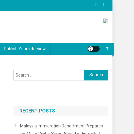
Publish Your Interview
Search
for:
RECENT POSTS
Malaysia Immigration Department Prepares
for Major Visitor Surge Ahead of Formula 1