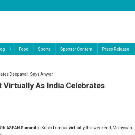
log
Food
Sports
Sponsor Content
Press Release
irtually As India Celebrates
di
7th ASEAN Summit
in Kuala Lumpur
virtually
this weekend, Malaysian