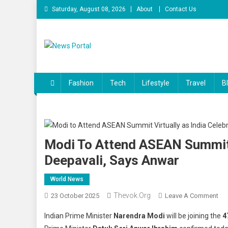
Skip
Saturday, August 08, 2026
About
Contact Us
to
content
News Portal
Fashion
Tech
Lifestyle
Travel
B
Modi To Attend ASEAN Summit V
Deepavali, Says Anwar
World News
Thevok.org
On
23 October 2025
Leave A Comment
Mo
Indian Prime Minister
Narendra Modi
will be joining the
4
To