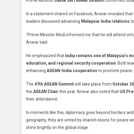
Prime Minister
Datuk Seri Anwar Ibrahim
confirmed toda
Att
AS
In a statement shared on Facebook, Anwar revealed that
Su
leaders discussed advancing
Malaysia-India relations
to
Virt
As
“Prime Minister Modi informed me that he will attend virt
Ind
Anwar said.
Cel
Dee
He emphasized that
India remains one of Malaysia’s m
Sa
education, and regional security cooperation
. Both le
An
enhancing
ASEAN-India cooperation
to promote peace, p
The
47th ASEAN Summit
will take place from
October 26
the
ASEAN Chair
this year. Anwar also noted that
US Pre
their attendance.
In moments like this, diplomacy goes beyond borders and c
geography, they are united by shared visions for peace and
shine brightly on the global stage.