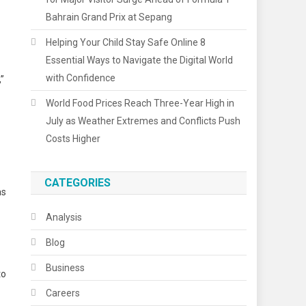
Bahrain Grand Prix at Sepang
Helping Your Child Stay Safe Online 8
Essential Ways to Navigate the Digital World
with Confidence
,”
World Food Prices Reach Three-Year High in
July as Weather Extremes and Conflicts Push
Costs Higher
CATEGORIES
as
Analysis
Blog
Business
to
Careers