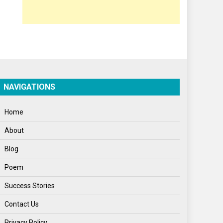
Opinion
Poem
Politics
Press Release
Spirituality
NAVIGATIONS
Sponsor Contact
Home
Sports
About
Startups
Blog
Success Stories
Poem
Tech
Success Stories
Travel
Contact Us
Winter
Privacy Policy