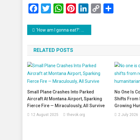
Facebook
Twitter
WhatsApp
Pinterest
LinkedIn
Copy
Share
Link
Post
‘How am I gonna eat?’: US Shutdown Forces Federal Workers into Food Lines
navigation
RELATED POSTS
Small Plane Crashes Into Parked
No One Is C
Aircraft At Montana Airport, Sparking
Shifts From 
Fierce Fire — Miraculously, All Survive
Growing Hum
12 August 2025
thevok.org
2 July 2026