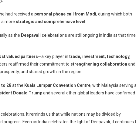
y.
end
EAN
 he had received a
personal phone call from Modi
, during which both
mmit
 a more
strategic and comprehensive level
.
ually
ually as the
Deepavali celebrations
are still ongoing in India at that time
ia
ebrates
pavali,
ost valued partners
—a key player in
trade, investment, technology,
ys
aders reaffirmed their commitment to
strengthening collaboration
and
war
rosperity, and shared growth in the region.
 to 28
at the
Kuala Lumpur Convention Centre
, with Malaysia serving 
sident Donald Trump
and several other global leaders have confirmed
elebrations. It reminds us that while nations may be divided by
 progress. Even as India celebrates the light of Deepavali, it continues 