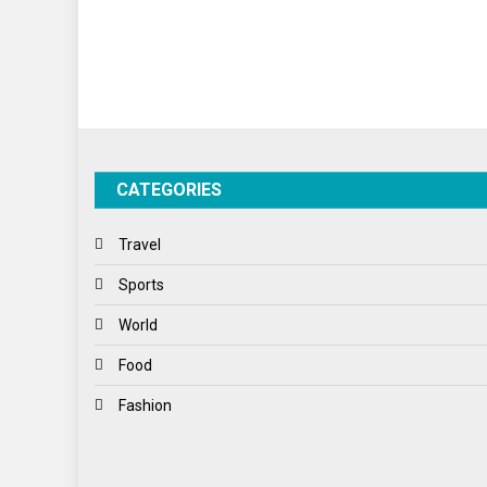
CATEGORIES
Travel
Sports
World
Food
Fashion