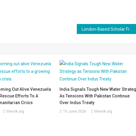
London-Based Scholar Francesca Orsini Denied Entry into India
oming Out Alive Venezuela
India Signals Tough New Water Strate
Rescue Efforts To A
As Tensions With Pakistan Continue
anitarian Crisis
Over Indus Treaty
thevok.org
10 June 2026
thevok.org