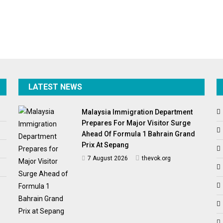
LATEST NEWS
Malaysia Immigration Department
Prepares For Major Visitor Surge
Ahead Of Formula 1 Bahrain Grand
Prix At Sepang
7 August 2026
thevok.org