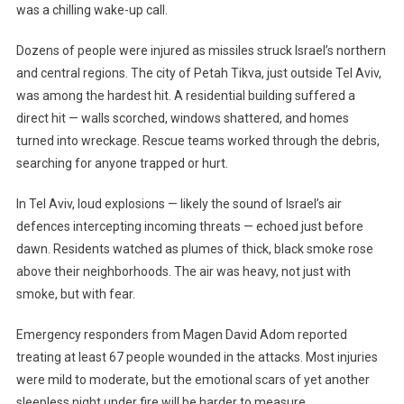
was a chilling wake-up call.
Iran
Strikes
Dozens of people were injured as missiles struck Israel’s northern
Israel
Again,
and central regions. The city of Petah Tikva, just outside Tel Aviv,
Dozens
was among the hardest hit. A residential building suffered a
Injured
direct hit — walls scorched, windows shattered, and homes
As
turned into wreckage. Rescue teams worked through the debris,
Tensions
searching for anyone trapped or hurt.
Soar
In Tel Aviv, loud explosions — likely the sound of Israel’s air
defences intercepting incoming threats — echoed just before
dawn. Residents watched as plumes of thick, black smoke rose
above their neighborhoods. The air was heavy, not just with
smoke, but with fear.
Emergency responders from Magen David Adom reported
treating at least 67 people wounded in the attacks. Most injuries
were mild to moderate, but the emotional scars of yet another
sleepless night under fire will be harder to measure.