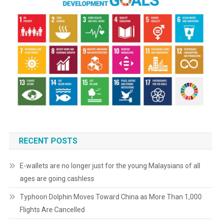
RECENT POSTS
E-wallets are no longer just for the young Malaysians of all
ages are going cashless
Typhoon Dolphin Moves Toward China as More Than 1,000
Flights Are Cancelled