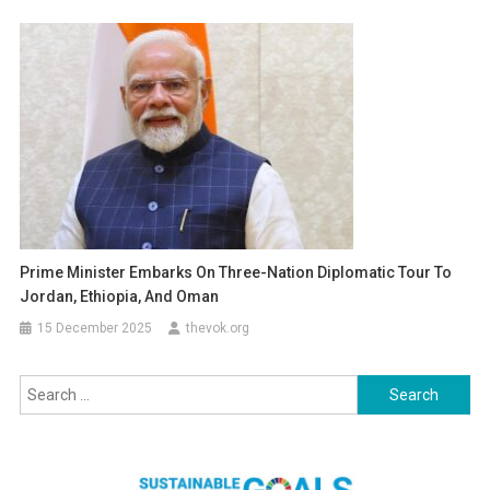
Prime Minister Embarks On Three-Nation Diplomatic Tour To
Jordan, Ethiopia, And Oman
15 December 2025
thevok.org
Search
for: