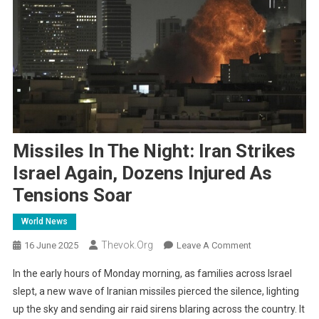
Missiles In The Night: Iran Strikes
Israel Again, Dozens Injured As
Tensions Soar
World News
Thevok.org
On
16 June 2025
Leave A Comment
Missiles
In the early hours of Monday morning, as families across Israel
In
slept, a new wave of Iranian missiles pierced the silence, lighting
The
up the sky and sending air raid sirens blaring across the country. It
Night: