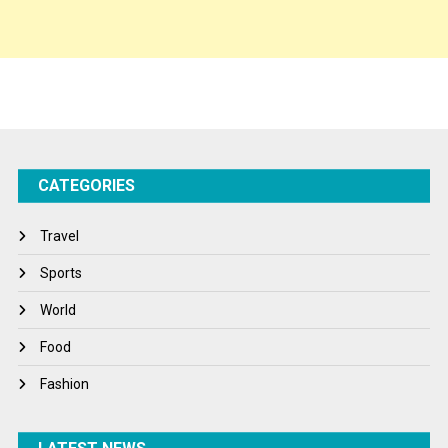
Sponsor Contact
Sports
Startups
Success Stories
CATEGORIES
Tech
Travel
Travel
Winter
Sports
World
World
World News
Food
Fashion