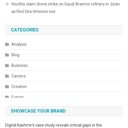
Houthis claim drone strike on Saudi Aramco refinery in Jizan
as Red Sea tensions rise
CATEGORIES
Analysis
Blog
Business
Careers
Creation
Events
Fashion
SHOWCASE YOUR BRAND
Festivals
Digital Kashmir’s case study reveals critical gaps in the