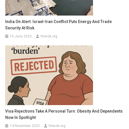
India On Alert: Israel-Iran Conflict Puts Energy And Trade
Security At Risk
16 June 2025
thevok.org
Visa Rejections Take A Personal Turn: Obesity And Dependents
Now In Spotlight
14 November 2025
thevok.org