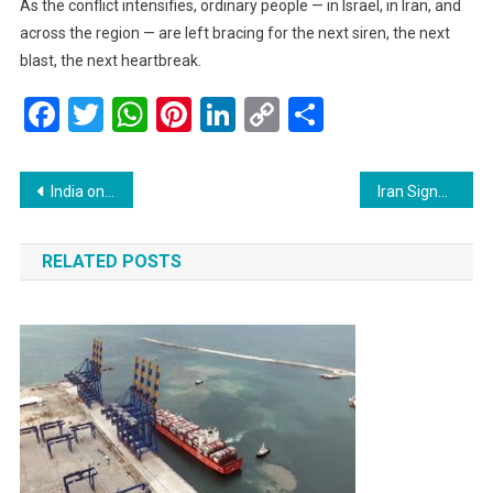
As the conflict intensifies, ordinary people — in Israel, in Iran, and
across the region — are left bracing for the next siren, the next
blast, the next heartbreak.
Facebook
Twitter
WhatsApp
Pinterest
LinkedIn
Copy
Share
Link
Post
India on Alert: Israel-Iran Conflict Puts Energy and Trade Security at Risk
Iran Signals Possible Exit from Nuclear Treaty, Citing Parliament Discussions
navigation
RELATED POSTS