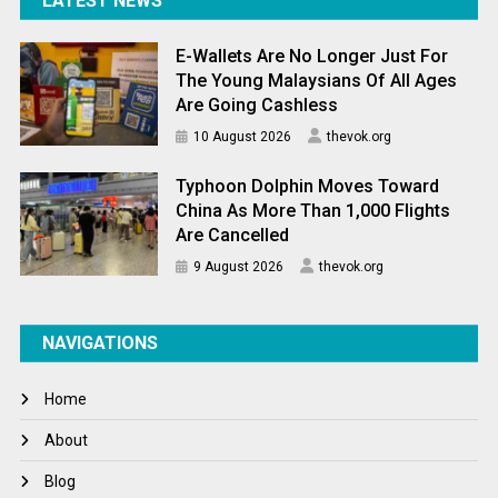
LATEST NEWS
E-Wallets Are No Longer Just For
The Young Malaysians Of All Ages
Are Going Cashless
10 August 2026
thevok.org
Typhoon Dolphin Moves Toward
China As More Than 1,000 Flights
Are Cancelled
9 August 2026
thevok.org
NAVIGATIONS
Home
About
Blog