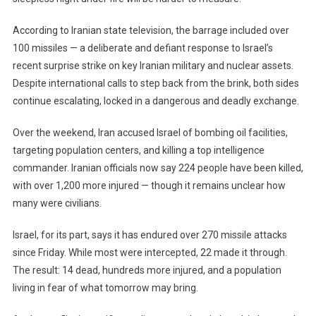
According to Iranian state television, the barrage included over
100 missiles — a deliberate and defiant response to Israel’s
recent surprise strike on key Iranian military and nuclear assets.
Despite international calls to step back from the brink, both sides
continue escalating, locked in a dangerous and deadly exchange.
Over the weekend, Iran accused Israel of bombing oil facilities,
targeting population centers, and killing a top intelligence
commander. Iranian officials now say 224 people have been killed,
with over 1,200 more injured — though it remains unclear how
many were civilians.
Israel, for its part, says it has endured over 270 missile attacks
since Friday. While most were intercepted, 22 made it through.
The result: 14 dead, hundreds more injured, and a population
living in fear of what tomorrow may bring.