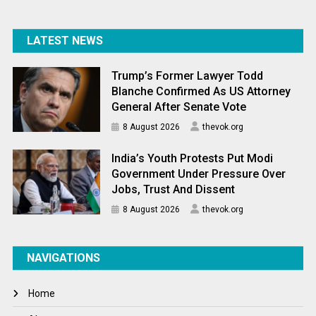
LATEST NEWS
Trump’s Former Lawyer Todd
Blanche Confirmed As US Attorney
General After Senate Vote
8 August 2026
thevok.org
India’s Youth Protests Put Modi
Government Under Pressure Over
Jobs, Trust And Dissent
8 August 2026
thevok.org
NAVIGATIONS
Home