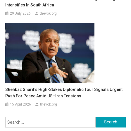
Intensifies In South Africa
29 July 2026
thevok.org
Shehbaz Sharif’s High-Stakes Diplomatic Tour Signals Urgent
Push For Peace Amid US–Iran Tensions
15 April 2026
thevok.org
Search
for: