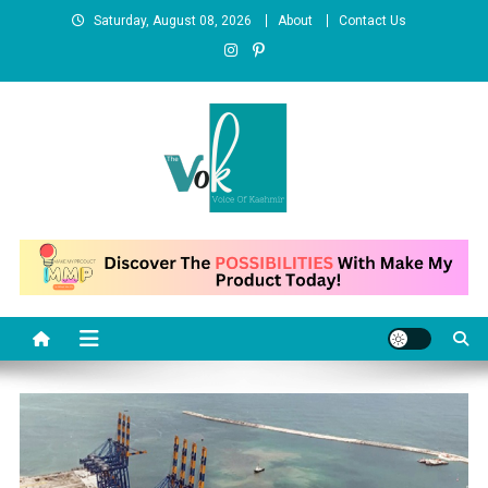
Skip
Saturday, August 08, 2026
About
Contact Us
to
content
News Portal