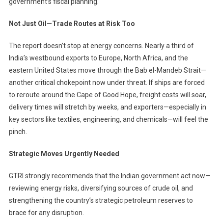
government’s fiscal planning.
Not Just Oil—Trade Routes at Risk Too
The report doesn’t stop at energy concerns. Nearly a third of
India’s westbound exports to Europe, North Africa, and the
eastern United States move through the Bab el-Mandeb Strait—
another critical chokepoint now under threat. If ships are forced
to reroute around the Cape of Good Hope, freight costs will soar,
delivery times will stretch by weeks, and exporters—especially in
key sectors like textiles, engineering, and chemicals—will feel the
pinch.
Strategic Moves Urgently Needed
GTRI strongly recommends that the Indian government act now—
reviewing energy risks, diversifying sources of crude oil, and
strengthening the country’s strategic petroleum reserves to
brace for any disruption.