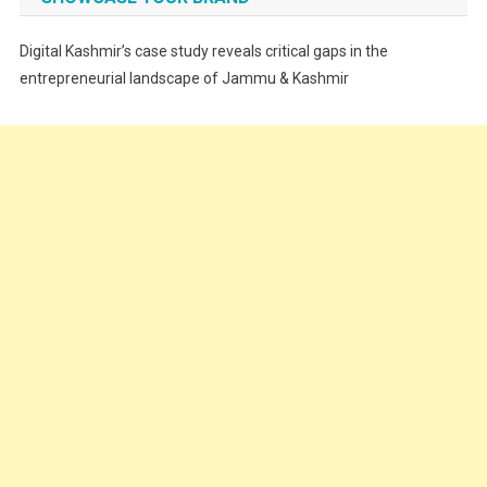
Festivals
Digital Kashmir’s case study reveals critical gaps in the
Food
entrepreneurial landscape of Jammu & Kashmir
Food & Drink
Gadget
Innovation
Internet of Things
Interview
Lifestyle
Local News
Opinion
Poem
Politics