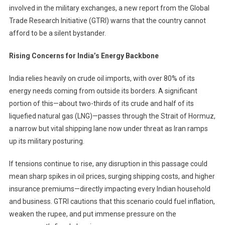
involved in the military exchanges, a new report from the Global
Iran
Conflict
Trade Research Initiative (GTRI) warns that the country cannot
Puts
afford to be a silent bystander.
Energy
And
Rising Concerns for India’s Energy Backbone
Trade
Security
India relies heavily on crude oil imports, with over 80% of its
At
energy needs coming from outside its borders. A significant
Risk
portion of this—about two-thirds of its crude and half of its
liquefied natural gas (LNG)—passes through the Strait of Hormuz,
a narrow but vital shipping lane now under threat as Iran ramps
up its military posturing.
If tensions continue to rise, any disruption in this passage could
mean sharp spikes in oil prices, surging shipping costs, and higher
insurance premiums—directly impacting every Indian household
and business. GTRI cautions that this scenario could fuel inflation,
weaken the rupee, and put immense pressure on the