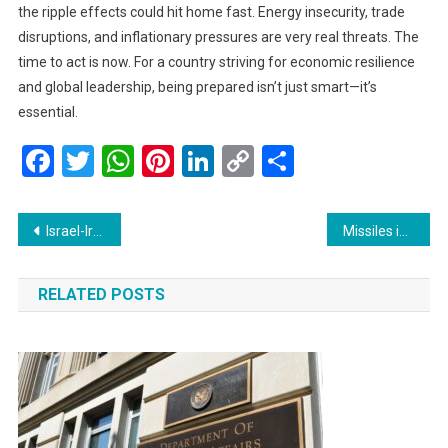
the ripple effects could hit home fast. Energy insecurity, trade
disruptions, and inflationary pressures are very real threats. The
time to act is now. For a country striving for economic resilience
and global leadership, being prepared isn’t just smart—it’s
essential.
Facebook
Twitter
WhatsApp
Pinterest
LinkedIn
Copy
Share
Link
Post
Israel-Iran Conflict Escalates: A Human Tragedy Unfolds
Missiles in the Night: Iran Strikes Israel Again, Dozens Injured as Tensions Soar
navigation
RELATED POSTS