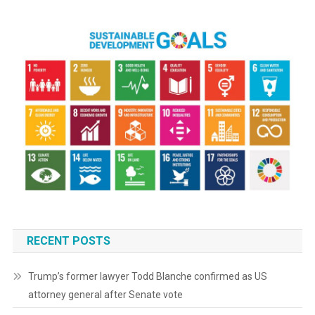
RECENT POSTS
Trump’s former lawyer Todd Blanche confirmed as US
attorney general after Senate vote