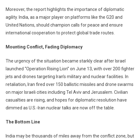
Moreover, the report highlights the importance of diplomatic
agility. India, as a major player on platforms like the G20 and
United Nations, should champion calls for peace and ensure
international cooperation to protect global trade routes.
Mounting Conflict, Fading Diplomacy
The urgency of the situation became starkly clear after Israel
launched “Operation Rising Lion” on June 13, with over 200 fighter
jets and drones targeting Iran’s military and nuclear facilities. In
retaliation, Iran fired over 150 ballistic missiles and drone swarms
on major Israeli cities including Tel Aviv and Jerusalem. Civilian
casualties are rising, and hopes for diplomatic resolution have
dimmed as U.S.-Iran nuclear talks are now off the table.
The Bottom Line
India may be thousands of miles away from the conflict zone, but