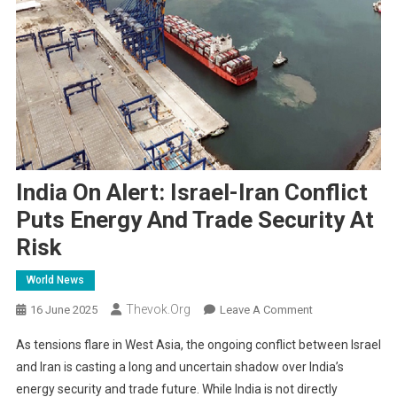
India On Alert: Israel-Iran Conflict
Puts Energy And Trade Security At
Risk
World News
Thevok.org
On
16 June 2025
Leave A Comment
India
As tensions flare in West Asia, the ongoing conflict between Israel
On
and Iran is casting a long and uncertain shadow over India’s
Alert:
energy security and trade future. While India is not directly
Israel-