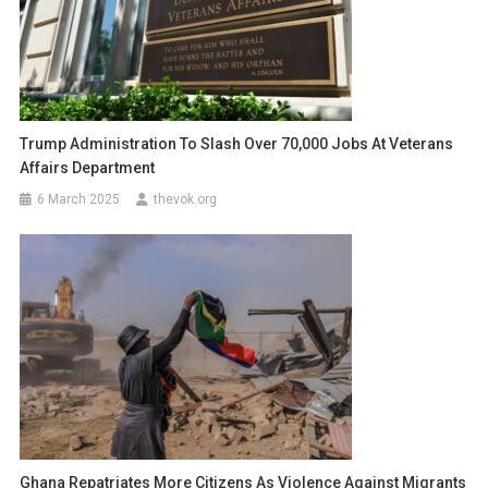
Trump Administration To Slash Over 70,000 Jobs At Veterans
Affairs Department
6 March 2025
thevok.org
Ghana Repatriates More Citizens As Violence Against Migrants