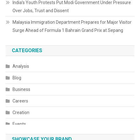
India’s Youth Protests Put Modi Government Under Pressure
Over Jobs, Trust and Dissent
Malaysia Immigration Department Prepares for Major Visitor
Surge Ahead of Formula 1 Bahrain Grand Prix at Sepang
CATEGORIES
Analysis
Blog
Business
Careers
Creation
Events
Fashion
SHOWCASE YOUR BRAND