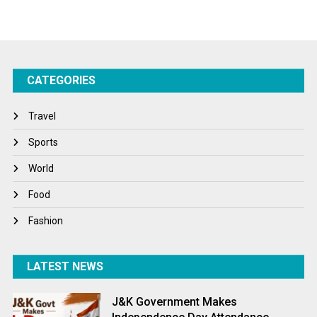
Sports
Startups
Success Stories
CATEGORIES
Tech
Travel
Travel
Winter
Sports
World
World
World News
Food
Fashion
LATEST NEWS
J&K Government Makes