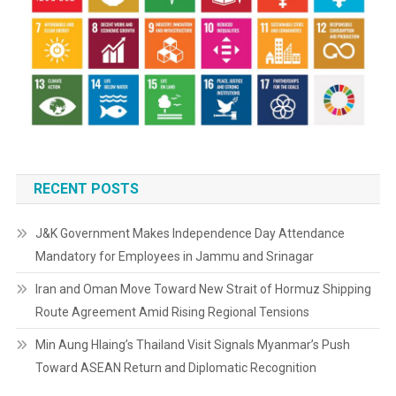
RECENT POSTS
J&K Government Makes Independence Day Attendance
Mandatory for Employees in Jammu and Srinagar
Iran and Oman Move Toward New Strait of Hormuz Shipping
Route Agreement Amid Rising Regional Tensions
Min Aung Hlaing’s Thailand Visit Signals Myanmar’s Push
Toward ASEAN Return and Diplomatic Recognition