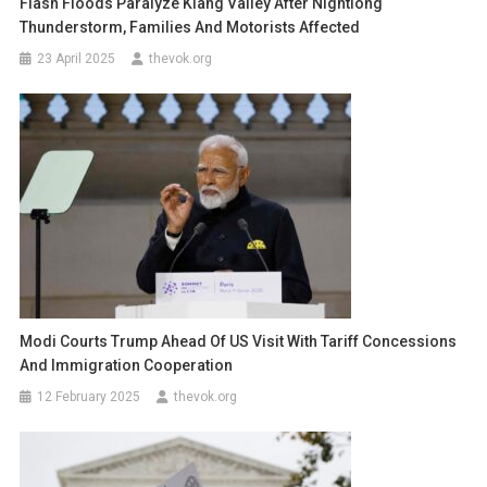
Flash Floods Paralyze Klang Valley After Nightlong
Thunderstorm, Families And Motorists Affected
23 April 2025
thevok.org
Modi Courts Trump Ahead Of US Visit With Tariff Concessions
And Immigration Cooperation
12 February 2025
thevok.org