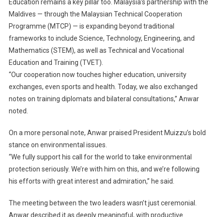
Education remains a key pillar too. Malaysia’s partnership with the
Maldives — through the Malaysian Technical Cooperation
Programme (MTCP) — is expanding beyond traditional
frameworks to include Science, Technology, Engineering, and
Mathematics (STEM), as well as Technical and Vocational
Education and Training (TVET).
“Our cooperation now touches higher education, university
exchanges, even sports and health. Today, we also exchanged
notes on training diplomats and bilateral consultations,” Anwar
noted.
On a more personal note, Anwar praised President Muizzu’s bold
stance on environmental issues.
“We fully support his call for the world to take environmental
protection seriously. We’re with him on this, and we’re following
his efforts with great interest and admiration,” he said.
The meeting between the two leaders wasn’t just ceremonial.
Anwar described it as deeply meaningful, with productive