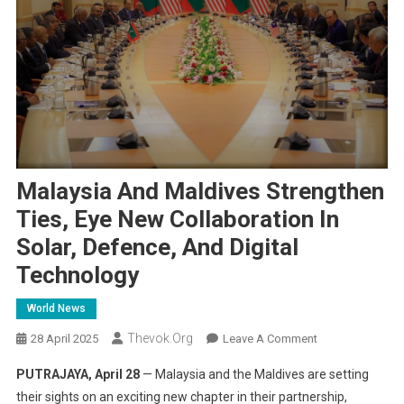
Malaysia And Maldives Strengthen
Ties, Eye New Collaboration In
Solar, Defence, And Digital
Technology
World News
Thevok.org
On
28 April 2025
Leave A Comment
Malaysia
PUTRAJAYA, April 28
— Malaysia and the Maldives are setting
And
their sights on an exciting new chapter in their partnership,
Maldives