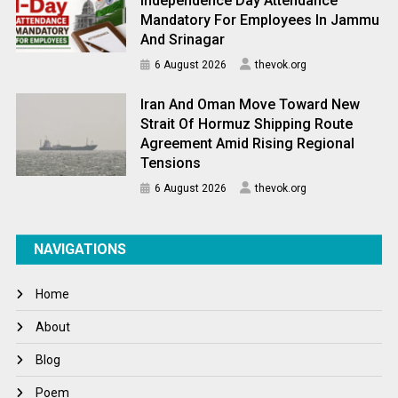
Independence Day Attendance
Mandatory For Employees In Jammu
And Srinagar
6 August 2026
thevok.org
Iran And Oman Move Toward New
Strait Of Hormuz Shipping Route
Agreement Amid Rising Regional
Tensions
6 August 2026
thevok.org
NAVIGATIONS
Home
About
Blog
Poem