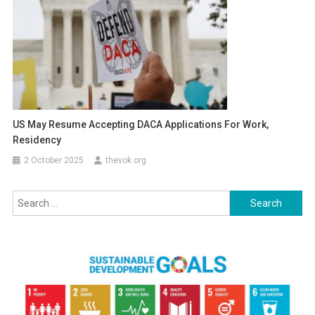
US May Resume Accepting DACA Applications For Work,
Residency
2 October 2025
thevok.org
Search
for: