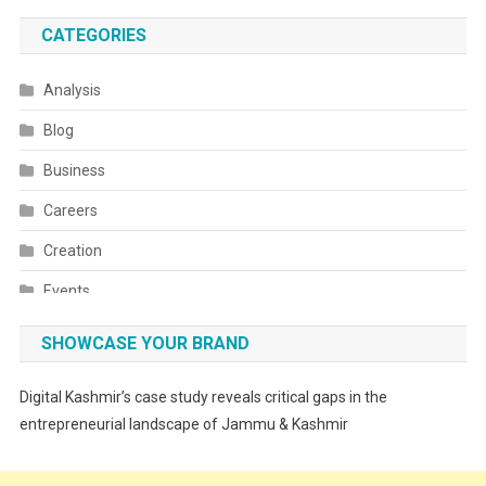
CATEGORIES
Analysis
Blog
Business
Careers
Creation
Events
Fashion
SHOWCASE YOUR BRAND
Festivals
Digital Kashmir’s case study reveals critical gaps in the
Food
entrepreneurial landscape of Jammu & Kashmir
Food & Drink