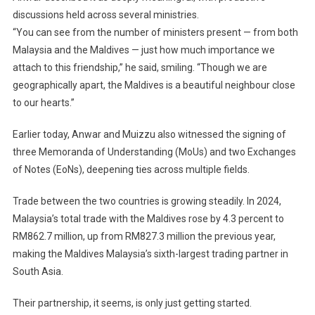
discussions held across several ministries.
“You can see from the number of ministers present — from both
Malaysia and the Maldives — just how much importance we
attach to this friendship,” he said, smiling. “Though we are
geographically apart, the Maldives is a beautiful neighbour close
to our hearts.”
Earlier today, Anwar and Muizzu also witnessed the signing of
three Memoranda of Understanding (MoUs) and two Exchanges
of Notes (EoNs), deepening ties across multiple fields.
Trade between the two countries is growing steadily. In 2024,
Malaysia’s total trade with the Maldives rose by 4.3 percent to
RM862.7 million, up from RM827.3 million the previous year,
making the Maldives Malaysia’s sixth-largest trading partner in
South Asia.
Their partnership, it seems, is only just getting started.