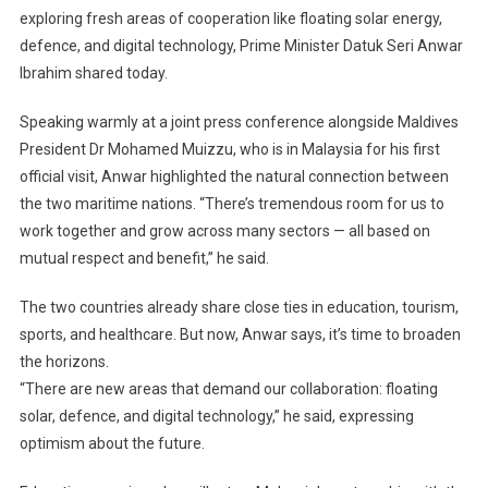
exploring fresh areas of cooperation like floating solar energy,
Strengthen
defence, and digital technology, Prime Minister Datuk Seri Anwar
Ties,
Eye
Ibrahim shared today.
New
Collaboration
Speaking warmly at a joint press conference alongside Maldives
In
President Dr Mohamed Muizzu, who is in Malaysia for his first
Solar,
official visit, Anwar highlighted the natural connection between
Defence,
the two maritime nations. “There’s tremendous room for us to
And
work together and grow across many sectors — all based on
Digital
mutual respect and benefit,” he said.
Technology
The two countries already share close ties in education, tourism,
sports, and healthcare. But now, Anwar says, it’s time to broaden
the horizons.
“There are new areas that demand our collaboration: floating
solar, defence, and digital technology,” he said, expressing
optimism about the future.